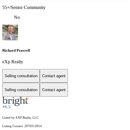
55+/Senior Community
No
Richard Pearrell
eXp Realty
Selling consultation
Contact agent
Selling consultation
Contact agent
Listed by EXP Realty, LLC
Listing Contact: 2076512814