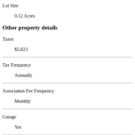
Lot Size
0.12 Acres
Other property details
Taxes
$5,823
Tax Frequency
Annually
Association Fee Frequency
Monthly
Garage
Yes