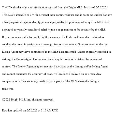
The IDX display contains information sourced from the Bright MLS, Inc. as of 8/7/2026.
This data is intended solely for personal, non-commercial use and is not to be utilized for any
other purposes except to identify potential properties for purchase. Although the MLS data
displayed is typically considered reliable, it is not guaranteed to be accurate by the MLS.
Buyers are responsible for verifying the accuracy of all information and are advised to
conduct their own investigations or seek professional assistance. Other sources besides the
Listing Agent may have contributed to the MLS data presented. Unless expressly specified in
writing, the Broker/Agent has not confirmed any information obtained from external
sources. The Broker/Agent may or may not have acted as the Listing and/or Selling Agent
and cannot guarantee the accuracy of property locations displayed on any map. Any
compensation offers are solely made to participants of the MLS where the listing is
registered.
©2026 Bright MLS, Inc. all rights reserved.
Data last updated on 8/7/2026 at 3:18 AM UTC