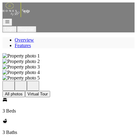
Go to: Homepage
Open navigation
Login
Register
Overview
Features
All photos
Virtual Tour
3 Beds
3 Baths