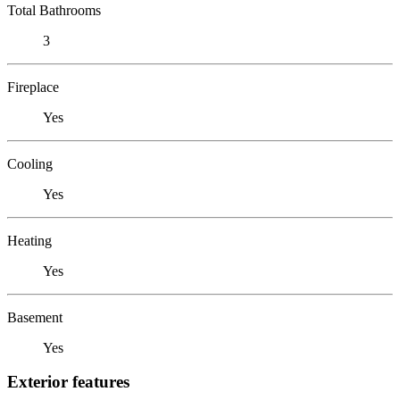
Total Bathrooms
3
Fireplace
Yes
Cooling
Yes
Heating
Yes
Basement
Yes
Exterior features