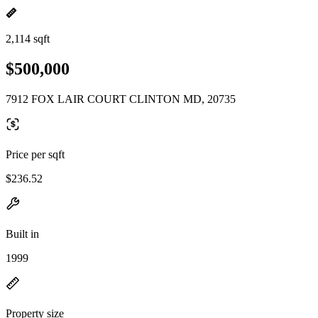
2,114 sqft
$500,000
7912 FOX LAIR COURT CLINTON MD, 20735
Price per sqft
$236.52
Built in
1999
Property size