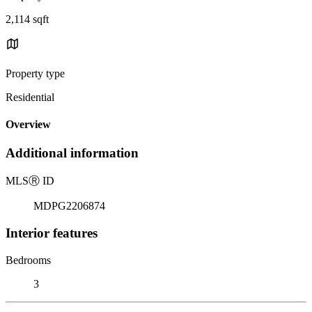
2,114 sqft
Property type
Residential
Overview
Additional information
MLS
Ⓡ
ID
MDPG2206874
Interior features
Bedrooms
3