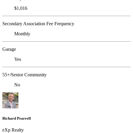
$1,016
Secondary Association Fee Frequency
Monthly
Garage
Yes
55+/Senior Community
No
Richard Pearrell
eXp Realty