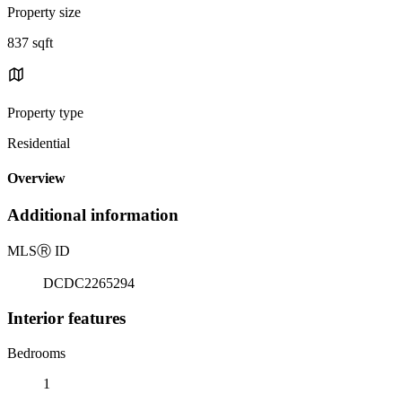
Property size
837 sqft
Property type
Residential
Overview
Additional information
MLS
Ⓡ
ID
DCDC2265294
Interior features
Bedrooms
1