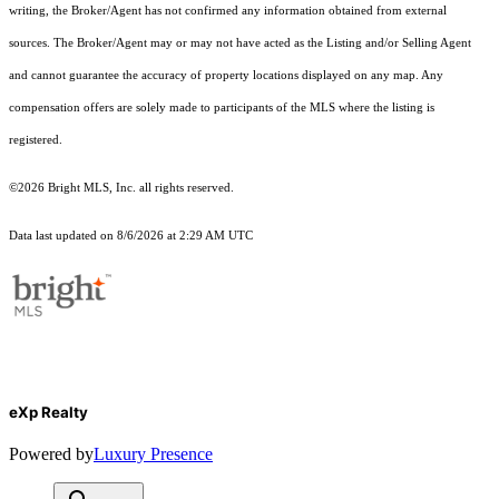
writing, the Broker/Agent has not confirmed any information obtained from external
sources. The Broker/Agent may or may not have acted as the Listing and/or Selling Agent
and cannot guarantee the accuracy of property locations displayed on any map. Any
compensation offers are solely made to participants of the MLS where the listing is
registered.
©2026 Bright MLS, Inc. all rights reserved.
Data last updated on 8/6/2026 at 2:29 AM UTC
eXp Realty
Powered by
Luxury Presence