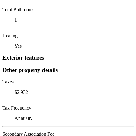
Total Bathrooms
1
Heating
Yes
Exterior features
Other property details
Taxes
$2,932
Tax Frequency
Annually
Secondary Association Fee