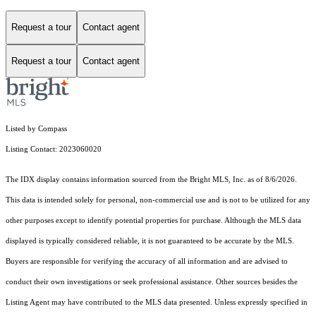
Request a tour
Contact agent
Request a tour
Contact agent
Listed by Compass
Listing Contact: 2023060020
The IDX display contains information sourced from the Bright MLS, Inc. as of 8/6/2026.
This data is intended solely for personal, non-commercial use and is not to be utilized for any
other purposes except to identify potential properties for purchase. Although the MLS data
displayed is typically considered reliable, it is not guaranteed to be accurate by the MLS.
Buyers are responsible for verifying the accuracy of all information and are advised to
conduct their own investigations or seek professional assistance. Other sources besides the
Listing Agent may have contributed to the MLS data presented. Unless expressly specified in