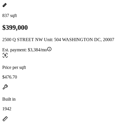
837 sqft
$399,000
2500 Q STREET NW Unit: 504 WASHINGTON DC, 20007
Est. payment:
$3,384/mo
Price per sqft
$476.70
Built in
1942