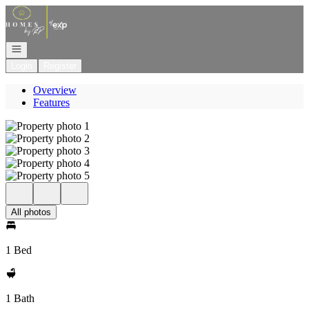
Go to: Homepage
Open navigation
Login
Register
Overview
Features
All photos
1 Bed
1 Bath