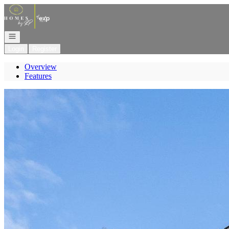
Go to: Homepage
Open navigation
Login
Register
Overview
Features