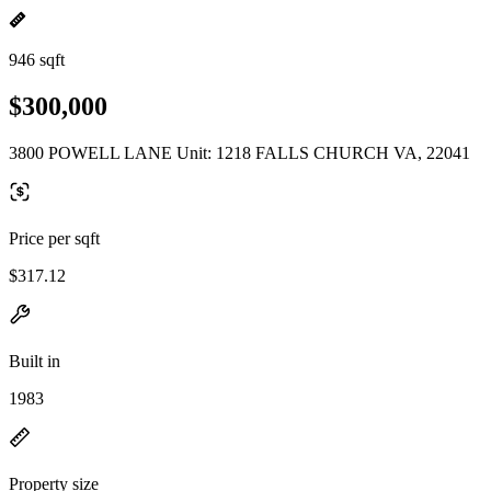
946 sqft
$300,000
3800 POWELL LANE Unit: 1218 FALLS CHURCH VA, 22041
Price per sqft
$317.12
Built in
1983
Property size