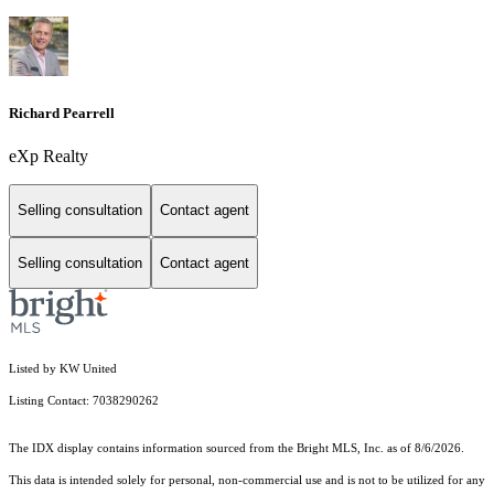
Richard Pearrell
eXp Realty
Selling consultation
Contact agent
Selling consultation
Contact agent
Listed by KW United
Listing Contact: 7038290262
The IDX display contains information sourced from the Bright MLS, Inc. as of 8/6/2026.
This data is intended solely for personal, non-commercial use and is not to be utilized for any