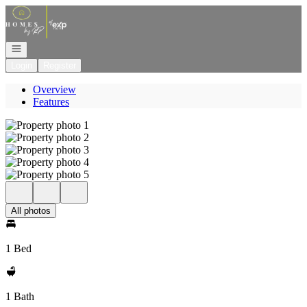
Go to: Homepage
Open navigation
Login
Register
Overview
Features
All photos
1 Bed
1 Bath