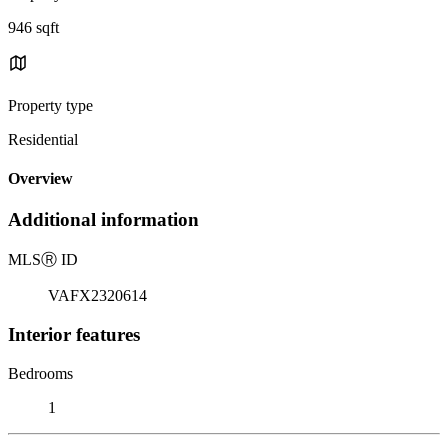
946 sqft
Property type
Residential
Overview
Additional information
MLS
Ⓡ
ID
VAFX2320614
Interior features
Bedrooms
1