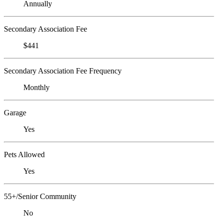
Annually
Secondary Association Fee
$441
Secondary Association Fee Frequency
Monthly
Garage
Yes
Pets Allowed
Yes
55+/Senior Community
No