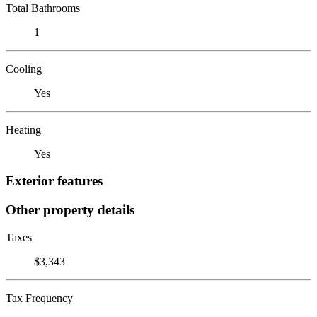
Total Bathrooms
1
Cooling
Yes
Heating
Yes
Exterior features
Other property details
Taxes
$3,343
Tax Frequency