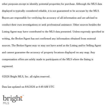
other purposes except to identify potential properties for purchase. Although the MLS data
displayed is typically considered reliable, it is not guaranteed to be accurate by the MLS.
Buyers are responsible for verifying the accuracy of all information and are advised to
conduct their own investigations or seek professional assistance. Other sources besides the
Listing Agent may have contributed to the MLS data presented. Unless expressly specified in
writing, the Broker/Agent has not confirmed any information obtained from external
sources. The Broker/Agent may or may not have acted as the Listing and/or Selling Agent
and cannot guarantee the accuracy of property locations displayed on any map. Any
compensation offers are solely made to participants of the MLS where the listing is
registered.
©2026 Bright MLS, Inc. all rights reserved.
Data last updated on 8/6/2026 at 4:49 AM UTC