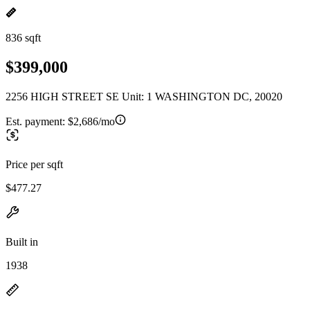
836 sqft
$399,000
2256 HIGH STREET SE Unit: 1 WASHINGTON DC, 20020
Est. payment:
$2,686/mo
Price per sqft
$477.27
Built in
1938