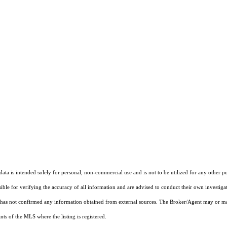
ta is intended solely for personal, non-commercial use and is not to be utilized for any other pu
sible for verifying the accuracy of all information and are advised to conduct their own investiga
t has not confirmed any information obtained from external sources. The Broker/Agent may or ma
ts of the MLS where the listing is registered.