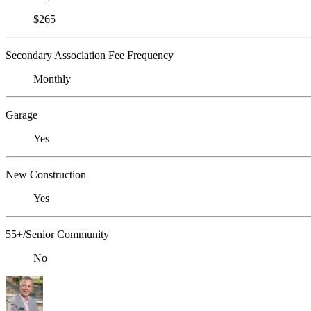
$265
Secondary Association Fee Frequency
Monthly
Garage
Yes
New Construction
Yes
55+/Senior Community
No