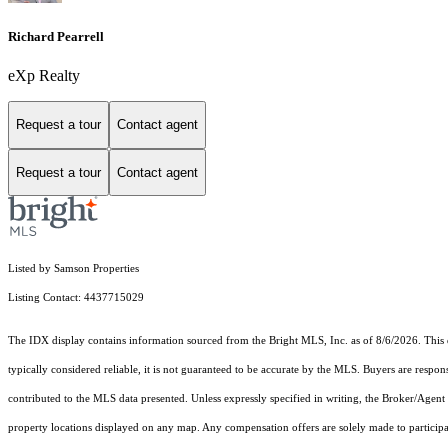
Richard Pearrell
eXp Realty
Request a tour
Contact agent
Request a tour
Contact agent
Listed by Samson Properties
Listing Contact: 4437715029
The IDX display contains information sourced from the Bright MLS, Inc. as of 8/6/2026. This da
typically considered reliable, it is not guaranteed to be accurate by the MLS. Buyers are respon
contributed to the MLS data presented. Unless expressly specified in writing, the Broker/Agen
property locations displayed on any map. Any compensation offers are solely made to participan