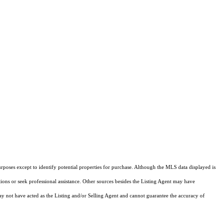
rposes except to identify potential properties for purchase. Although the MLS data displayed is
tions or seek professional assistance. Other sources besides the Listing Agent may have
y not have acted as the Listing and/or Selling Agent and cannot guarantee the accuracy of