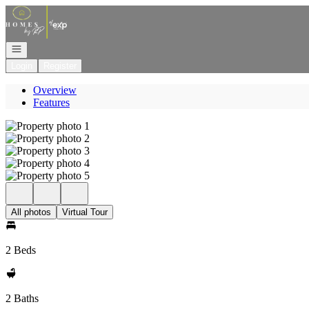
Go to: Homepage
Open navigation
Login
Register
Overview
Features
All photos
Virtual Tour
2 Beds
2 Baths