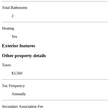
Total Bathrooms
2
Heating
Yes
Exterior features
Other property details
Taxes
$3,569
Tax Frequency
Annually
Secondary Association Fee