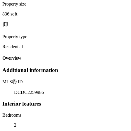
Property size
836 sqft
Property type
Residential
Overview
Additional information
MLS
Ⓡ
ID
DCDC2259986
Interior features
Bedrooms
2