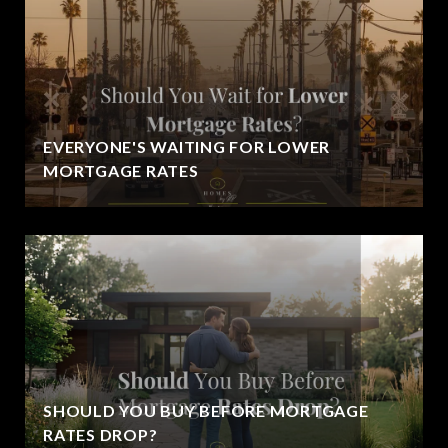
EVERYONE'S WAITING FOR LOWER
MORTGAGE RATES
SHOULD YOU BUY BEFORE MORTGAGE
RATES DROP?