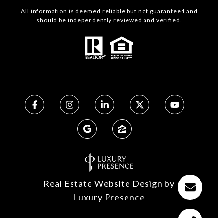
All information is deemed reliable but not guaranteed and
should be independently reviewed and verified.
Real Estate Website Design by
Luxury Presence