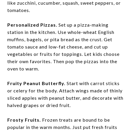
like zucchini, cucumber, squash, sweet peppers, or
tomatoes.
Personalized Pizzas.
Set up a pizza-making
station in the kitchen. Use whole-wheat English
muffins, bagels, or pita bread as the crust. Get
tomato sauce and low-fat cheese, and cut up
vegetables or fruits for toppings. Let kids choose
their own favorites. Then pop the pizzas into the
oven to warm.
Fruity Peanut Butterfly.
Start with carrot sticks
or celery for the body. Attach wings made of thinly
sliced apples with peanut butter, and decorate with
halved grapes or dried fruit.
Frosty Fruits.
Frozen treats are bound to be
popular in the warm months. Just put fresh fruits