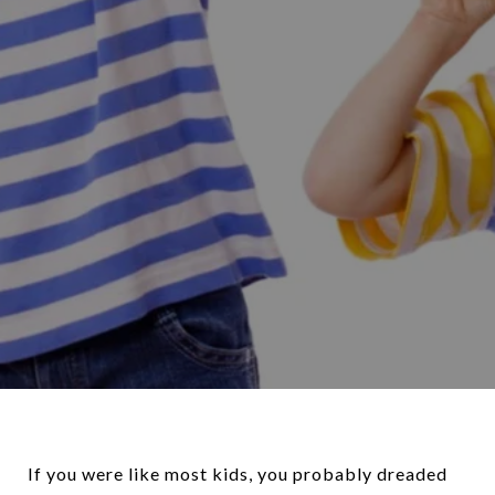
If you were like most kids, you probably dreaded