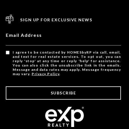
SIGN UP FOR EXCLUSIVE NEWS
Email Address
I agree to be contacted by HOMESbyRP via call, email,
and text for real estate services. To opt out, you can
reply 'stop' at any time or reply 'help' for assistance.
You can also click the unsubscribe link in the emails.
Message and data rates may apply. Message frequency
may vary.
Privacy Policy
.
SUBSCRIBE