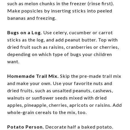
such as melon chunks in the freezer (rinse first).
Make popsicles by inserting sticks into peeled
bananas and freezing.
Bugs on a Log.
Use celery, cucumber or carrot
sticks as the log, and add peanut butter. Top with
dried fruit such as raisins, cranberries or cherries,
depending on which type of bugs your children
want.
Homemade Trail Mix.
Skip the pre-made trail mix
and make your own. Use your favorite nuts and
dried fruits, such as unsalted peanuts, cashews,
walnuts or sunflower seeds mixed with dried
apples, pineapple, cherries, apricots or raisins. Add
whole-grain cereals to the mix, too.
Potato Person.
Decorate half a baked potato.