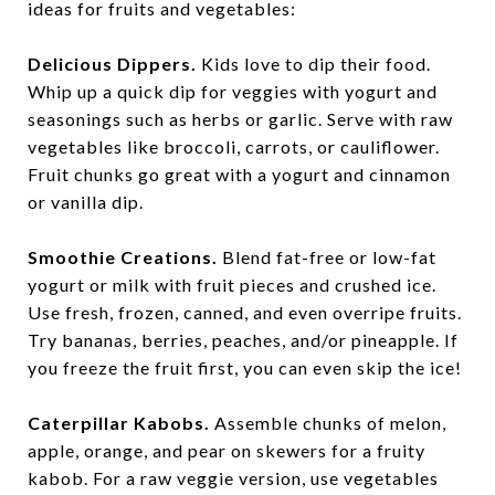
ideas for fruits and vegetables:
Delicious Dippers.
Kids love to dip their food.
Whip up a quick dip for veggies with yogurt and
seasonings such as herbs or garlic. Serve with raw
vegetables like broccoli, carrots, or cauliflower.
Fruit chunks go great with a yogurt and cinnamon
or vanilla dip.
Smoothie Creations.
Blend fat-free or low-fat
yogurt or milk with fruit pieces and crushed ice.
Use fresh, frozen, canned, and even overripe fruits.
Try bananas, berries, peaches, and/or pineapple. If
you freeze the fruit first, you can even skip the ice!
Caterpillar Kabobs.
Assemble chunks of melon,
apple, orange, and pear on skewers for a fruity
kabob. For a raw veggie version, use vegetables