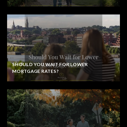
SHOULD YOU WAIT FOR LOWER
MORTGAGE RATES?