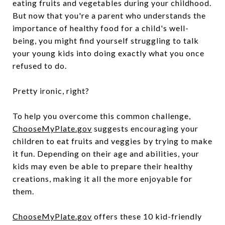
eating fruits and vegetables during your childhood.
But now that you're a parent who understands the
importance of healthy food for a child's well-
being, you might find yourself struggling to talk
your young kids into doing exactly what you once
refused to do.
Pretty ironic, right?
To help you overcome this common challenge,
ChooseMyPlate.gov
suggests encouraging your
children to eat fruits and veggies by trying to make
it fun. Depending on their age and abilities, your
kids may even be able to prepare their healthy
creations, making it all the more enjoyable for
them.
ChooseMyPlate.gov
offers these 10 kid-friendly