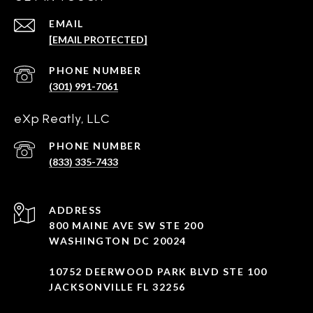
EMAIL
[EMAIL PROTECTED]
PHONE NUMBER
(301) 991-7061
eXp Reatly, LLC
PHONE NUMBER
(833) 335-7433
ADDRESS
800 MAINE AVE SW STE 200
WASHINGTON DC 20024
10752 DEERWOOD PARK BLVD STE 100
JACKSONVILLE FL 32256