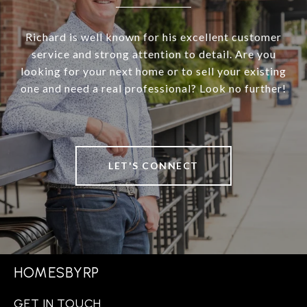
Richard is well known for his excellent customer
service and strong attention to detail. Are you
looking for your next home or to sell your existing
one and need a real professional? Look no further!
LET'S CONNECT
HOMESBYRP
GET IN TOUCH