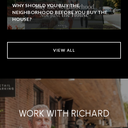
WHY SHOULD YOU BUY THE
NEIGHBORHOOD BEFORE YOU BUY THE
HOUSE?
VIEW ALL
WORK WITH RICHARD