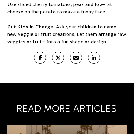
Use sliced cherry tomatoes, peas and low-fat
cheese on the potato to make a funny face.
Put Kids in Charge.
Ask your children to name
new veggie or fruit creations. Let them arrange raw
veggies or fruits into a fun shape or design.
READ MORE ARTICLES