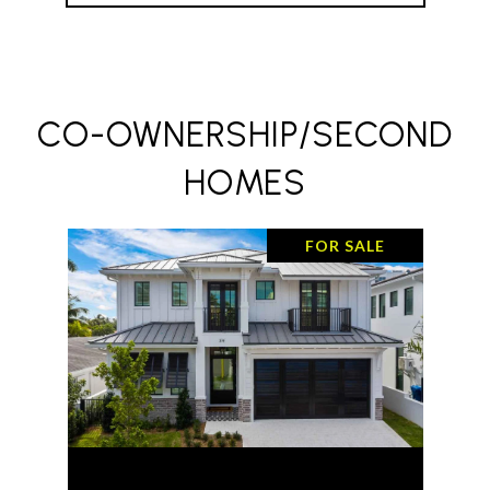
CO-OWNERSHIP/SECOND
HOMES
FOR SALE