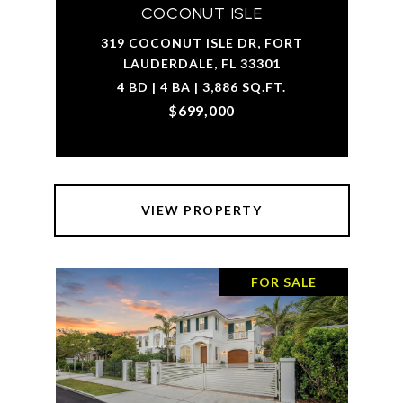
COCONUT ISLE
319 COCONUT ISLE DR, FORT
LAUDERDALE, FL 33301
4 BD | 4 BA | 3,886 SQ.FT.
$699,000
VIEW PROPERTY
FOR SALE