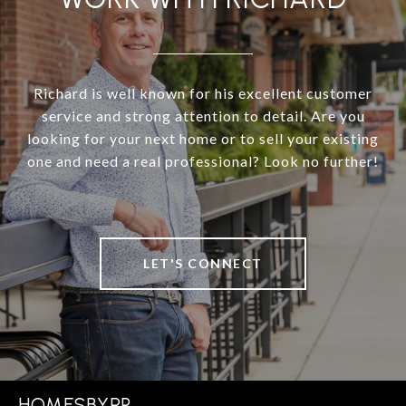
Richard is well known for his excellent customer
service and strong attention to detail. Are you
looking for your next home or to sell your existing
one and need a real professional? Look no further!
LET'S CONNECT
HOMESBYRP