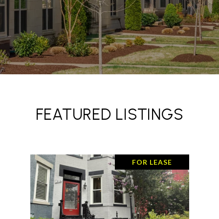
FEATURED LISTINGS
FOR LEASE