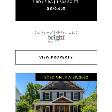
3 BD | 5 BA | 1,832 SQ.FT.
$876,650
Courtesy of EXP Realty, LLC
VIEW PROPERTY
SOLD ON JULY 29, 2022