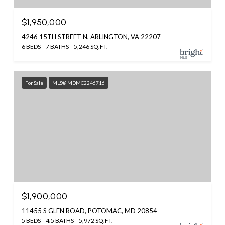
$1,950,000
4246 15TH STREET N, ARLINGTON, VA 22207
6 BEDS
7 BATHS
5,246 SQ.FT.
For Sale
MLS® MDMC2246716
$1,900,000
11455 S GLEN ROAD, POTOMAC, MD 20854
5 BEDS
4.5 BATHS
5,972 SQ.FT.