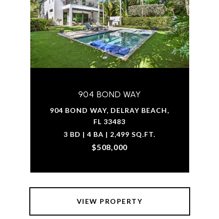
904 BOND WAY
904 BOND WAY, DELRAY BEACH,
FL 33483
3 BD | 4 BA | 2,499 SQ.FT.
$508,000
VIEW PROPERTY