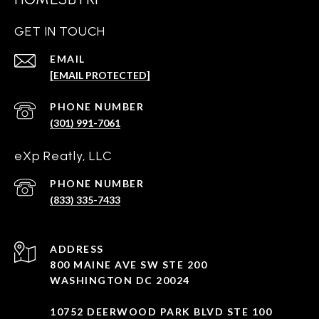
GET IN TOUCH
EMAIL
[EMAIL PROTECTED]
PHONE NUMBER
(301) 991-7061
eXp Reatly, LLC
PHONE NUMBER
(833) 335-7433
ADDRESS
800 MAINE AVE SW STE 200
WASHINGTON DC 20024
10752 DEERWOOD PARK BLVD STE 100