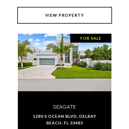
VIEW PROPERTY
FOR SALE
SEAGATE
1280 S OCEAN BLVD, DELRAY
BEACH, FL 33483