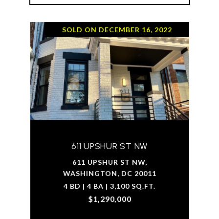
SOLD ON DECEMBER 16, 2022
611 UPSHUR ST NW
611 UPSHUR ST NW,
WASHINGTON, DC 20011
4 BD | 4 BA | 3,100 SQ.FT.
$1,290,000