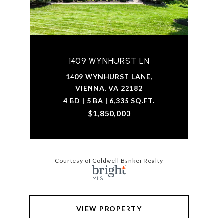
1409 WYNHURST LN
1409 WYNHURST LANE,
VIENNA, VA 22182
4 BD | 5 BA | 6,335 SQ.FT.
$1,850,000
Courtesy of Coldwell Banker Realty
VIEW PROPERTY