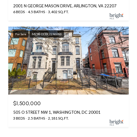
2001 N GEORGE MASON DRIVE, ARLINGTON, VA 22207
6 BEDS
4.5 BATHS
3,402 SQ.FT.
For Sale
MLS® DCDC2246686
$1,500,000
505 O STREET NW 1, WASHINGTON, DC 20001
3 BEDS
2.5 BATHS
2,181 SQ.FT.