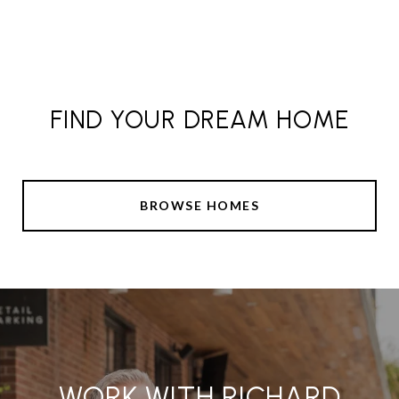
FIND YOUR DREAM HOME
BROWSE HOMES
WORK WITH RICHARD