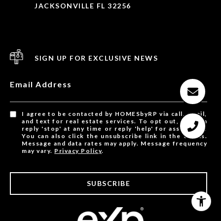
JACKSONVILLE FL 32256
SIGN UP FOR EXCLUSIVE NEWS
Email Address
I agree to be contacted by HOMESbyRP via call, email,
and text for real estate services. To opt out, you can
reply 'stop' at any time or reply 'help' for assistance.
You can also click the unsubscribe link in the emails.
Message and data rates may apply. Message frequency
may vary.
Privacy Policy
.
SUBSCRIBE