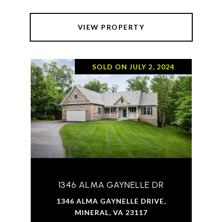
VIEW PROPERTY
SOLD ON JULY 2, 2024
1346 ALMA GAYNELLE DR
1346 ALMA GAYNELLE DRIVE,
MINERAL, VA 23117