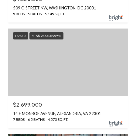
509 O STREET NW, WASHINGTON, DC 20001
5 BEDS
5 BATHS
5,145 SQ.FT.
For Sale
MLS® VAAX2058950
$2,699,000
14 E MONROE AVENUE, ALEXANDRIA, VA 22301
7 BEDS
6.5 BATHS
4,573 SQ.FT.