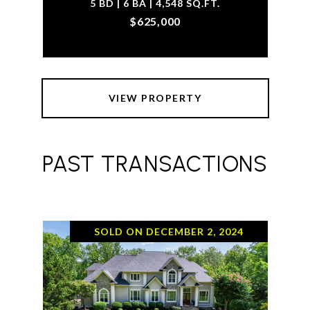
5 BD | 6 BA | 4,548 SQ.FT.
$625,000
VIEW PROPERTY
PAST TRANSACTIONS
SOLD ON DECEMBER 2, 2024