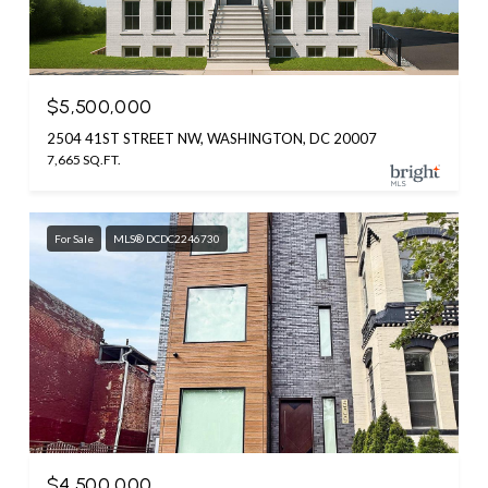
$5,500,000
2504 41ST STREET NW, WASHINGTON, DC 20007
7,665 SQ.FT.
For Sale
MLS® DCDC2246730
$4,500,000