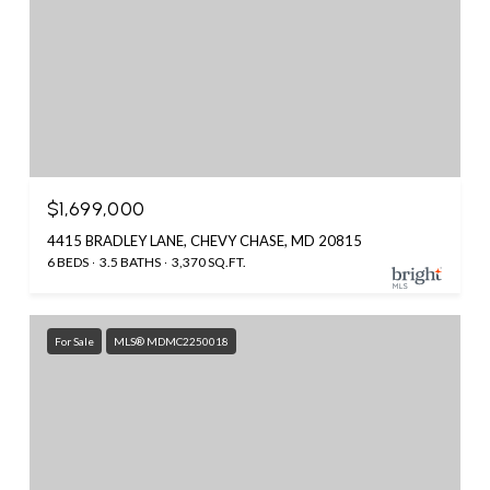
$1,699,000
4415 BRADLEY LANE, CHEVY CHASE, MD 20815
6 BEDS
3.5 BATHS
3,370 SQ.FT.
For Sale
MLS® MDMC2250018