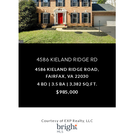
4586 KIELAND RIDGE RD
4586 KIELAND RIDGE ROAD,
FAIRFAX, VA 22030
4 BD | 3.5 BA | 3,382 SQ.FT.
$985,000
Courtesy of EXP Realty, LLC