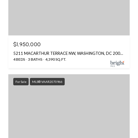
$1,950,000
5211 MACARTHUR TERRACE NW, WASHINGTON, DC 20016
4 BEDS
3 BATHS
4,390 SQ.FT.
For Sale
MLS® VAAR2070966