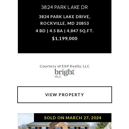
3824 PARK LAKE DR
3824 PARK LAKE DRIVE,
ROCKVILLE, MD 20853
4 BD | 4.5 BA | 4,847 SQ.FT.
$1,199,000
Courtesy of EXP Realty, LLC
VIEW PROPERTY
SOLD ON MARCH 27, 2024