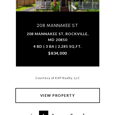
208 MANNAKEE ST
208 MANNAKEE ST, ROCKVILLE,
MD 20850
4 BD | 3 BA | 2,285 SQ.FT.
$834,000
Courtesy of EXP Realty, LLC
VIEW PROPERTY