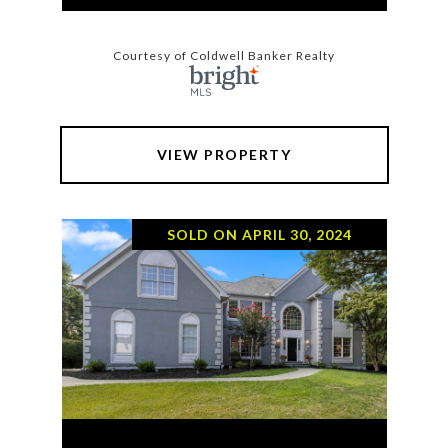
Courtesy of Coldwell Banker Realty
VIEW PROPERTY
SOLD ON APRIL 30, 2024