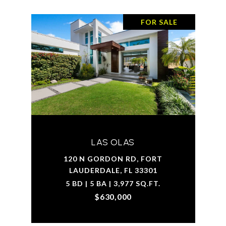
FOR SALE
LAS OLAS
120 N GORDON RD, FORT
LAUDERDALE, FL 33301
5 BD | 5 BA | 3,977 SQ.FT.
$630,000