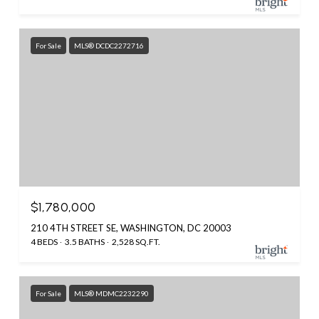
For Sale
MLS® DCDC2272716
$1,780,000
210 4TH STREET SE, WASHINGTON, DC 20003
4 BEDS
3.5 BATHS
2,528 SQ.FT.
For Sale
MLS® MDMC2232290