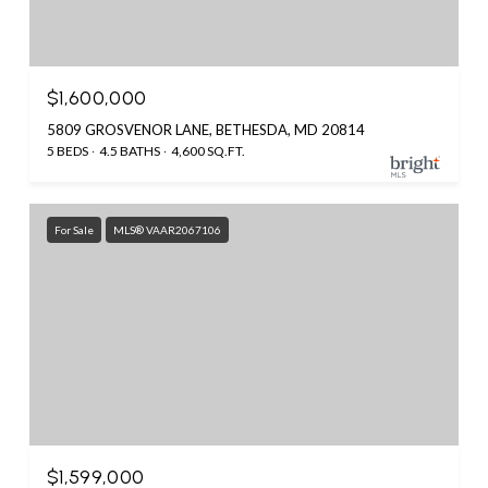
$1,600,000
5809 GROSVENOR LANE, BETHESDA, MD 20814
5 BEDS
4.5 BATHS
4,600 SQ.FT.
For Sale
MLS® VAAR2067106
$1,599,000