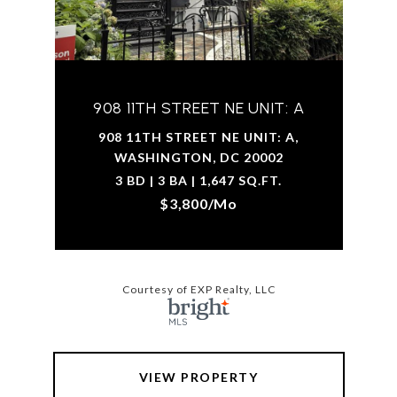
908 11TH STREET NE UNIT: A
908 11TH STREET NE UNIT: A,
WASHINGTON, DC 20002
3 BD | 3 BA | 1,647 SQ.FT.
$3,800/mo
Courtesy of EXP Realty, LLC
VIEW PROPERTY