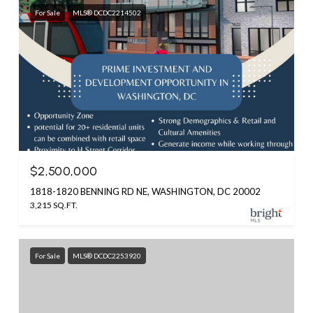
For Sale
MLS® DCDC2214502
$2,500,000
1818-1820 BENNING RD NE, WASHINGTON, DC 20002
3,215 SQ.FT.
For Sale
MLS® DCDC2253920