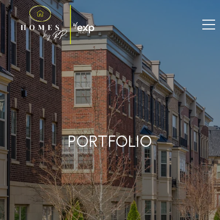
PORTFOLIO