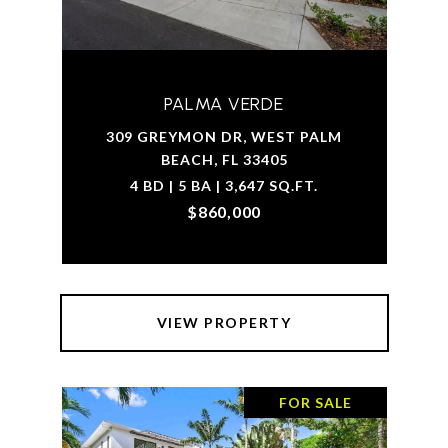
PALMA VERDE
309 GREYMON DR, WEST PALM
BEACH, FL 33405
4 BD | 5 BA | 3,647 SQ.FT.
$860,000
VIEW PROPERTY
FOR SALE