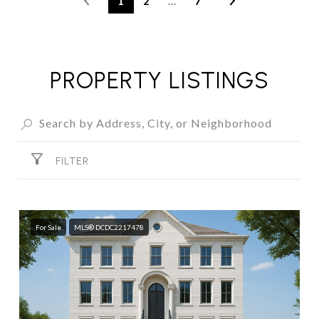
1
2
…
7
PROPERTY LISTINGS
FILTER
For Sale
MLS® DCDC2217478