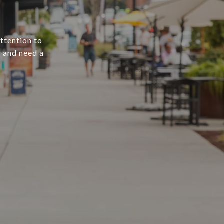
attention to
e and need a