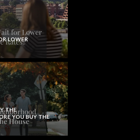
OR LOWER
Y THE
RE YOU BUY THE