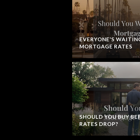
EVERYONE'S WAITIN
MORTGAGE RATES
SHOULD YOU BUY B
RATES DROP?