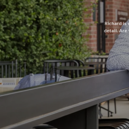
Richard is 
detail. Are