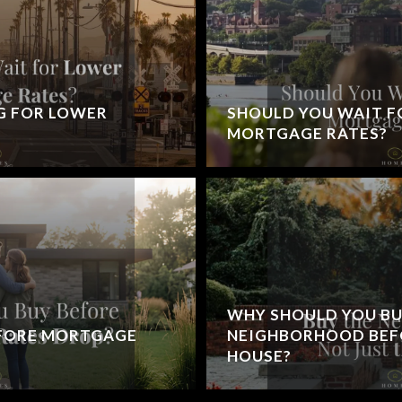
G FOR LOWER
SHOULD YOU WAIT F
MORTGAGE RATES?
WHY SHOULD YOU BU
EFORE MORTGAGE
NEIGHBORHOOD BEFO
HOUSE?