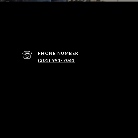
PHONE NUMBER
(301) 991-7061