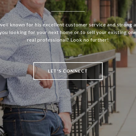
well known for his excellent customer service and strong 
 you looking for your next home or to sell your existing on
real professional? Look no further!
LET'S CONNECT