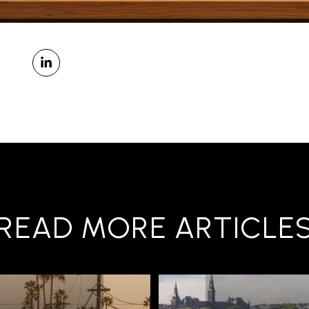
READ MORE ARTICLE