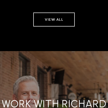
VIEW ALL
WORK WITH RICHARD