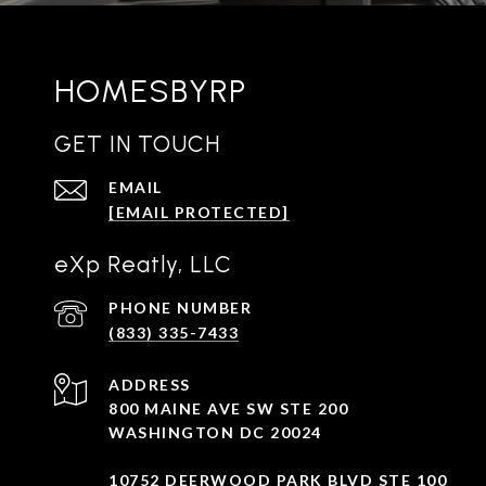
HOMESBYRP
GET IN TOUCH
EMAIL
[EMAIL PROTECTED]
eXp Reatly, LLC
PHONE NUMBER
(833) 335-7433
ADDRESS
800 MAINE AVE SW STE 200
WASHINGTON DC 20024
10752 DEERWOOD PARK BLVD STE 100