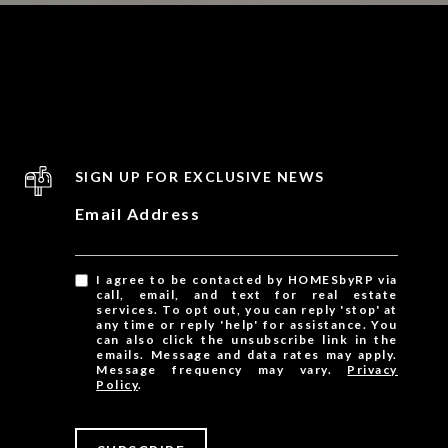
SIGN UP FOR EXCLUSIVE NEWS
Email Address
I agree to be contacted by HOMESbyRP via
call, email, and text for real estate
services. To opt out, you can reply 'stop' at
any time or reply 'help' for assistance. You
can also click the unsubscribe link in the
emails. Message and data rates may apply.
Message frequency may vary.
Privacy
Policy
.