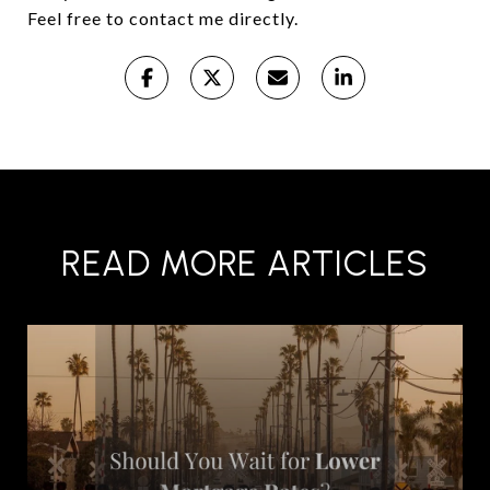
Feel free to contact me directly.
READ MORE ARTICLES