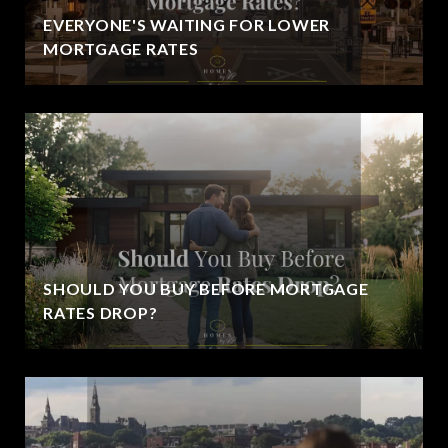
EVERYONE'S WAITING FOR LOWER
MORTGAGE RATES
SHOULD YOU BUY BEFORE MORTGAGE
RATES DROP?