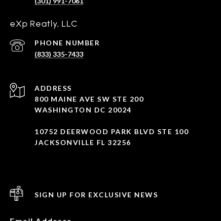
(301) 991-7061
eXp Reatly, LLC
PHONE NUMBER
(833) 335-7433
ADDRESS
800 MAINE AVE SW STE 200
WASHINGTON DC 20024
10752 DEERWOOD PARK BLVD STE 100
JACKSONVILLE FL 32256
SIGN UP FOR EXCLUSIVE NEWS
Email Address