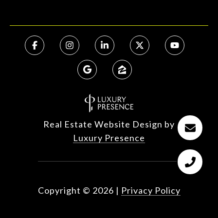
Real Estate Website Design by
Luxury Presence
Copyright ©
2026
|
Privacy Policy