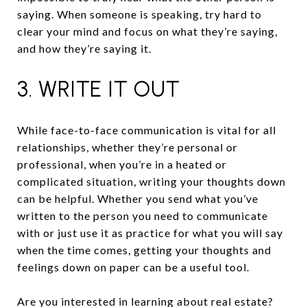
saying. When someone is speaking, try hard to
clear your mind and focus on what they’re saying,
and how they’re saying it.
3. WRITE IT OUT
While face-to-face communication is vital for all
relationships, whether they’re personal or
professional, when you’re in a heated or
complicated situation, writing your thoughts down
can be helpful. Whether you send what you’ve
written to the person you need to communicate
with or just use it as practice for what you will say
when the time comes, getting your thoughts and
feelings down on paper can be a useful tool.
Are you interested in learning about real estate?