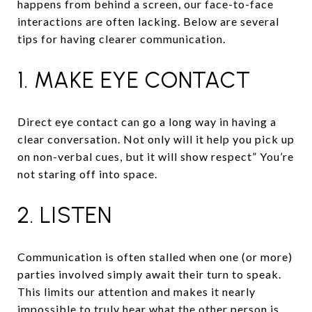
happens from behind a screen, our face-to-face
interactions are often lacking. Below are several
tips for having clearer communication.
1. MAKE EYE CONTACT
Direct eye contact can go a long way in having a
clear conversation. Not only will it help you pick up
on non-verbal cues, but it will show respect” You’re
not staring off into space.
2. LISTEN
Communication is often stalled when one (or more)
parties involved simply await their turn to speak.
This limits our attention and makes it nearly
impossible to truly hear what the other person is