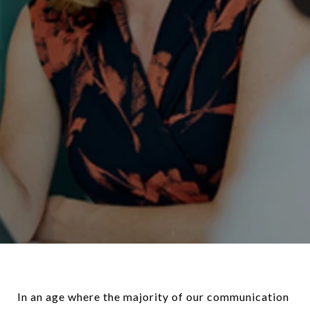
In an age where the majority of our communication