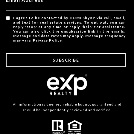
I agree to be contacted by HOMESbyRP via call, email,
and text for real estate services. To opt out, you can
reply 'stop' at any time or reply 'help' for assistance.
You can also click the unsubscribe link in the emails.
Message and data rates may apply. Message frequency
may vary.
Privacy Policy
.
SUBSCRIBE
All information is deemed reliable but not guaranteed and
should be independently reviewed and verified.