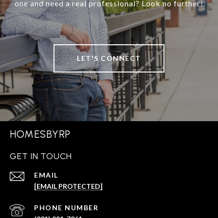
one and need a real professional? Look no further!
LET'S CONNECT
HOMESBYRP
GET IN TOUCH
EMAIL
[EMAIL PROTECTED]
PHONE NUMBER