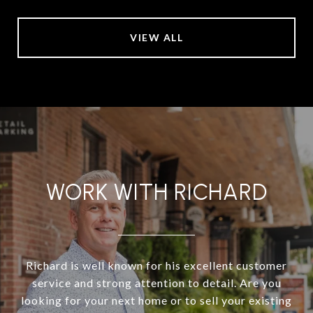
VIEW ALL
WORK WITH RICHARD
Richard is well known for his excellent customer
service and strong attention to detail. Are you
looking for your next home or to sell your existing