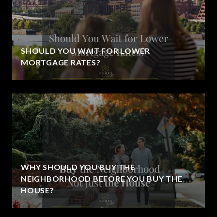
SHOULD YOU WAIT FOR LOWER
MORTGAGE RATES?
WHY SHOULD YOU BUY THE
NEIGHBORHOOD BEFORE YOU BUY THE
HOUSE?