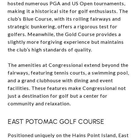
hosted numerous PGA and US Open tournaments,
making it a historical site for golf enthusiasts. The
club’s Blue Course, with its rolling fairways and
strategic bunkering, offers a rigorous test for
golfers. Meanwhile, the Gold Course provides a
slightly more forgiving experience but maintains
the club’s high standards of quality.
The amenities at Congressional extend beyond the
fairways, featuring tennis courts, a swimming pool,
and a grand clubhouse with dining and event
facilities. These features make Congressional not
just a destination for golf but a center for
community and relaxation.
EAST POTOMAC GOLF COURSE
Positioned uniquely on the Hains Point Island, East