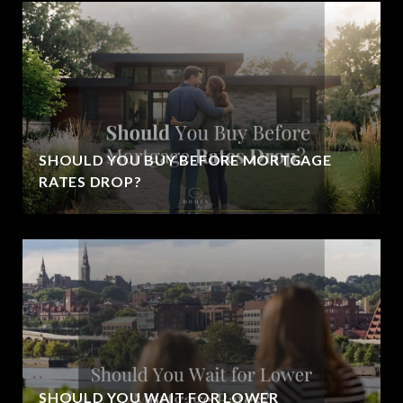
SHOULD YOU BUY BEFORE MORTGAGE
RATES DROP?
SHOULD YOU WAIT FOR LOWER