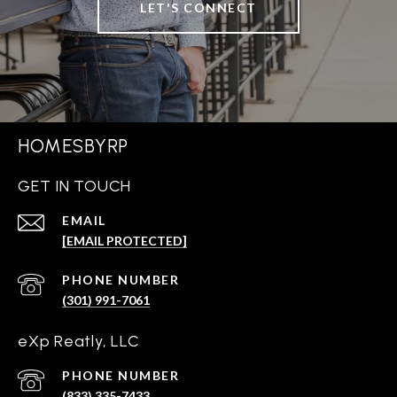
LET'S CONNECT
HOMESBYRP
GET IN TOUCH
EMAIL
[EMAIL PROTECTED]
PHONE NUMBER
(301) 991-7061
eXp Reatly, LLC
PHONE NUMBER
(833) 335-7433