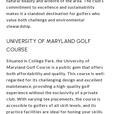
natural beauty and wildlife of the area. The club’s
commitment to excellence and sustainability
makes it a standout destination for golfers who
value both challenge and environmental
stewardship.
UNIVERSITY OF MARYLAND GOLF
COURSE
Situated in College Park, the University of
Maryland Golf Course is a public gem that offers
both affordability and quality. This course is well-
regarded for its challenging design and excellent
maintenance, providing a high-quality golf
experience without the exclusivity of a private
club. With varying tee placements, the course is
accessible to golfers of all skill levels, and its
practice facilities are ideal for honing your skills.