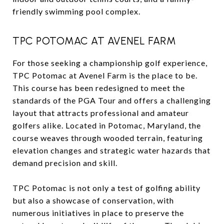
friendly swimming pool complex.
TPC POTOMAC AT AVENEL FARM
For those seeking a championship golf experience,
TPC Potomac at Avenel Farm is the place to be.
This course has been redesigned to meet the
standards of the PGA Tour and offers a challenging
layout that attracts professional and amateur
golfers alike. Located in Potomac, Maryland, the
course weaves through wooded terrain, featuring
elevation changes and strategic water hazards that
demand precision and skill.
TPC Potomac is not only a test of golfing ability
but also a showcase of conservation, with
numerous initiatives in place to preserve the