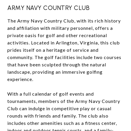
ARMY NAVY COUNTRY CLUB
The Army Navy Country Club, with its rich history
and affiliation with military personnel, offers a
private oasis for golf and other recreational
activities. Located in Arlington, Virginia, this club
prides itself on a heritage of service and
community. The golf facilities include two courses
that have been sculpted through the natural
landscape, providing an immersive golfing
experience.
With a full calendar of golf events and
tournaments, members of the Army Navy Country
Club can indulge in competitive play or casual
rounds with friends and family. The club also
includes other amenities such as a fitness center,
indoor and outdoor tennis courts, and a family-