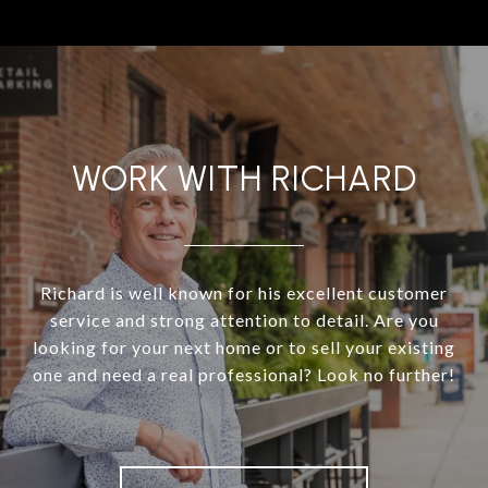
WORK WITH RICHARD
Richard is well known for his excellent customer
service and strong attention to detail. Are you
looking for your next home or to sell your existing
one and need a real professional? Look no further!