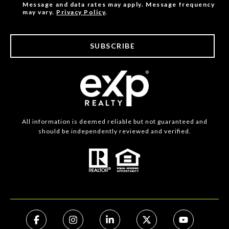
Message and data rates may apply. Message frequency
may vary.
Privacy Policy
.
SUBSCRIBE
All information is deemed reliable but not guaranteed and
should be independently reviewed and verified.