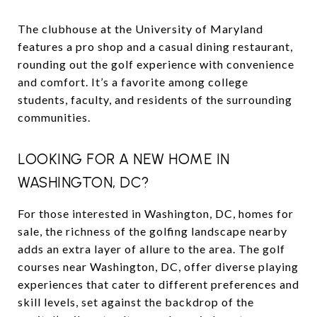
The clubhouse at the University of Maryland
features a pro shop and a casual dining restaurant,
rounding out the golf experience with convenience
and comfort. It’s a favorite among college
students, faculty, and residents of the surrounding
communities.
LOOKING FOR A NEW HOME IN
WASHINGTON, DC?
For those interested in Washington, DC, homes for
sale, the richness of the golfing landscape nearby
adds an extra layer of allure to the area. The golf
courses near Washington, DC, offer diverse playing
experiences that cater to different preferences and
skill levels, set against the backdrop of the