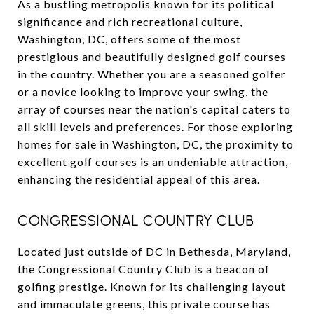
As a bustling metropolis known for its political
significance and rich recreational culture,
Washington, DC, offers some of the most
prestigious and beautifully designed golf courses
in the country. Whether you are a seasoned golfer
or a novice looking to improve your swing, the
array of courses near the nation's capital caters to
all skill levels and preferences. For those exploring
homes for sale in Washington, DC, the proximity to
excellent golf courses is an undeniable attraction,
enhancing the residential appeal of this area.
CONGRESSIONAL COUNTRY CLUB
Located just outside of DC in Bethesda, Maryland,
the Congressional Country Club is a beacon of
golfing prestige. Known for its challenging layout
and immaculate greens, this private course has