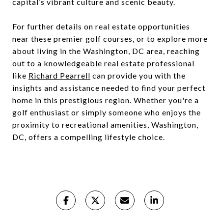
capital’s vibrant culture and scenic beauty.
For further details on real estate opportunities
near these premier golf courses, or to explore more
about living in the Washington, DC area, reaching
out to a knowledgeable real estate professional
like
Richard Pearrell
can provide you with the
insights and assistance needed to find your perfect
home in this prestigious region. Whether you're a
golf enthusiast or simply someone who enjoys the
proximity to recreational amenities, Washington,
DC, offers a compelling lifestyle choice.