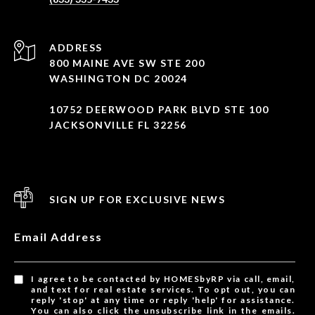
ADDRESS
800 MAINE AVE SW STE 200
WASHINGTON DC 20024
10752 DEERWOOD PARK BLVD STE 100
JACKSONVILLE FL 32256
SIGN UP FOR EXCLUSIVE NEWS
Email Address
I agree to be contacted by HOMESbyRP via call, email,
and text for real estate services. To opt out, you can
reply 'stop' at any time or reply 'help' for assistance.
You can also click the unsubscribe link in the emails.