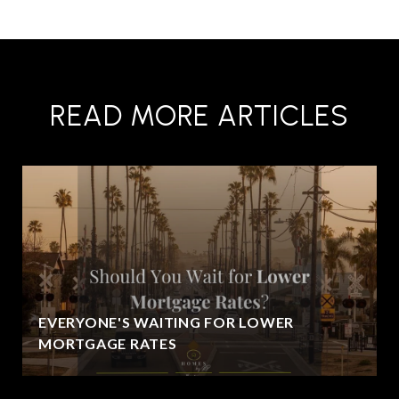
READ MORE ARTICLES
EVERYONE'S WAITING FOR LOWER
MORTGAGE RATES