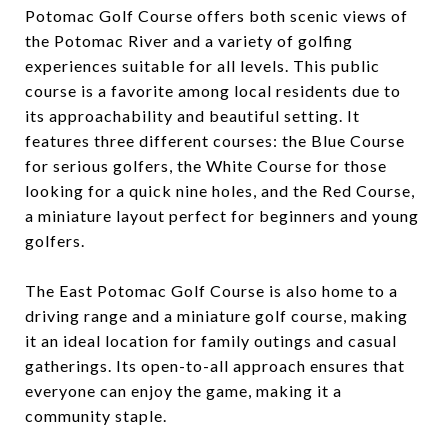
Potomac Golf Course offers both scenic views of
the Potomac River and a variety of golfing
experiences suitable for all levels. This public
course is a favorite among local residents due to
its approachability and beautiful setting. It
features three different courses: the Blue Course
for serious golfers, the White Course for those
looking for a quick nine holes, and the Red Course,
a miniature layout perfect for beginners and young
golfers.
The East Potomac Golf Course is also home to a
driving range and a miniature golf course, making
it an ideal location for family outings and casual
gatherings. Its open-to-all approach ensures that
everyone can enjoy the game, making it a
community staple.