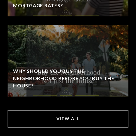
MORTGAGE RATES?
WHY SHOULD YOU BUY THE
NEIGHBORHOOD BEFORE YOU BUY THE
HOUSE?
VIEW ALL