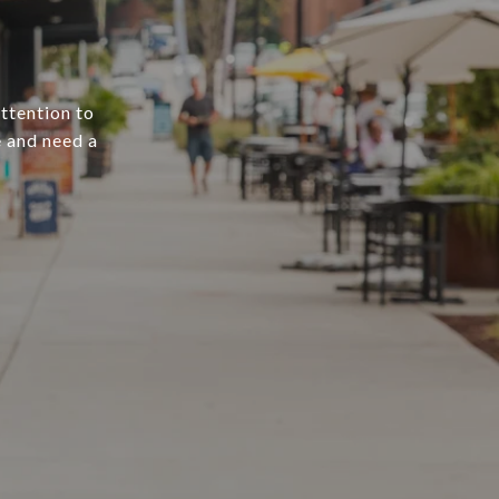
attention to
e and need a