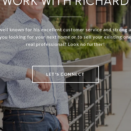
WORK WITH RICHARD
well known for his excellent customer service and strong 
 you looking for your next home or to sell your existing on
real professional? Look no further!
LET'S CONNECT