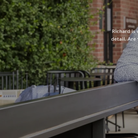
Richard is 
detail. Are