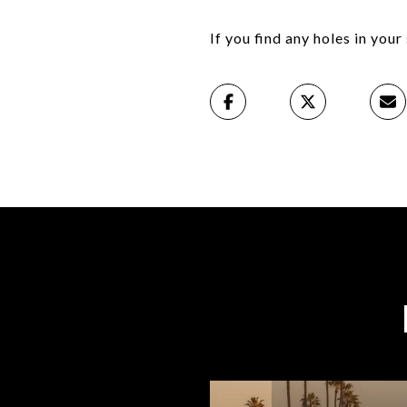
If you find any holes in you