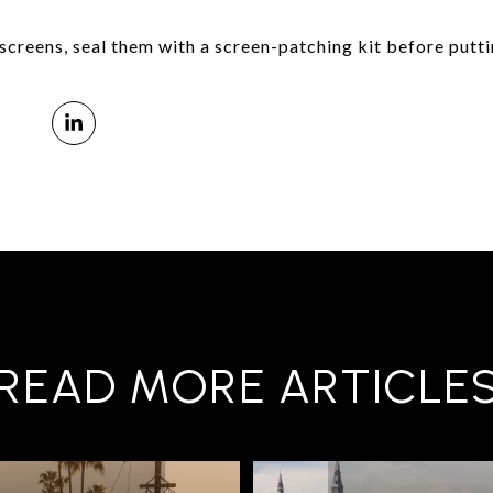
r screens, seal them with a screen-patching kit before putt
READ MORE ARTICLE