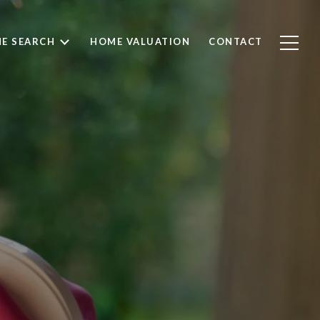
E SEARCH
HOME VALUATION
CONTACT