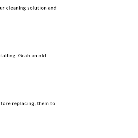
our cleaning solution and
tailing. Grab an old
efore replacing, them to