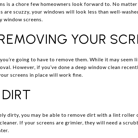
ns is a chore few homeowners look forward to. No matter 
s are scuzzy, your windows will look less than well-washed
ky window screens.
 REMOVING YOUR SCR
you’re going to have to remove them. While it may seem like
moval. However, if you’ve done a deep window clean recentl
ur screens in place will work fine.
 DIRT
ly dirty, you may be able to remove dirt with a lint roller 
eaner. If your screens are grimier, they will need a scrub
ter.