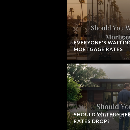
EVERYONE'S WAITIN
MORTGAGE RATES
SHOULD YOU BUY B
RATES DROP?