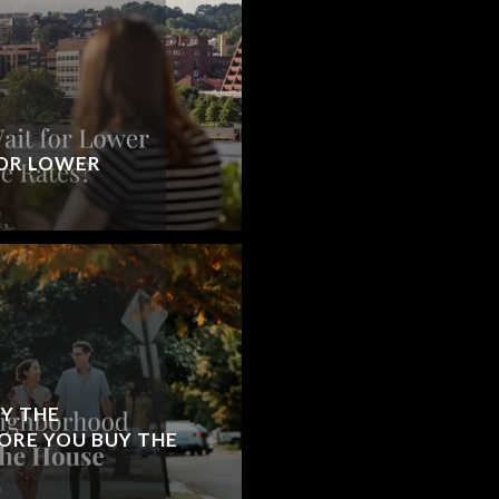
OR LOWER
Y THE
RE YOU BUY THE