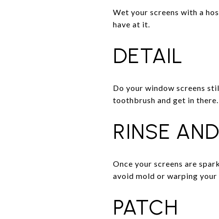
Wet your screens with a hose 
have at it.
DETAIL
Do your window screens still
toothbrush and get in there.
RINSE AND
Once your screens are sparkl
avoid mold or warping your
PATCH