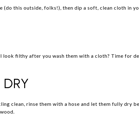
(do this outside, folks!), then dip a soft, clean cloth in y
 look filthy after you wash them with a cloth? Time for de
 DRY
ing clean, rinse them with a hose and let them fully dry b
 wood.