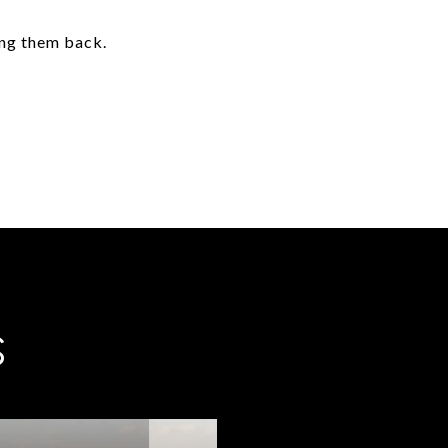
ing them back.
S