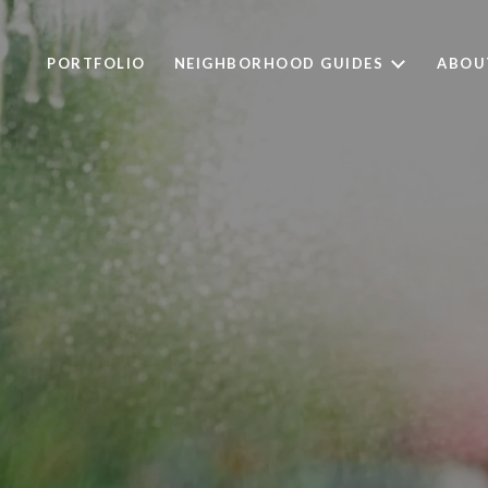
PORTFOLIO
NEIGHBORHOOD GUIDES
ABOU