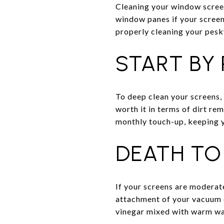
Cleaning your window scree
window panes if your screen
properly cleaning your pes
START BY
To deep clean your screens, 
worth it in terms of dirt re
monthly touch-up, keeping yo
DEATH TO
If your screens are moderate
attachment of your vacuum cl
vinegar mixed with warm wa