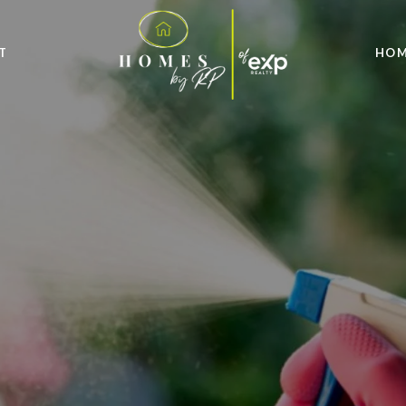
T
HOM