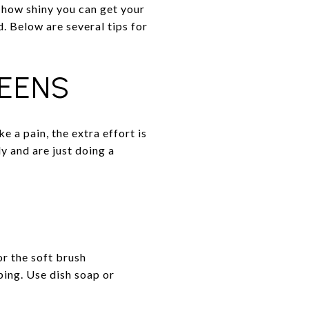
how shiny you can get your
. Below are several tips for
EENS
 a pain, the extra effort is
y and are just doing a
or the soft brush
bing. Use dish soap or