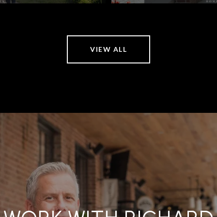
VIEW ALL