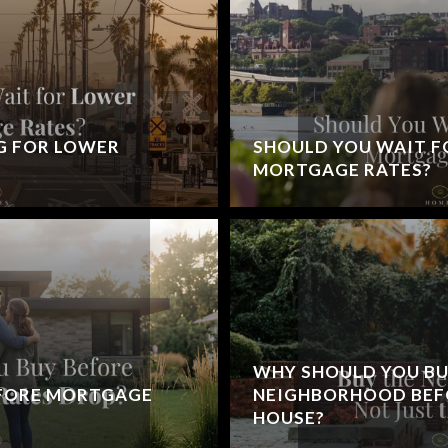
G FOR LOWER
SHOULD YOU WAIT F
MORTGAGE RATES?
WHY SHOULD YOU BU
EFORE MORTGAGE
NEIGHBORHOOD BEFO
HOUSE?