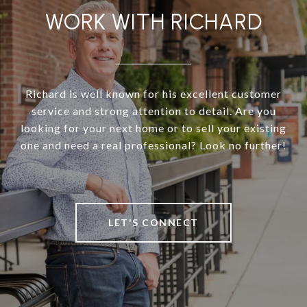
WORK WITH RICHARD
Richard is well known for his excellent customer
service and strong attention to detail. Are you
looking for your next home or to sell your existing
one and need a real professional? Look no further!
LET'S CONNECT