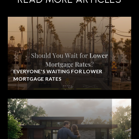
EVERYONE'S WAITING FOR LOWER
MORTGAGE RATES