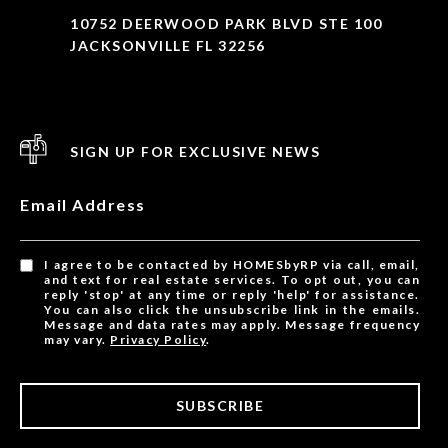
10752 DEERWOOD PARK BLVD STE 100
JACKSONVILLE FL 32256
SIGN UP FOR EXCLUSIVE NEWS
Email Address
I agree to be contacted by HOMESbyRP via call, email,
and text for real estate services. To opt out, you can
reply 'stop' at any time or reply 'help' for assistance.
You can also click the unsubscribe link in the emails.
Message and data rates may apply. Message frequency
may vary.
Privacy Policy
.
SUBSCRIBE