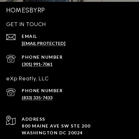
HOMESBYRP
GET IN TOUCH
EMAIL
[EMAIL PROTECTED]
PHONE NUMBER
(301) 991-7061
eXp Reatly, LLC
PHONE NUMBER
(833) 335-7433
ADDRESS
800 MAINE AVE SW STE 200
WASHINGTON DC 20024