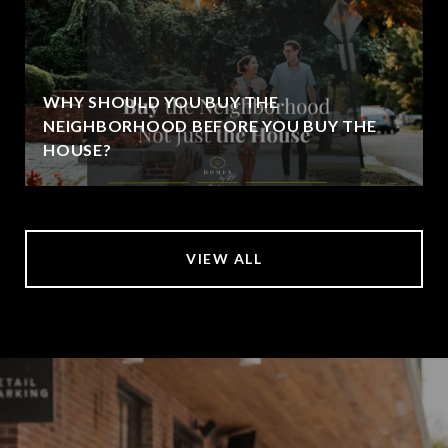
WHY SHOULD YOU BUY THE
NEIGHBORHOOD BEFORE YOU BUY THE
HOUSE?
VIEW ALL