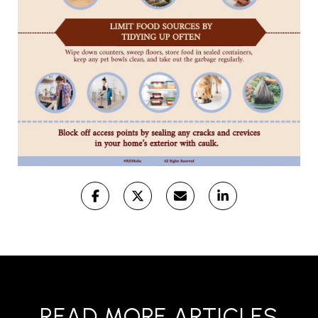
READ MORE ARTICLES