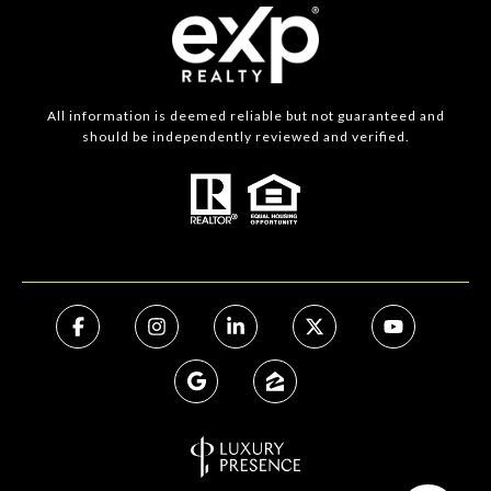
All information is deemed reliable but not guaranteed and
should be independently reviewed and verified.