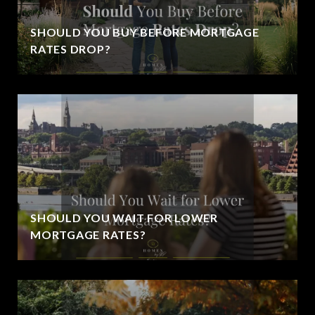
SHOULD YOU BUY BEFORE MORTGAGE
RATES DROP?
SHOULD YOU WAIT FOR LOWER
MORTGAGE RATES?