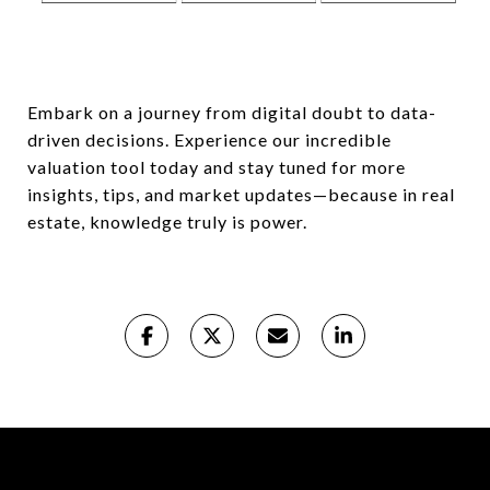
Embark on a journey from digital doubt to data-
driven decisions. Experience our incredible
valuation tool today and stay tuned for more
insights, tips, and market updates—because in real
estate, knowledge truly is power.