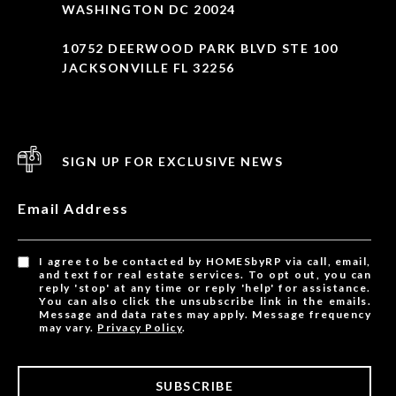
WASHINGTON DC 20024
10752 DEERWOOD PARK BLVD STE 100
JACKSONVILLE FL 32256
SIGN UP FOR EXCLUSIVE NEWS
Email Address
I agree to be contacted by HOMESbyRP via call, email,
and text for real estate services. To opt out, you can
reply 'stop' at any time or reply 'help' for assistance.
You can also click the unsubscribe link in the emails.
Message and data rates may apply. Message frequency
may vary.
Privacy Policy
.
SUBSCRIBE