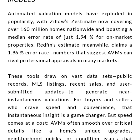
Automated valuation models have exploded in
popularity, with Zillow’s Zestimate now covering
over 160 million homes nationwide and boasting a
median error rate of just 1.94 % for on-market
properties. Redfin’s estimate, meanwhile, claims a
1.96 % error rate—numbers that suggest AVMs can
rival professional appraisals in many markets.
These tools draw on vast data sets—public
records, MLS listings, recent sales, and user-
submitted updates—to generate near-
instantaneous valuations. For buyers and sellers
who crave speed and convenience, that
instantaneous insight is a game changer. But speed
comes at a cost: AVMs often smooth over critical
details like a home’s unique upgrades,
neighborhood quirks, or condition issues that