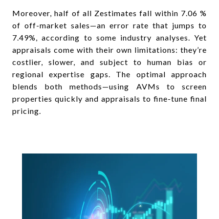
Moreover, half of all Zestimates fall within 7.06 %
of off-market sales—an error rate that jumps to
7.49%, according to some industry analyses. Yet
appraisals come with their own limitations: they’re
costlier, slower, and subject to human bias or
regional expertise gaps. The optimal approach
blends both methods—using AVMs to screen
properties quickly and appraisals to fine-tune final
pricing.