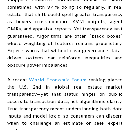
sometimes, with 87 % doing so regularly. In real
estate, that shift could spell greater transparency
as buyers cross-compare AVM outputs, agent
CMRs, and appraisal reports. Yet transparency isn’t
guaranteed. Algorithms are often “black boxes”
whose weighting of features remains proprietary.
Experts warns that without clear governance, data-
driven systems can reinforce inequalities and
obscure power imbalances
A recent
World Economic Forum
ranking placed
the U.S. 2nd in global real estate market
transparency—yet that status hinges on public
access to transaction data, not algorithmic clarity.
True transparency means understanding both data
inputs and model logic, so consumers can discern
when to challenge an estimate or seek expert