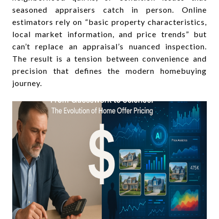
seasoned appraisers catch in person. Online
estimators rely on “basic property characteristics,
local market information, and price trends” but
can’t replace an appraisal’s nuanced inspection.
The result is a tension between convenience and
precision that defines the modern homebuying
journey.