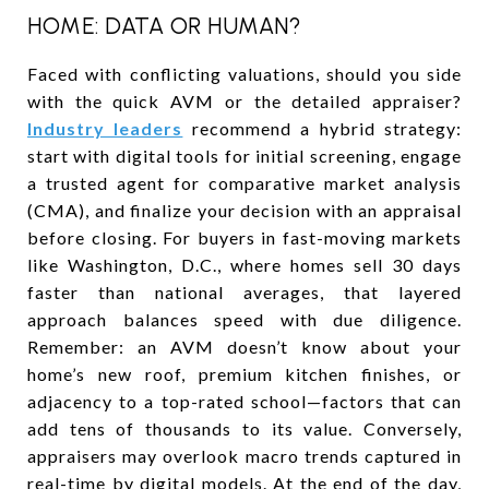
HOME: DATA OR HUMAN?
Faced with conflicting valuations, should you side
with the quick AVM or the detailed appraiser?
Industry leaders
recommend a hybrid strategy:
start with digital tools for initial screening, engage
a trusted agent for comparative market analysis
(CMA), and finalize your decision with an appraisal
before closing. For buyers in fast-moving markets
like Washington, D.C., where homes sell 30 days
faster than national averages, that layered
approach balances speed with due diligence.
Remember: an AVM doesn’t know about your
home’s new roof, premium kitchen finishes, or
adjacency to a top-rated school—factors that can
add tens of thousands to its value. Conversely,
appraisers may overlook macro trends captured in
real-time by digital models. At the end of the day,