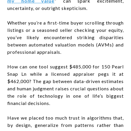
my home value
” can spark excitement,
uncertainty, or outright skepticism.
Whether you’re a first-time buyer scrolling through
listings or a seasoned seller checking your equity,
you’ve likely encountered striking disparities
between automated valuation models (AVMs) and
professional appraisals.
How can one tool suggest $485,000 for 150 Pearl
Snap Ln while a licensed appraiser pegs it at
$462,000? The gap between data-driven estimates
and human judgment raises crucial questions about
the role of technology in one of life’s biggest
financial decisions.
Have we placed too much trust in algorithms that,
by design, generalize from patterns rather than