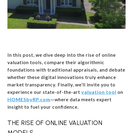
In this post, we dive deep into the rise of online
valuation tools, compare their algorithmic
foundations with traditional appraisals, and debate
whether these digital innovations truly enhance
market transparency. Finally, we’ll invite you to
experience our state-of-the-art
valuation tool
on
HOMESbyRP.com
—where data meets expert
insight to fuel your confidence.
THE RISE OF ONLINE VALUATION
MODELS