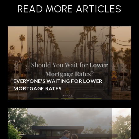
READ MORE ARTICLES
EVERYONE'S WAITING FOR LOWER
MORTGAGE RATES