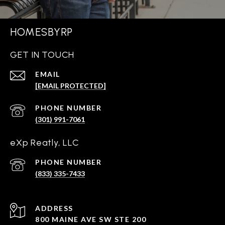
HOMESBYRP
GET IN TOUCH
EMAIL
[EMAIL PROTECTED]
PHONE NUMBER
(301) 991-7061
eXp Reatly, LLC
PHONE NUMBER
(833) 335-7433
ADDRESS
800 MAINE AVE SW STE 200