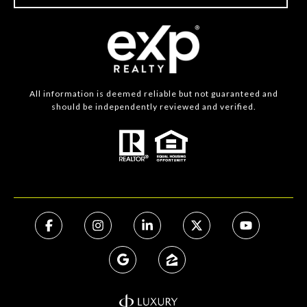
All information is deemed reliable but not guaranteed and
should be independently reviewed and verified.