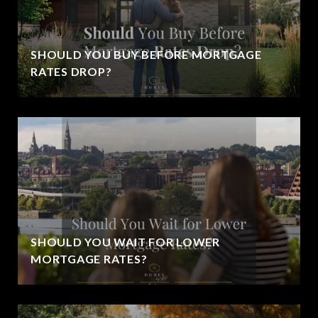
SHOULD YOU BUY BEFORE MORTGAGE
RATES DROP?
SHOULD YOU WAIT FOR LOWER
MORTGAGE RATES?