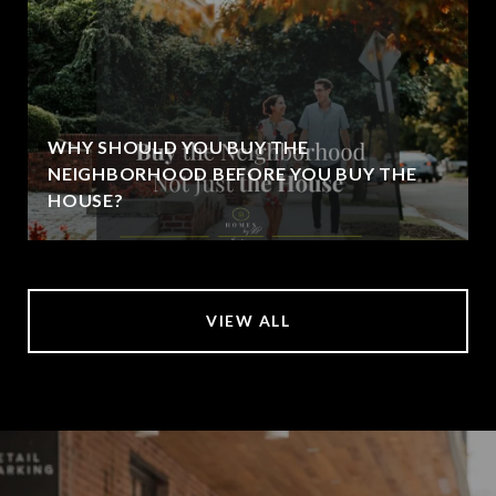
WHY SHOULD YOU BUY THE
NEIGHBORHOOD BEFORE YOU BUY THE
HOUSE?
VIEW ALL