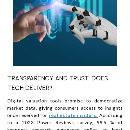
TRANSPARENCY AND TRUST: DOES
TECH DELIVER?
Digital valuation tools promise to democratize
market data, giving consumers access to insights
once reserved for
real estate insiders.
According
to a 2023 Power Reviews survey, 99.5 % of
shoppers research purchases online at least