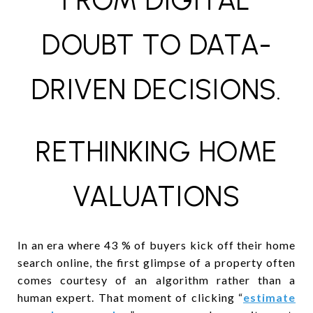
FROM DIGITAL
DOUBT TO DATA-
DRIVEN DECISIONS.
RETHINKING HOME
VALUATIONS
In an era where 43 % of buyers kick off their home
search online, the first glimpse of a property often
comes courtesy of an algorithm rather than a
human expert. That moment of clicking “
estimate