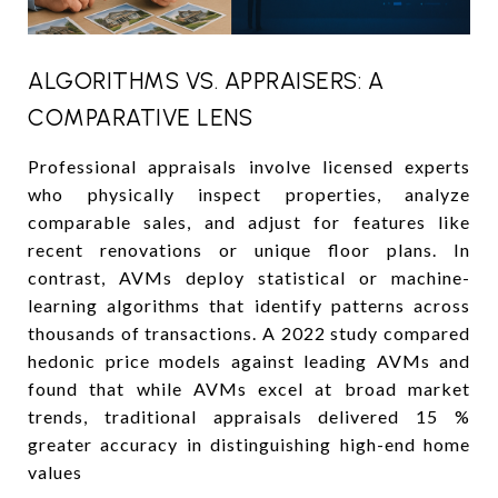
ALGORITHMS VS. APPRAISERS: A
COMPARATIVE LENS
Professional appraisals involve licensed experts
who physically inspect properties, analyze
comparable sales, and adjust for features like
recent renovations or unique floor plans. In
contrast, AVMs deploy statistical or machine-
learning algorithms that identify patterns across
thousands of transactions. A 2022 study compared
hedonic price models against leading AVMs and
found that while AVMs excel at broad market
trends, traditional appraisals delivered 15 %
greater accuracy in distinguishing high-end home
values