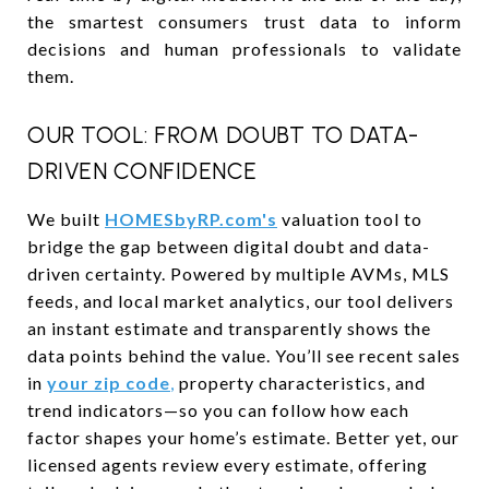
the smartest consumers trust data to inform
decisions and human professionals to validate
them.
OUR TOOL: FROM DOUBT TO DATA-
DRIVEN CONFIDENCE
We built
HOMESbyRP.com's
valuation tool to
bridge the gap between digital doubt and data-
driven certainty. Powered by multiple AVMs, MLS
feeds, and local market analytics, our tool delivers
an instant estimate and transparently shows the
data points behind the value. You’ll see recent sales
in
your zip code
,
property characteristics, and
trend indicators—so you can follow how each
factor shapes your home’s estimate. Better yet, our
licensed agents review every estimate, offering