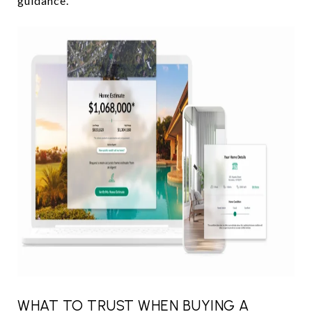
guidance.
WHAT TO TRUST WHEN BUYING A