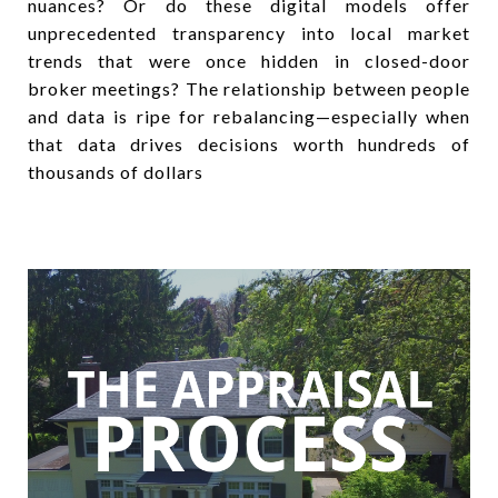
nuances? Or do these digital models offer
unprecedented transparency into local market
trends that were once hidden in closed-door
broker meetings? The relationship between people
and data is ripe for rebalancing—especially when
that data drives decisions worth hundreds of
thousands of dollars