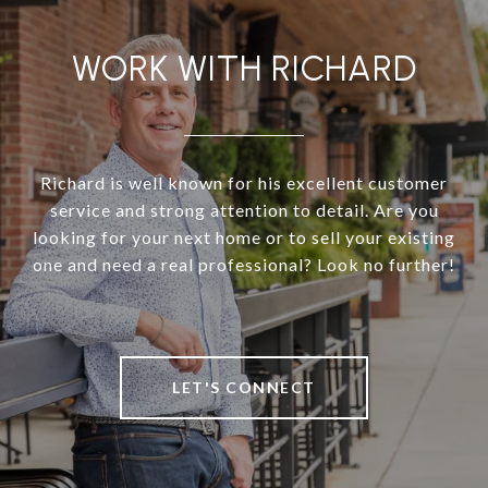
WORK WITH RICHARD
Richard is well known for his excellent customer
service and strong attention to detail. Are you
looking for your next home or to sell your existing
one and need a real professional? Look no further!
LET'S CONNECT