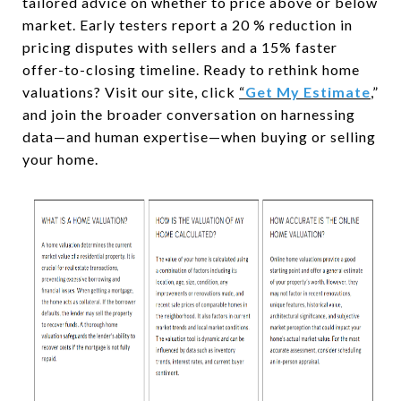
tailored advice on whether to price above or below
market. Early testers report a 20 % reduction in
pricing disputes with sellers and a 15% faster
offer-to-closing timeline. Ready to rethink home
valuations? Visit our site, click
“
Get My Estimate
,
”
and join the broader conversation on harnessing
data—and human expertise—when buying or selling
your home.