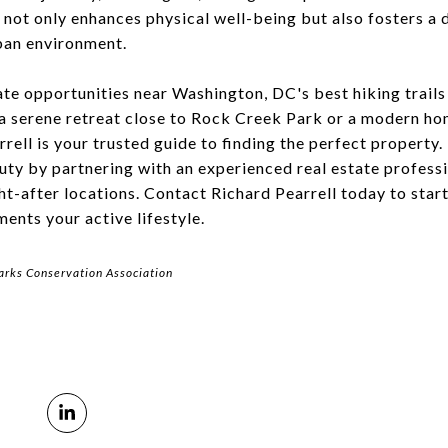
y not only enhances physical well-being but also fosters a
ban environment.
ate opportunities near Washington, DC's best hiking trail
a serene retreat close to Rock Creek Park or a modern ho
rell is your trusted guide to finding the perfect property
auty by partnering with an experienced real estate profes
ht-after locations. Contact Richard Pearrell today to star
nts your active lifestyle.
arks Conservation Association