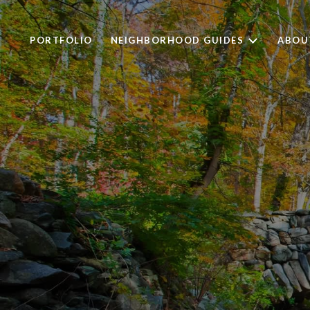
PORTFOLIO
NEIGHBORHOOD GUIDES
ABOU