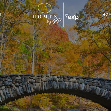
T
HOM