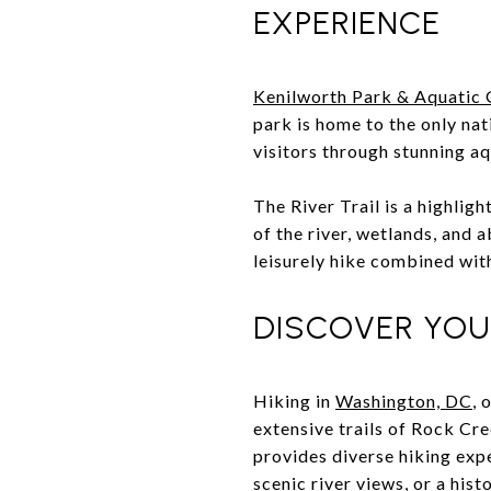
EXPERIENCE
Kenilworth Park & Aquatic
park is home to the only nat
visitors through stunning aqu
The River Trail is a highlig
of the river, wetlands, and 
leisurely hike combined wit
DISCOVER YOU
Hiking in
Washington, DC
, 
extensive trails of Rock Cre
provides diverse hiking expe
scenic river views, or a his