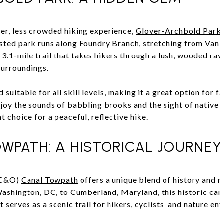
ter, less crowded hiking experience,
Glover-Archbold Par
ested park runs along Foundry Branch, stretching from Va
.1-mile trail that takes hikers through a lush, wooded rav
surroundings.
nd suitable for all skill levels, making it a great option for
joy the sounds of babbling brooks and the sight of native 
t choice for a peaceful, reflective hike.
WPATH: A HISTORICAL JOURNE
(C&O)
Canal Towpath
offers a unique blend of history and 
shington, DC, to Cumberland, Maryland, this historic ca
 serves as a scenic trail for hikers, cyclists, and nature en