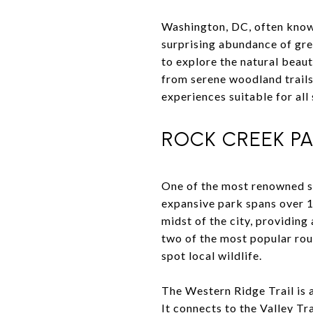
Washington, DC, often known 
surprising abundance of gre
to explore the natural beau
from serene woodland trails 
experiences suitable for all s
ROCK CREEK PA
One of the most renowned sp
expansive park spans over 1,
midst of the city, providing
two of the most popular rou
spot local wildlife.
The Western Ridge Trail is 
It connects to the Valley Tr