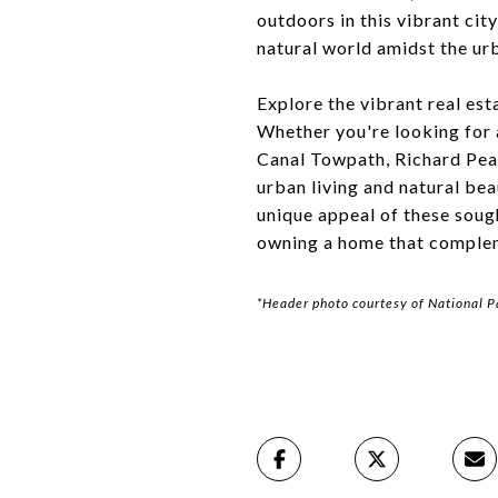
outdoors in this vibrant cit
natural world amidst the ur
Explore the vibrant real est
Whether you're looking for 
Canal Towpath, Richard Pear
urban living and natural be
unique appeal of these soug
owning a home that compleme
*Header photo courtesy of National P