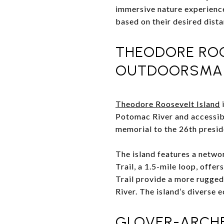
immersive nature experience.
based on their desired distan
THEODORE ROO
OUTDOORSMAN
Theodore Roosevelt Island
i
Potomac River and accessible
memorial to the 26th preside
The island features a netwo
Trail, a 1.5-mile loop, offe
Trail provide a more rugged
River. The island’s diverse 
GLOVER-ARCHB