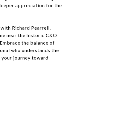
 deeper appreciation for the
s with
Richard Pearrell
.
me near the historic C&O
. Embrace the balance of
sional who understands the
t your journey toward