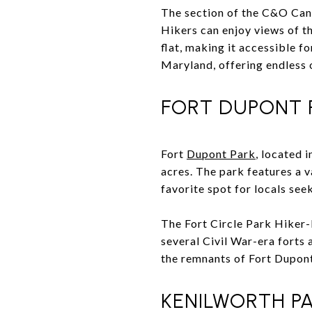
The section of the C&O Cana
Hikers can enjoy views of t
flat, making it accessible fo
Maryland, offering endless 
FORT DUPONT 
Fort
Dupont Park
, located 
acres. The park features a va
favorite spot for locals se
The Fort Circle Park Hiker-B
several Civil War-era forts 
the remnants of Fort Dupont,
KENILWORTH PA