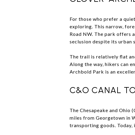
For those who prefer a quie
exploring. This narrow, for
Road NW. The park offers a 3
seclusion despite its urban 
The trail is relatively flat a
Along the way, hikers can en
Archbold Park is an excellen
C&O CANAL TO
The Chesapeake and Ohio 
miles from Georgetown in Wa
transporting goods. Today, it