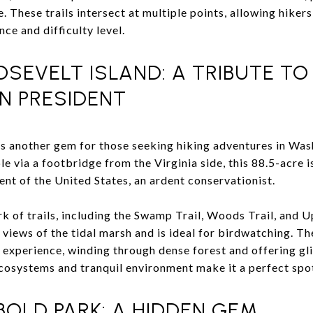
 These trails intersect at multiple points, allowing hikers
ce and difficulty level.
SEVELT ISLAND: A TRIBUTE TO
 PRESIDENT
s another gem for those seeking hiking adventures in Was
 via a footbridge from the Virginia side, this 88.5-acre is
nt of the United States, an ardent conservationist.
rk of trails, including the Swamp Trail, Woods Trail, and 
rs views of the tidal marsh and is ideal for birdwatching. 
 experience, winding through dense forest and offering g
ecosystems and tranquil environment make it a perfect spot 
OLD PARK: A HIDDEN GEM