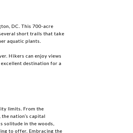
gton, DC. This 700-acre
everal short trails that take
her aquatic plants.
iver. Hikers can enjoy views
 excellent destination for a
ity limits. From the
the nation’s capital
ks solitude in the woods,
hing to offer. Embracing the