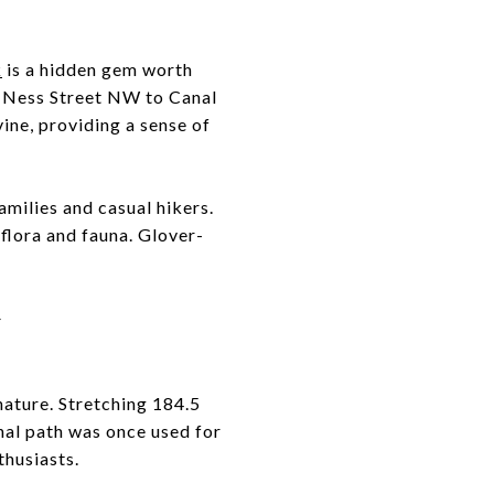
k
is a hidden gem worth
n Ness Street NW to Canal
ine, providing a sense of
 families and casual hikers.
flora and fauna. Glover-
Y
nature. Stretching 184.5
nal path was once used for
thusiasts.