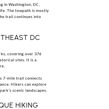
ng in Washington, DC.
ife. The towpath is mostly
the trail continues into
UTHEAST DC
arks, covering over 376
orical sites. It is a
re.
s 7-mile trail connects
cance. Hikers can explore
 park’s scenic landscapes.
QUE HIKING