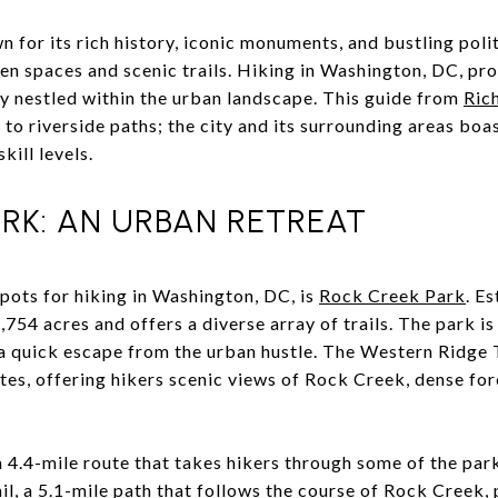
for its rich history, iconic monuments, and bustling politi
en spaces and scenic trails. Hiking in Washington, DC, pr
ty nestled within the urban landscape. This guide from
Ric
to riverside paths; the city and its surrounding areas boas
kill levels.
RK: AN URBAN RETREAT
ots for hiking in Washington, DC, is
Rock Creek Park
. E
754 acres and offers a diverse array of trails. The park is
 a quick escape from the urban hustle. The Western Ridge T
tes, offering hikers scenic views of Rock Creek, dense for
a 4.4-mile route that takes hikers through some of the par
ail, a 5.1-mile path that follows the course of Rock Creek,