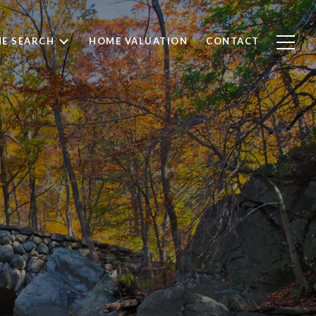
E SEARCH
HOME VALUATION
CONTACT