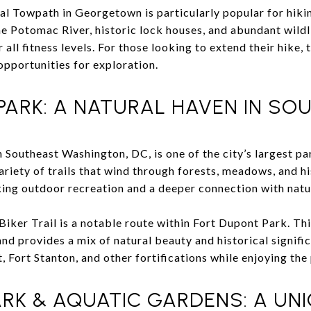
l Towpath in Georgetown is particularly popular for hiki
he Potomac River, historic lock houses, and abundant wildl
r all fitness levels. For those looking to extend their hike, 
opportunities for exploration.
PARK: A NATURAL HAVEN IN SO
in Southeast Washington, DC, is one of the city’s largest p
riety of trails that wind through forests, meadows, and hist
eking outdoor recreation and a deeper connection with natu
iker Trail is a notable route within Fort Dupont Park. Thi
and provides a mix of natural beauty and historical signifi
 Fort Stanton, and other fortifications while enjoying the
RK & AQUATIC GARDENS: A UNI