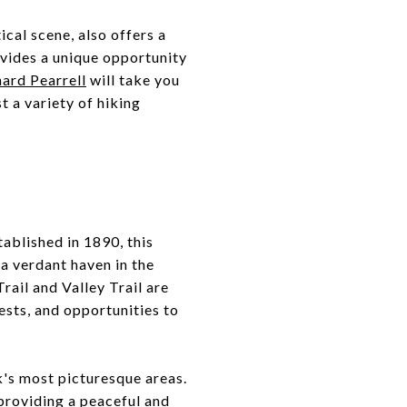
cal scene, also offers a
ovides a unique opportunity
hard Pearrell
will take you
t a variety of hiking
stablished in 1890, this
 a verdant haven in the
rail and Valley Trail are
ests, and opportunities to
k's most picturesque areas.
 providing a peaceful and