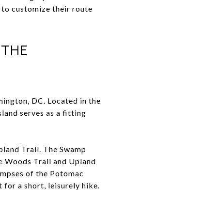
 to customize their route
 THE
hington, DC. Located in the
land serves as a fitting
Upland Trail. The Swamp
The Woods Trail and Upland
limpses of the Potomac
for a short, leisurely hike.