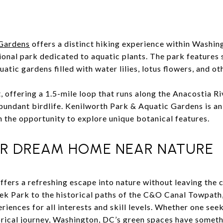
 Gardens
offers a distinct hiking experience within Washin
ional park dedicated to aquatic plants. The park features s
atic gardens filled with water lilies, lotus flowers, and ot
ht, offering a 1.5-mile loop that runs along the Anacostia R
abundant birdlife. Kenilworth Park & Aquatic Gardens is an
h the opportunity to explore unique botanical features.
R DREAM HOME NEAR NATURE
offers a refreshing escape into nature without leaving the c
ek Park to the historical paths of the C&O Canal Towpath, 
riences for all interests and skill levels. Whether one see
torical journey, Washington, DC’s green spaces have somet