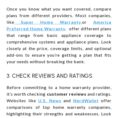
Once you know what you want covered, compare
plans from different providers. Most companies,
like
Super Home Warranty
,
or
America
Preferred Home Warranty
,
offer different plans
that range from basic appliance coverage to
comprehensive systems and appliance plans. Look
closely at the price, coverage limits, and optional
add-ons to ensure you’re getting a plan that fits
your needs without breaking the bank.
3. CHECK REVIEWS AND RATINGS.
Before committing to a home warranty provider,
it’s worth checking
customer reviews
and ratings.
Websites like
U.S. News
and
NerdWallet
offer
comparisons of top home warranty companies,
highlighting their strengths and weaknesses. Look