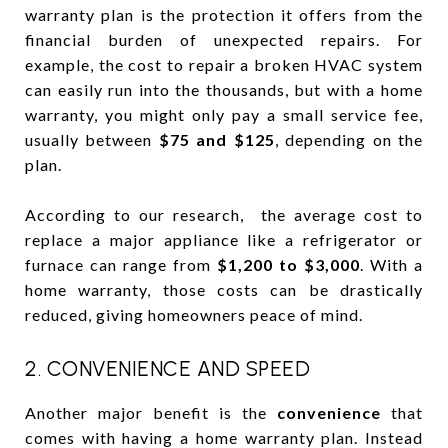
warranty plan is the protection it offers from the
financial burden of unexpected repairs. For
example, the cost to repair a broken HVAC system
can easily run into the thousands, but with a home
warranty, you might only pay a small service fee,
usually between
$75 and $125
, depending on the
plan.
According to our research, the average cost to
replace a major appliance like a refrigerator or
furnace can range from
$1,200 to $3,000
. With a
home warranty, those costs can be drastically
reduced, giving homeowners peace of mind.
2. CONVENIENCE AND SPEED
Another major benefit is the
convenience
that
comes with having a home warranty plan. Instead