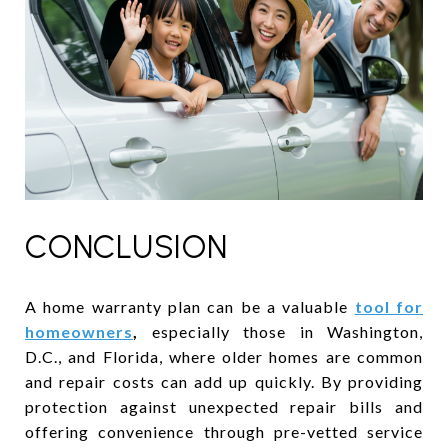
CONCLUSION
A home warranty plan can be a valuable
tool for
homeowners
,
especially those in Washington,
D.C., and Florida, where older homes are common
and repair costs can add up quickly. By providing
protection against unexpected repair bills and
offering convenience through pre-vetted service