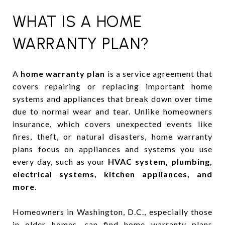
WHAT IS A HOME
WARRANTY PLAN?
A
home warranty plan
is a service agreement that
covers repairing or replacing important home
systems and appliances that break down over time
due to normal wear and tear. Unlike homeowners
insurance, which covers unexpected events like
fires, theft, or natural disasters, home warranty
plans focus on appliances and systems you use
every day, such as your
HVAC system, plumbing,
electrical systems, kitchen appliances, and
more
.
Homeowners in Washington, D.C., especially those
in older homes, can find home warranty plans