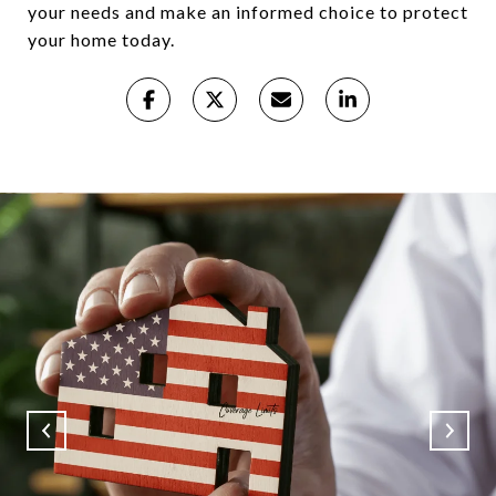
your needs and make an informed choice to protect
your home today.