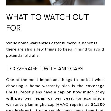
WHAT TO WATCH OUT
FOR
While home warranties offer numerous benefits,
there are also a few things to keep in mind to avoid
potential pitfalls.
1. COVERAGE LIMITS AND CAPS
One of the most important things to look at when
choosing a home warranty plan is the
coverage
limits
. Most plans have a
cap on how much they
will pay per repair or per year
. For example, a
warranty plan might cap HVAC repairs at
$1,500
per incident
. If your repair costs more than that,