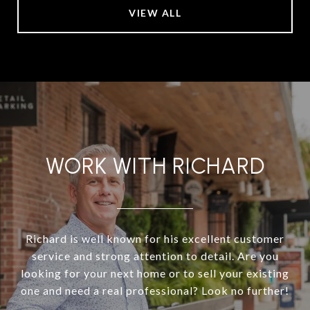
VIEW ALL
WORK WITH RICHARD
Richard is well known for his excellent customer
service and strong attention to detail. Are you
looking for your next home or to sell your existing
one and need a real professional? Look no further!