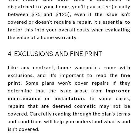
dispatched to your home, you’ll pay a fee (usually
between $75 and $125), even if the issue isn’t
covered or doesn’t require a repair. It’s essential to
factor this into your overall costs when evaluating
the value of a home warranty.
4. EXCLUSIONS AND FINE PRINT
Like any contract, home warranties come with
exclusions, and it’s important to read the
fine
print
. Some plans won’t cover repairs if they
determine that the issue arose from
improper
maintenance
or
installation
. In some cases,
repairs that are deemed cosmetic may not be
covered. Carefully reading through the plan’s terms
and conditions will help you understand what is and
isn’t covered.