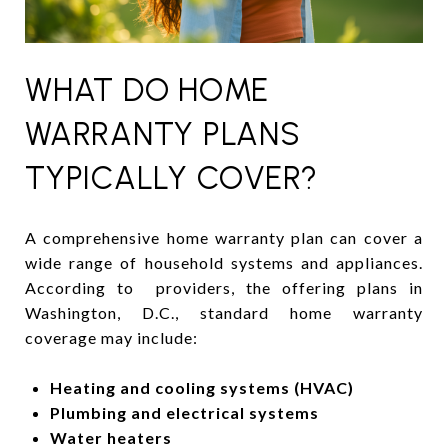
WHAT DO HOME
WARRANTY PLANS
TYPICALLY COVER?
A comprehensive home warranty plan can cover a
wide range of household systems and appliances.
According to providers, the offering plans in
Washington, D.C., standard home warranty
coverage may include:
Heating and cooling systems (HVAC)
Plumbing and electrical systems
Water heaters