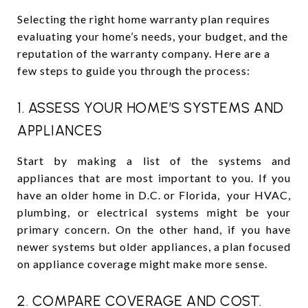
Selecting the right home warranty plan requires
evaluating your home’s needs, your budget, and the
reputation of the warranty company. Here are a
few steps to guide you through the process:
1. ASSESS YOUR HOME’S SYSTEMS AND
APPLIANCES
Start by making a list of the systems and
appliances that are most important to you. If you
have an older home in D.C. or Florida, your HVAC,
plumbing, or electrical systems might be your
primary concern. On the other hand, if you have
newer systems but older appliances, a plan focused
on appliance coverage might make more sense.
2. COMPARE COVERAGE AND COST.