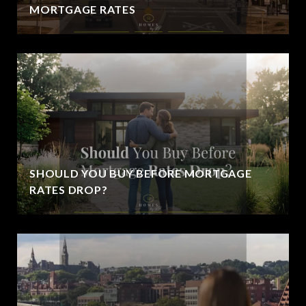
MORTGAGE RATES
SHOULD YOU BUY BEFORE MORTGAGE
RATES DROP?