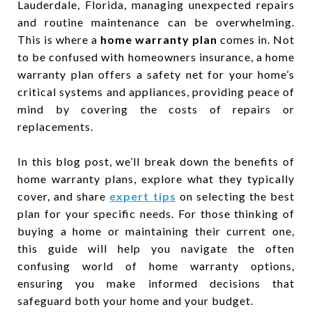
Lauderdale, Florida, managing unexpected repairs
and routine maintenance can be overwhelming.
This is where a
home warranty plan
comes in. Not
to be confused with homeowners insurance, a home
warranty plan offers a safety net for your home’s
critical systems and appliances, providing peace of
mind by covering the costs of repairs or
replacements.
In this blog post, we’ll break down the benefits of
home warranty plans, explore what they typically
cover, and share
expert tips
on selecting the best
plan for your specific needs. For those thinking of
buying a home or maintaining their current one,
this guide will help you navigate the often
confusing world of home warranty options,
ensuring you make informed decisions that
safeguard both your home and your budget.