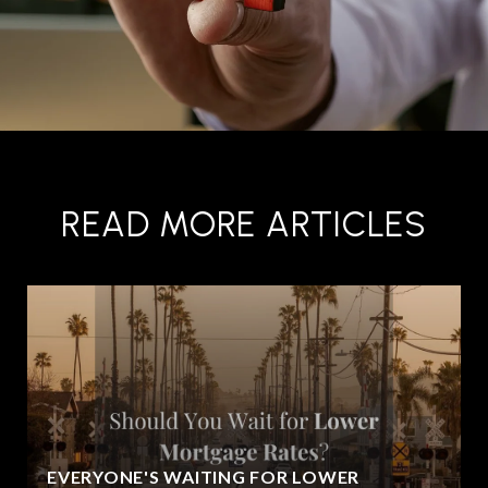
READ MORE ARTICLES
EVERYONE'S WAITING FOR LOWER