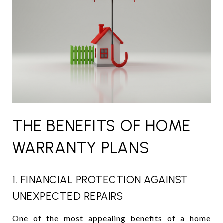
THE BENEFITS OF HOME
WARRANTY PLANS
1. FINANCIAL PROTECTION AGAINST
UNEXPECTED REPAIRS
One of the most appealing benefits of a home