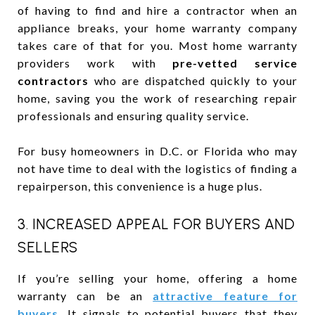
of having to find and hire a contractor when an
appliance breaks, your home warranty company
takes care of that for you. Most home warranty
providers work with
pre-vetted service
contractors
who are dispatched quickly to your
home, saving you the work of researching repair
professionals and ensuring quality service.
For busy homeowners in D.C. or Florida who may
not have time to deal with the logistics of finding a
repairperson, this convenience is a huge plus.
3. INCREASED APPEAL FOR BUYERS AND
SELLERS
If you’re selling your home, offering a home
warranty can be an
attractive feature for
buyers
. It signals to potential buyers that they