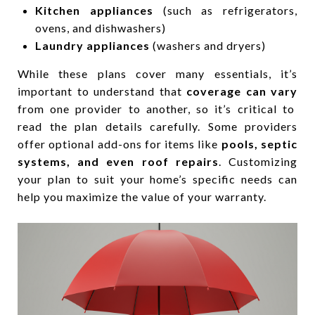
Kitchen appliances
(such as refrigerators,
ovens, and dishwashers)
Laundry appliances
(washers and dryers)
While these plans cover many essentials, it’s
important to understand that
coverage can vary
from one provider to another, so it’s critical to
read the plan details carefully. Some providers
offer optional add-ons for items like
pools, septic
systems, and even roof repairs
. Customizing
your plan to suit your home’s specific needs can
help you maximize the value of your warranty.