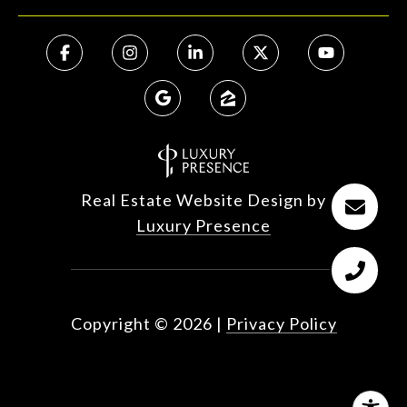
Real Estate Website Design by
Luxury Presence
Copyright ©
2026
|
Privacy Policy