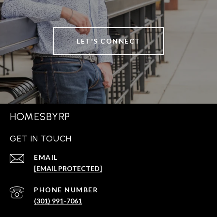
LET'S CONNECT
HOMESBYRP
GET IN TOUCH
EMAIL
[EMAIL PROTECTED]
PHONE NUMBER
(301) 991-7061