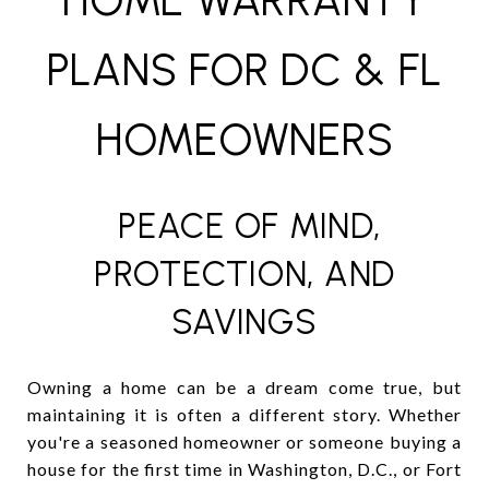
HOME WARRANTY
PLANS FOR DC & FL
HOMEOWNERS
PEACE OF MIND,
PROTECTION, AND
SAVINGS
Owning a home can be a dream come true, but
maintaining it is often a different story. Whether
you're a seasoned homeowner or someone buying a
house for the first time in Washington, D.C., or Fort