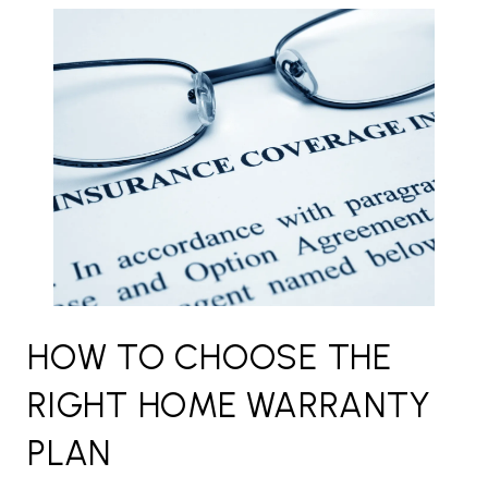
HOW TO CHOOSE THE
RIGHT HOME WARRANTY
PLAN