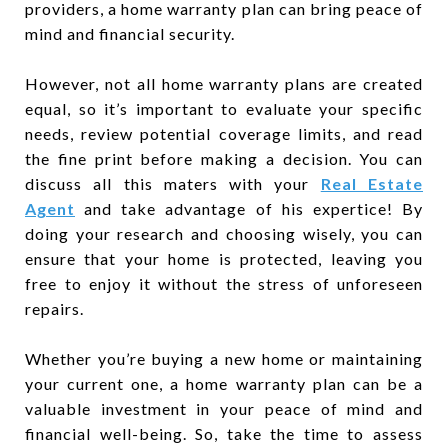
providers, a home warranty plan can bring peace of
mind and financial security.
However, not all home warranty plans are created
equal, so it’s important to evaluate your specific
needs, review potential coverage limits, and read
the fine print before making a decision. You can
discuss all this maters with your
Real Estate
Agent
and take advantage of his expertice! By
doing your research and choosing wisely, you can
ensure that your home is protected, leaving you
free to enjoy it without the stress of unforeseen
repairs.
Whether you’re buying a new home or maintaining
your current one, a home warranty plan can be a
valuable investment in your peace of mind and
financial well-being. So, take the time to assess