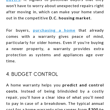
won’t have to worry about unexpected repairs right
after moving in, which can make your home stand
out in the competitive
D.C. housing market
.
For buyers,
purchasing a home
that already
comes with a warranty gives peace of mind,
particularly for older homes. Even if you're buying
a newer property, a warranty provides extra
protection as systems and appliances age over
time.
4. BUDGET CONTROL
A home warranty helps you
predict and control
costs
. Instead of being blindsided by a costly
repair, you’ll have a clear idea of what you’ll need
to pay in case of a breakdown. The typical annual
cost for a home warranty plan ranges from
$300 to