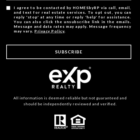
I agree to be contacted by HOMESbyRP via call, email,
and text for real estate services. To opt out, you can
reply 'stop' at any time or reply 'help' for assistance.
You can also click the unsubscribe link in the emails.
Message and data rates may apply. Message frequency
may vary.
Privacy Policy
.
SUBSCRIBE
All information is deemed reliable but not guaranteed and
should be independently reviewed and verified.