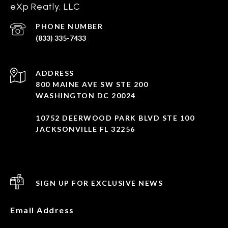
eXp Reatly, LLC
PHONE NUMBER
(833) 335-7433
ADDRESS
800 MAINE AVE SW STE 200
WASHINGTON DC 20024
10752 DEERWOOD PARK BLVD STE 100
JACKSONVILLE FL 32256
SIGN UP FOR EXCLUSIVE NEWS
Email Address