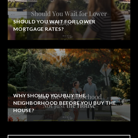
SHOULD YOU WAIT FOR LOWER
MORTGAGE RATES?
WHY SHOULD YOU BUY THE
NEIGHBORHOOD BEFORE YOU BUY THE
HOUSE?