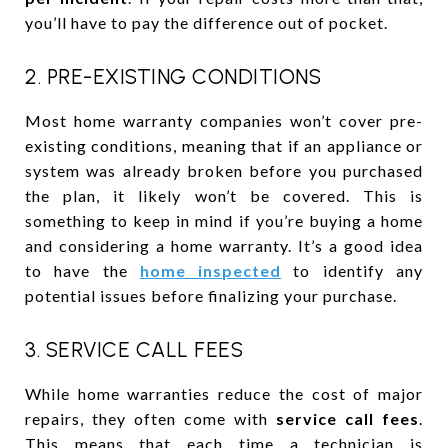
you’ll have to pay the difference out of pocket.
2. PRE-EXISTING CONDITIONS
Most home warranty companies won’t cover pre-
existing conditions, meaning that if an appliance or
system was already broken before you purchased
the plan, it likely won’t be covered. This is
something to keep in mind if you’re buying a home
and considering a home warranty. It’s a good idea
to have the
home inspected
to identify any
potential issues before finalizing your purchase.
3. SERVICE CALL FEES
While home warranties reduce the cost of major
repairs, they often come with
service call fees
.
This means that each time a technician is