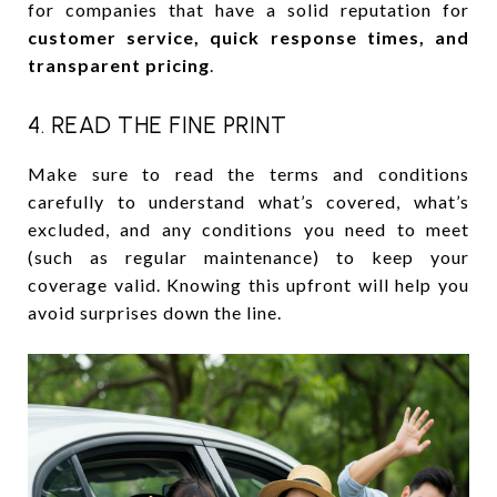
for companies that have a solid reputation for
customer service, quick response times, and
transparent pricing
.
4. READ THE FINE PRINT
Make sure to read the terms and conditions
carefully to understand what’s covered, what’s
excluded, and any conditions you need to meet
(such as regular maintenance) to keep your
coverage valid. Knowing this upfront will help you
avoid surprises down the line.