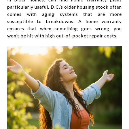
particularly useful. D.C.’s older housing stock often
comes with aging systems that are more
susceptible to breakdowns. A home warranty
ensures that when something goes wrong, you
won’t be hit with high out-of-pocket repair costs.