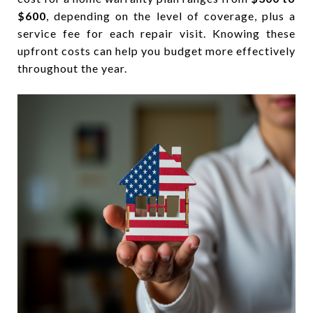
$600
, depending on the level of coverage, plus a
service fee for each repair visit. Knowing these
upfront costs can help you budget more effectively
throughout the year.