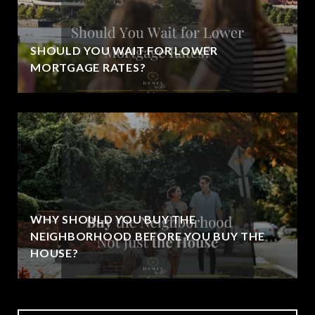
SHOULD YOU WAIT FOR LOWER
MORTGAGE RATES?
WHY SHOULD YOU BUY THE
NEIGHBORHOOD BEFORE YOU BUY THE
HOUSE?