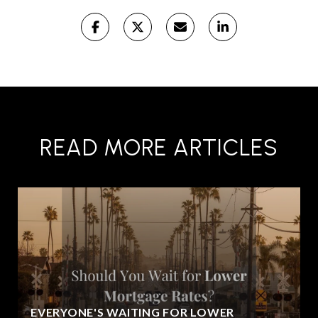
READ MORE ARTICLES
EVERYONE'S WAITING FOR LOWER