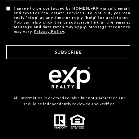
I agree to be contacted by HOMESbyRP via call, email,
and text for real estate services. To opt out, you can
reply 'stop' at any time or reply 'help' for assistance.
You can also click the unsubscribe link in the emails.
Message and data rates may apply. Message frequency
may vary.
Privacy Policy
.
SUBSCRIBE
All information is deemed reliable but not guaranteed and
should be independently reviewed and verified.