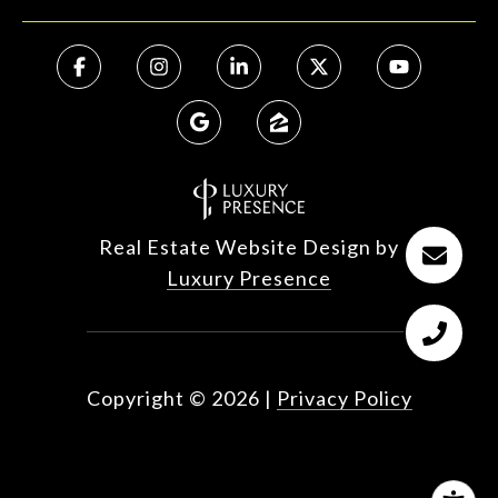
Real Estate Website Design by
Luxury Presence
Copyright ©
2026
|
Privacy Policy