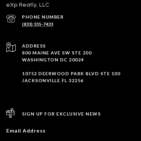
eXp Reatly, LLC
PHONE NUMBER
(833) 335-7433
ADDRESS
800 MAINE AVE SW STE 200
WASHINGTON DC 20024
10752 DEERWOOD PARK BLVD STE 100
JACKSONVILLE FL 32256
SIGN UP FOR EXCLUSIVE NEWS
Email Address