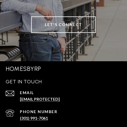
LET'S CONNECT
HOMESBYRP
GET IN TOUCH
EMAIL
[EMAIL PROTECTED]
PHONE NUMBER
(301) 991-7061