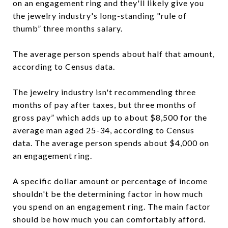
on an engagement ring and they'll likely give you
the jewelry industry's long-standing "rule of
thumb” three months salary.
The average person spends about half that amount,
according to Census data.
The jewelry industry isn't recommending three
months of pay after taxes, but three months of
gross pay” which adds up to about $8,500 for the
average man aged 25-34, according to Census
data. The average person spends about $4,000 on
an engagement ring.
A specific dollar amount or percentage of income
shouldn't be the determining factor in how much
you spend on an engagement ring. The main factor
should be how much you can comfortably afford.