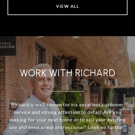
VIEW ALL
WORK WITH RICHARD
Richard is well known for his excellent customer
service and strong attention to detail. Are you
looking for your next home or to sell your existing
one and need a real professional? Look no further!