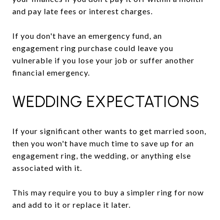
and pay late fees or interest charges.
If you don't have an emergency fund, an
engagement ring purchase could leave you
vulnerable if you lose your job or suffer another
financial emergency.
WEDDING EXPECTATIONS
If your significant other wants to get married soon,
then you won't have much time to save up for an
engagement ring, the wedding, or anything else
associated with it.
This may require you to buy a simpler ring for now
and add to it or replace it later.