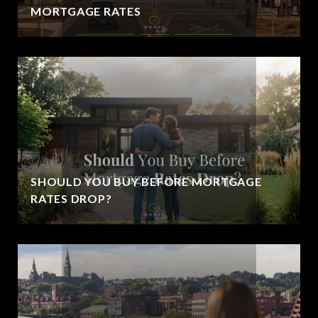
MORTGAGE RATES
SHOULD YOU BUY BEFORE MORTGAGE
RATES DROP?