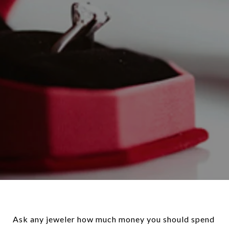
Ask any jeweler how much money you should spend