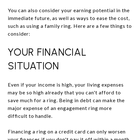
You can also consider your earning potential in the
immediate future, as well as ways to ease the cost,
such as using a family ring. Here are a few things to
consider:
YOUR FINANCIAL
SITUATION
Even if your income is high, your living expenses
may be so high already that you can't afford to
save much for a ring. Being in debt can make the
major expense of an engagement ring more
difficult to handle.
Financing a ring on a credit card can only worsen
your finances if you don't pay it off within a month