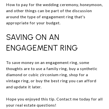
How to pay for the wedding ceremony, honeymoon,
and other things can be part of the discussion
around the type of engagement ring that's
appropriate for your budget.
SAVING ON AN
ENGAGEMENT RING
To save money on an engagement ring, some
thoughts are to use a family ring, buy a synthetic
diamond or cubic zirconium ring, shop for a
vintage ring, or buy the best ring you can afford
and update it later.
Hope you enjoyed this tip. Contact me today for all
your real estate questions!