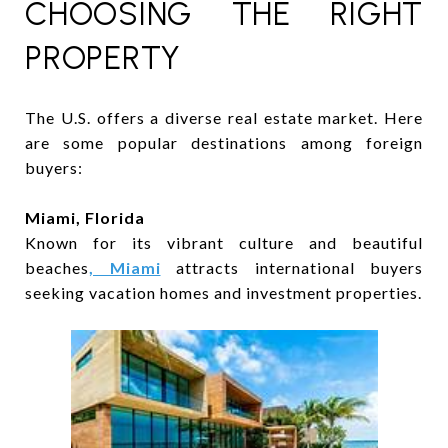
CHOOSING THE RIGHT
PROPERTY
The U.S. offers a diverse real estate market. Here
are some popular destinations among foreign
buyers:
Miami, Florida
Known for its vibrant culture and beautiful
beaches
, Miami
attracts international buyers
seeking vacation homes and investment properties.