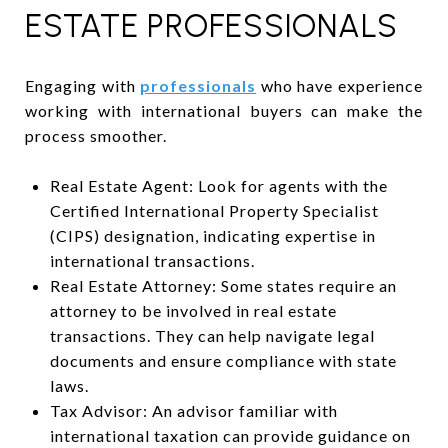
ESTATE PROFESSIONALS
Engaging with
professionals
who have experience
working with international buyers can make the
process smoother.
Real Estate Agent: Look for agents with the
Certified International Property Specialist
(CIPS) designation, indicating expertise in
international transactions.
Real Estate Attorney: Some states require an
attorney to be involved in real estate
transactions. They can help navigate legal
documents and ensure compliance with state
laws.
Tax Advisor: An advisor familiar with
international taxation can provide guidance on