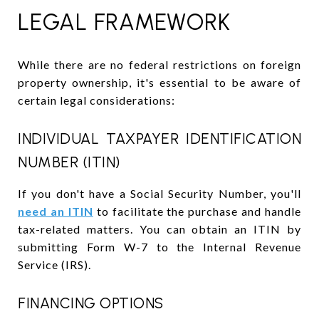
LEGAL FRAMEWORK
While there are no federal restrictions on foreign
property ownership, it's essential to be aware of
certain legal considerations:
INDIVIDUAL TAXPAYER IDENTIFICATION
NUMBER (ITIN)
If you don't have a Social Security Number, you'll
need an ITIN
to facilitate the purchase and handle
tax-related matters. You can obtain an ITIN by
submitting Form W-7 to the Internal Revenue
Service (IRS).
FINANCING OPTIONS