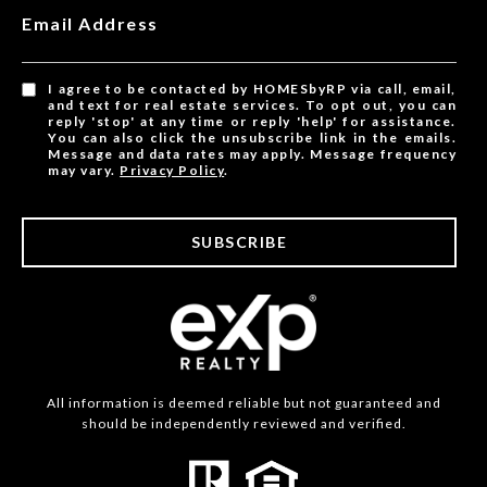
Email Address
I agree to be contacted by HOMESbyRP via call, email,
and text for real estate services. To opt out, you can
reply 'stop' at any time or reply 'help' for assistance.
You can also click the unsubscribe link in the emails.
Message and data rates may apply. Message frequency
may vary.
Privacy Policy
.
SUBSCRIBE
All information is deemed reliable but not guaranteed and
should be independently reviewed and verified.