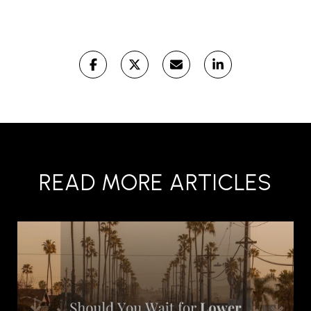
READ MORE ARTICLES