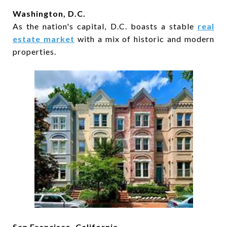
Washington, D.C.
As the nation's capital, D.C. boasts a stable
real
estate market
with a mix of historic and modern
properties.
San Francisco, California