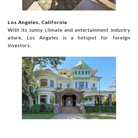
Los Angeles, California
With its sunny climate and entertainment industry
allure, Los Angeles is a hotspot for foreign
investors.