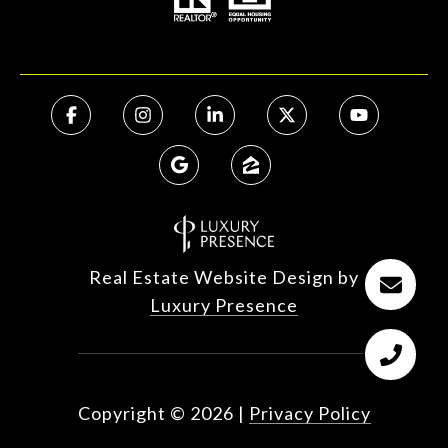
Real Estate Website Design by
Luxury Presence
Copyright ©
2026
|
Privacy Policy