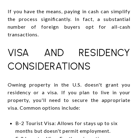
If you have the means, paying in cash can simplify
the process significantly. In fact, a substantial
number of foreign buyers opt for all-cash
transactions.
VISA AND RESIDENCY
CONSIDERATIONS
Owning property in the U.S. doesn't grant you
residency or a visa. If you plan to live in your
property, you'll need to secure the appropriate
visa. Common options include:
B-2 Tourist Visa: Allows for stays up to six
months but doesn't permit employment.