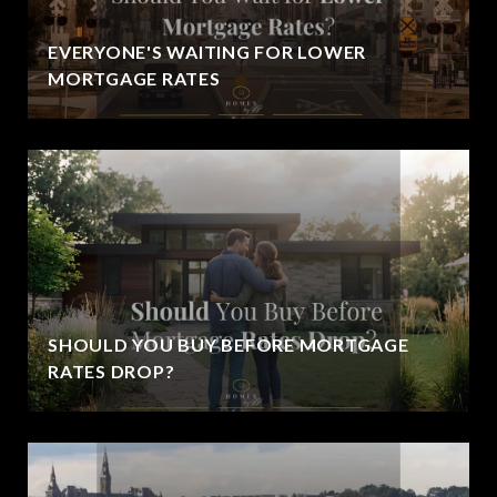
EVERYONE'S WAITING FOR LOWER
MORTGAGE RATES
SHOULD YOU BUY BEFORE MORTGAGE
RATES DROP?