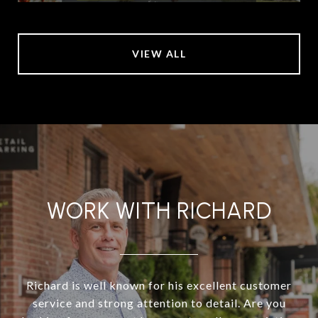
VIEW ALL
WORK WITH RICHARD
Richard is well known for his excellent customer
service and strong attention to detail. Are you