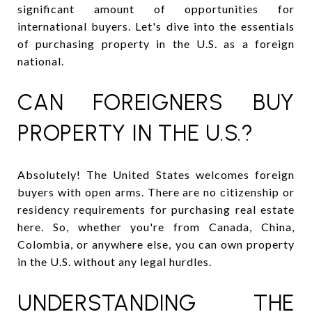
significant amount of opportunities for
international buyers. Let's dive into the essentials
of purchasing property in the U.S. as a foreign
national.
CAN FOREIGNERS BUY
PROPERTY IN THE U.S.?
Absolutely! The United States welcomes foreign
buyers with open arms. There are no citizenship or
residency requirements for purchasing real estate
here. So, whether you're from Canada, China,
Colombia, or anywhere else, you can own property
in the U.S. without any legal hurdles.
UNDERSTANDING THE