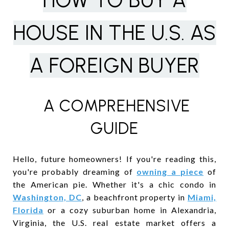
HOW TO BUY A
HOUSE IN THE U.S. AS
A FOREIGN BUYER
A COMPREHENSIVE
GUIDE
Hello, future homeowners! If you're reading this,
you're probably dreaming of
owning a piece
of
the American pie. Whether it's a chic condo in
Washington, DC
, a beachfront property in
Miami,
Florida
or a cozy suburban home in Alexandria,
Virginia, the U.S. real estate market offers a