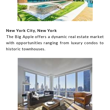
New York City, New York
The Big Apple offers a dynamic real estate market
with opportunities ranging from luxury condos to
historic townhouses.