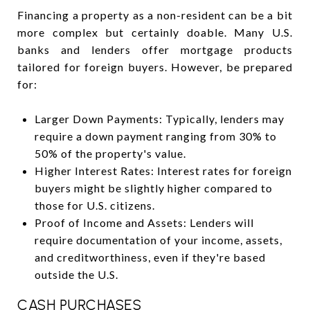
Financing a property as a non-resident can be a bit
more complex but certainly doable. Many U.S.
banks and lenders offer mortgage products
tailored for foreign buyers. However, be prepared
for:
Larger Down Payments: Typically, lenders may
require a down payment ranging from 30% to
50% of the property's value.
Higher Interest Rates: Interest rates for foreign
buyers might be slightly higher compared to
those for U.S. citizens.
Proof of Income and Assets: Lenders will
require documentation of your income, assets,
and creditworthiness, even if they're based
outside the U.S.
CASH PURCHASES