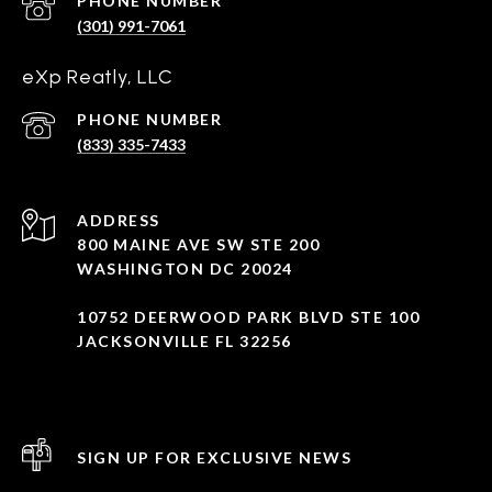
PHONE NUMBER
(301) 991-7061
eXp Reatly, LLC
PHONE NUMBER
(833) 335-7433
ADDRESS
800 MAINE AVE SW STE 200
WASHINGTON DC 20024
10752 DEERWOOD PARK BLVD STE 100
JACKSONVILLE FL 32256
SIGN UP FOR EXCLUSIVE NEWS