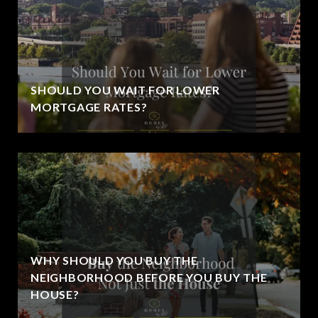
SHOULD YOU WAIT FOR LOWER
MORTGAGE RATES?
WHY SHOULD YOU BUY THE
NEIGHBORHOOD BEFORE YOU BUY THE
HOUSE?