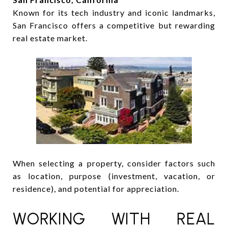
Known for its tech industry and iconic landmarks,
San Francisco offers a competitive but rewarding
real estate market.
When selecting a property, consider factors such
as location, purpose (investment, vacation, or
residence), and potential for appreciation.
WORKING WITH REAL