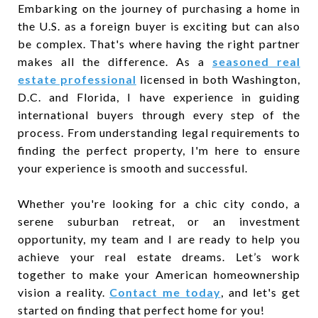
Embarking on the journey of purchasing a home in
the U.S. as a foreign buyer is exciting but can also
be complex. That's where having the right partner
makes all the difference. As a
seasoned real
estate professional
licensed in both Washington,
D.C. and Florida, I have experience in guiding
international buyers through every step of the
process. From understanding legal requirements to
finding the perfect property, I'm here to ensure
your experience is smooth and successful.
Whether you're looking for a chic city condo, a
serene suburban retreat, or an investment
opportunity, my team and I are ready to help you
achieve your real estate dreams. Let’s work
together to make your American homeownership
vision a reality.
Contact me today
, and let's get
started on finding that perfect home for you!