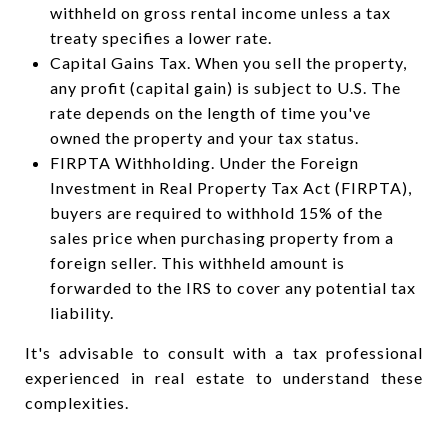
withheld on gross rental income unless a tax
treaty specifies a lower rate.
Capital Gains Tax. When you sell the property,
any profit (capital gain) is subject to U.S. The
rate depends on the length of time you've
owned the property and your tax status.
FIRPTA Withholding. Under the Foreign
Investment in Real Property Tax Act (FIRPTA),
buyers are required to withhold 15% of the
sales price when purchasing property from a
foreign seller. This withheld amount is
forwarded to the IRS to cover any potential tax
liability.
It's advisable to consult with a tax professional
experienced in real estate to understand these
complexities.