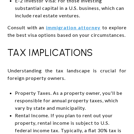
E-2 Investor Visa: For those investing
substantial capital in a U.S. business, which can
include real estate ventures.
Consult with an
immigration attorney
to explore
the best visa options based on your circumstances.
TAX IMPLICATIONS
Understanding the tax landscape is crucial for
foreign property owners.
Property Taxes. As a property owner, you'll be
responsible for annual property taxes, which
vary by state and municipality.
Rental Income. If you plan to rent out your
property, rental income is subject to U.S.
federal income tax. Typically, a flat 30% tax is