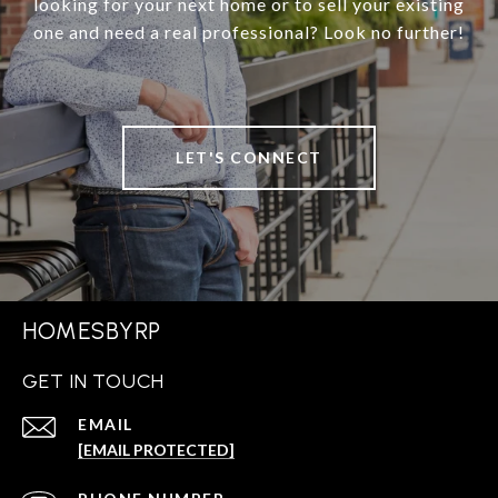
looking for your next home or to sell your existing
one and need a real professional? Look no further!
LET'S CONNECT
HOMESBYRP
GET IN TOUCH
EMAIL
[EMAIL PROTECTED]