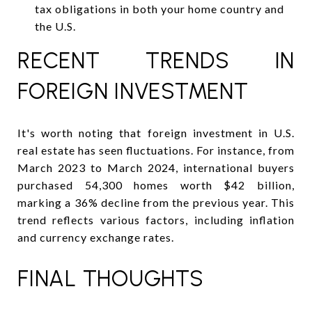
tax obligations in both your home country and
the U.S.
RECENT TRENDS IN
FOREIGN INVESTMENT
It's worth noting that foreign investment in U.S.
real estate has seen fluctuations. For instance, from
March 2023 to March 2024, international buyers
purchased 54,300 homes worth $42 billion,
marking a 36% decline from the previous year. This
trend reflects various factors, including inflation
and currency exchange rates.
FINAL THOUGHTS