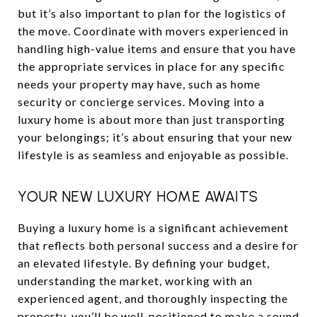
but it’s also important to plan for the logistics of
the move. Coordinate with movers experienced in
handling high-value items and ensure that you have
the appropriate services in place for any specific
needs your property may have, such as home
security or concierge services. Moving into a
luxury home is about more than just transporting
your belongings; it’s about ensuring that your new
lifestyle is as seamless and enjoyable as possible.
YOUR NEW LUXURY HOME AWAITS
Buying a luxury home is a significant achievement
that reflects both personal success and a desire for
an elevated lifestyle. By defining your budget,
understanding the market, working with an
experienced agent, and thoroughly inspecting the
property, you’ll be well-positioned to make a sound