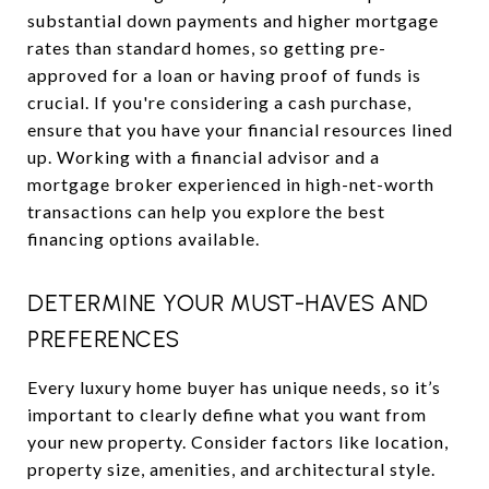
substantial down payments and higher mortgage
rates than standard homes, so getting pre-
approved for a loan or having proof of funds is
crucial. If you're considering a cash purchase,
ensure that you have your financial resources lined
up. Working with a financial advisor and a
mortgage broker experienced in high-net-worth
transactions can help you explore the best
financing options available.
DETERMINE YOUR MUST-HAVES AND
PREFERENCES
Every luxury home buyer has unique needs, so it’s
important to clearly define what you want from
your new property. Consider factors like location,
property size, amenities, and architectural style.