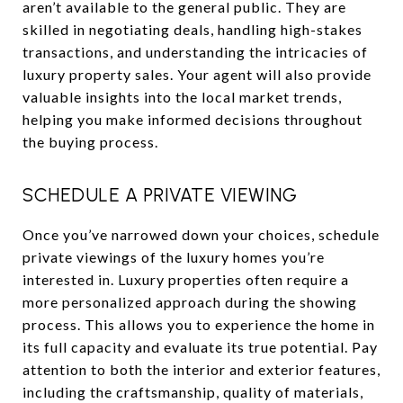
aren’t available to the general public. They are
skilled in negotiating deals, handling high-stakes
transactions, and understanding the intricacies of
luxury property sales. Your agent will also provide
valuable insights into the local market trends,
helping you make informed decisions throughout
the buying process.
SCHEDULE A PRIVATE VIEWING
Once you’ve narrowed down your choices, schedule
private viewings of the luxury homes you’re
interested in. Luxury properties often require a
more personalized approach during the showing
process. This allows you to experience the home in
its full capacity and evaluate its true potential. Pay
attention to both the interior and exterior features,
including the craftsmanship, quality of materials,