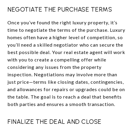
NEGOTIATE THE PURCHASE TERMS
Once you’ve found the right luxury property, it’s
time to negotiate the terms of the purchase. Luxury
homes often have a higher level of competition, so
you’ll need a skilled negotiator who can secure the
best possible deal. Your real estate agent will work
with you to create a compelling offer while
considering any issues from the property
inspection. Negotiations may involve more than
just price—terms like closing dates, contingencies,
and allowances for repairs or upgrades could be on
the table. The goal is to reach a deal that benefits
both parties and ensures a smooth transaction.
FINALIZE THE DEAL AND CLOSE