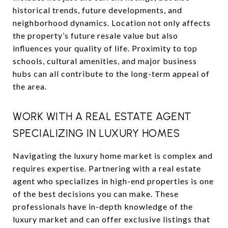
historical trends, future developments, and
neighborhood dynamics. Location not only affects
the property’s future resale value but also
influences your quality of life. Proximity to top
schools, cultural amenities, and major business
hubs can all contribute to the long-term appeal of
the area.
WORK WITH A REAL ESTATE AGENT
SPECIALIZING IN LUXURY HOMES
Navigating the luxury home market is complex and
requires expertise. Partnering with a real estate
agent who specializes in high-end properties is one
of the best decisions you can make. These
professionals have in-depth knowledge of the
luxury market and can offer exclusive listings that