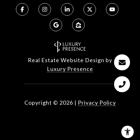
Real Estate Website Design by
Luxury Presence
Copyright ©
2026
|
Privacy Policy