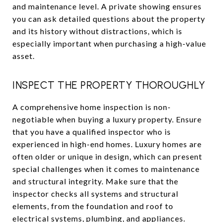
and maintenance level. A private showing ensures
you can ask detailed questions about the property
and its history without distractions, which is
especially important when purchasing a high-value
asset.
INSPECT THE PROPERTY THOROUGHLY
A comprehensive home inspection is non-
negotiable when buying a luxury property. Ensure
that you have a qualified inspector who is
experienced in high-end homes. Luxury homes are
often older or unique in design, which can present
special challenges when it comes to maintenance
and structural integrity. Make sure that the
inspector checks all systems and structural
elements, from the foundation and roof to
electrical systems, plumbing, and appliances.