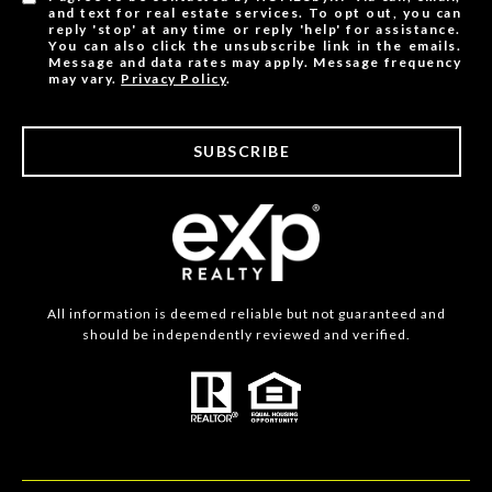
and text for real estate services. To opt out, you can
reply 'stop' at any time or reply 'help' for assistance.
You can also click the unsubscribe link in the emails.
Message and data rates may apply. Message frequency
may vary.
Privacy Policy
.
SUBSCRIBE
All information is deemed reliable but not guaranteed and
should be independently reviewed and verified.