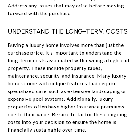
Address any issues that may arise before moving
forward with the purchase.
UNDERSTAND THE LONG-TERM COSTS
Buying a luxury home involves more than just the
purchase price. It’s important to understand the
long-term costs associated with owning a high-end
property. These include property taxes,
maintenance, security, and insurance. Many luxury
homes come with unique features that require
specialized care, such as extensive landscaping or
expensive pool systems. Additionally, luxury
properties often have higher insurance premiums
due to their value. Be sure to factor these ongoing
costs into your decision to ensure the home is
financially sustainable over time.