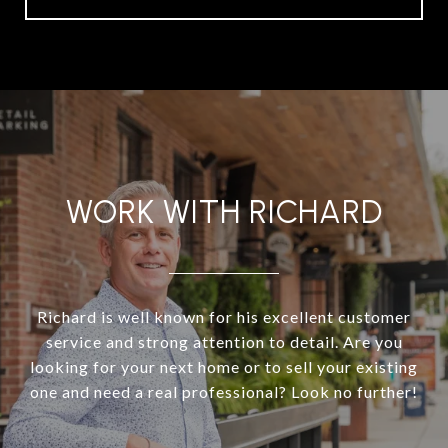
WORK WITH RICHARD
Richard is well known for his excellent customer
service and strong attention to detail. Are you
looking for your next home or to sell your existing
one and need a real professional? Look no further!