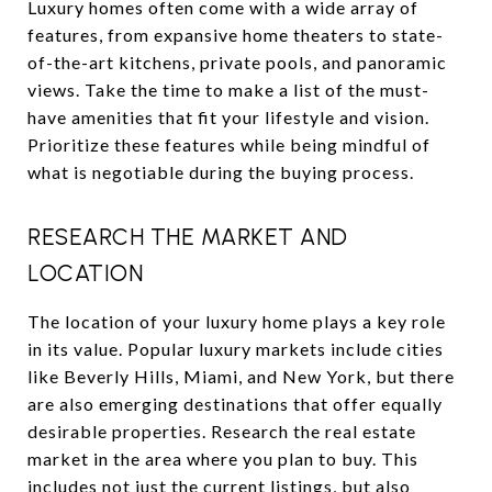
Luxury homes often come with a wide array of
features, from expansive home theaters to state-
of-the-art kitchens, private pools, and panoramic
views. Take the time to make a list of the must-
have amenities that fit your lifestyle and vision.
Prioritize these features while being mindful of
what is negotiable during the buying process.
RESEARCH THE MARKET AND
LOCATION
The location of your luxury home plays a key role
in its value. Popular luxury markets include cities
like Beverly Hills, Miami, and New York, but there
are also emerging destinations that offer equally
desirable properties. Research the real estate
market in the area where you plan to buy. This
includes not just the current listings, but also