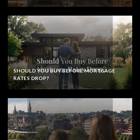
SHOULD YOU BUY BEFORE MORTGAGE
RATES DROP?