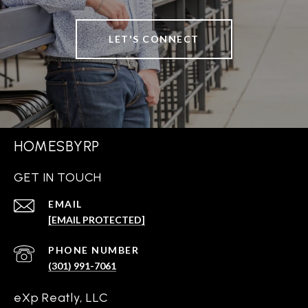
LET'S CONNECT
HOMESBYRP
GET IN TOUCH
EMAIL
[EMAIL PROTECTED]
PHONE NUMBER
(301) 991-7061
eXp Reatly, LLC