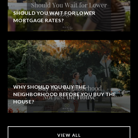
SHOULD YOU WAIT FOR LOWER
MORTGAGE RATES?
WHY SHOULD YOU BUY THE
NEIGHBORHOOD BEFORE YOU BUY THE
HOUSE?
VIEW ALL