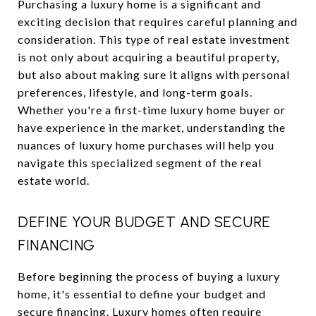
Purchasing a luxury home is a significant and
exciting decision that requires careful planning and
consideration. This type of real estate investment
is not only about acquiring a beautiful property,
but also about making sure it aligns with personal
preferences, lifestyle, and long-term goals.
Whether you're a first-time luxury home buyer or
have experience in the market, understanding the
nuances of luxury home purchases will help you
navigate this specialized segment of the real
estate world.
DEFINE YOUR BUDGET AND SECURE
FINANCING
Before beginning the process of buying a luxury
home, it's essential to define your budget and
secure financing. Luxury homes often require