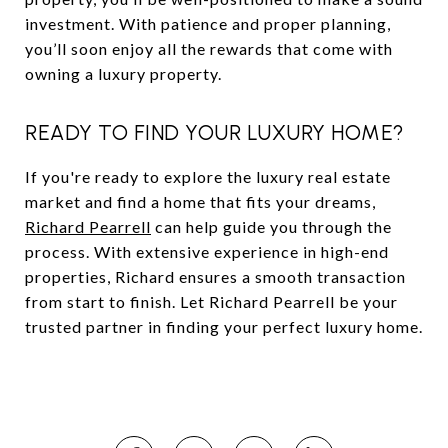
investment. With patience and proper planning,
you’ll soon enjoy all the rewards that come with
owning a luxury property.
READY TO FIND YOUR LUXURY HOME?
If you're ready to explore the luxury real estate
market and find a home that fits your dreams,
Richard Pearrell
can help guide you through the
process. With extensive experience in high-end
properties, Richard ensures a smooth transaction
from start to finish. Let Richard Pearrell be your
trusted partner in finding your perfect luxury home.