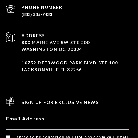
PHONE NUMBER
(833) 335-7433
ADDRESS
800 MAINE AVE SW STE 200
WASHINGTON DC 20024
10752 DEERWOOD PARK BLVD STE 100
JACKSONVILLE FL 32256
SIGN UP FOR EXCLUSIVE NEWS
Email Address
I agree to be contacted by HOMESbyRP via call, email,