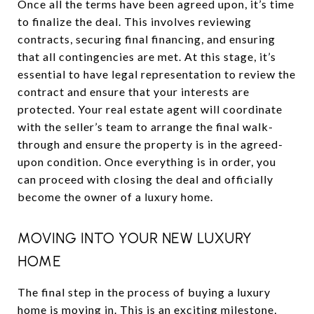
Once all the terms have been agreed upon, it’s time
to finalize the deal. This involves reviewing
contracts, securing final financing, and ensuring
that all contingencies are met. At this stage, it’s
essential to have legal representation to review the
contract and ensure that your interests are
protected. Your real estate agent will coordinate
with the seller’s team to arrange the final walk-
through and ensure the property is in the agreed-
upon condition. Once everything is in order, you
can proceed with closing the deal and officially
become the owner of a luxury home.
MOVING INTO YOUR NEW LUXURY
HOME
The final step in the process of buying a luxury
home is moving in. This is an exciting milestone,