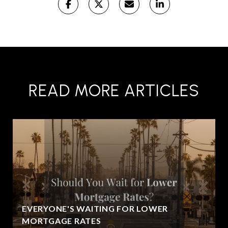
READ MORE ARTICLES
EVERYONE'S WAITING FOR LOWER
MORTGAGE RATES