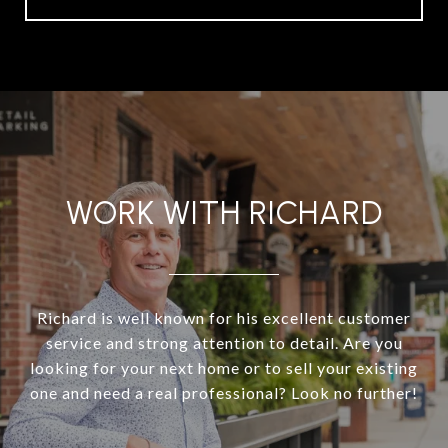
WORK WITH RICHARD
Richard is well known for his excellent customer
service and strong attention to detail. Are you
looking for your next home or to sell your existing
one and need a real professional? Look no further!