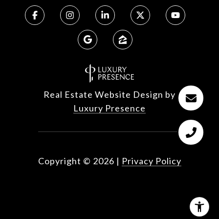
Real Estate Website Design by
Luxury Presence
Copyright ©
2026
|
Privacy Policy