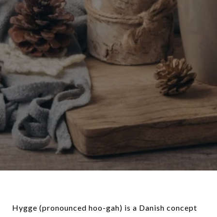
Hygge (pronounced hoo-gah) is a Danish concept