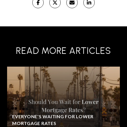
READ MORE ARTICLES
EVERYONE'S WAITING FOR LOWER
MORTGAGE RATES