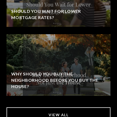
SHOULD YOU WAIT FOR LOWER
MORTGAGE RATES?
WHY SHOULD YOU BUY THE
NEIGHBORHOOD BEFORE YOU BUY THE
HOUSE?
VIEW ALL