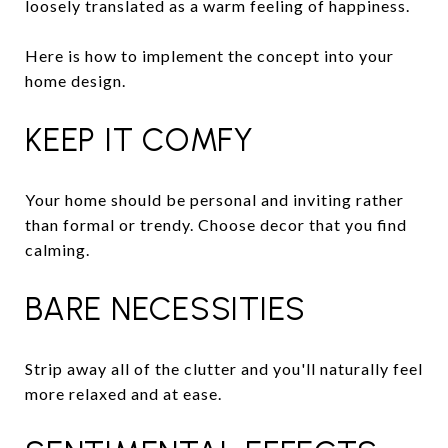
loosely translated as a warm feeling of happiness.
Here is how to implement the concept into your
home design.
KEEP IT COMFY
Your home should be personal and inviting rather
than formal or trendy. Choose decor that you find
calming.
BARE NECESSITIES
Strip away all of the clutter and you'll naturally feel
more relaxed and at ease.