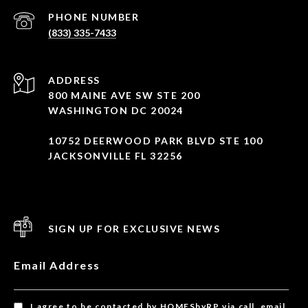
PHONE NUMBER
(833) 335-7433
ADDRESS
800 MAINE AVE SW STE 200
WASHINGTON DC 20024
10752 DEERWOOD PARK BLVD STE 100
JACKSONVILLE FL 32256
SIGN UP FOR EXCLUSIVE NEWS
Email Address
I agree to be contacted by HOMESbyRP via call, email,