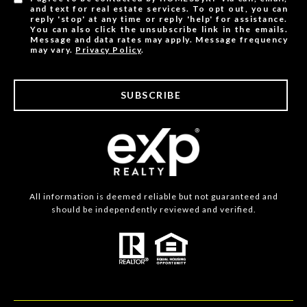
and text for real estate services. To opt out, you can
reply 'stop' at any time or reply 'help' for assistance.
You can also click the unsubscribe link in the emails.
Message and data rates may apply. Message frequency
may vary.
Privacy Policy
.
SUBSCRIBE
All information is deemed reliable but not guaranteed and
should be independently reviewed and verified.