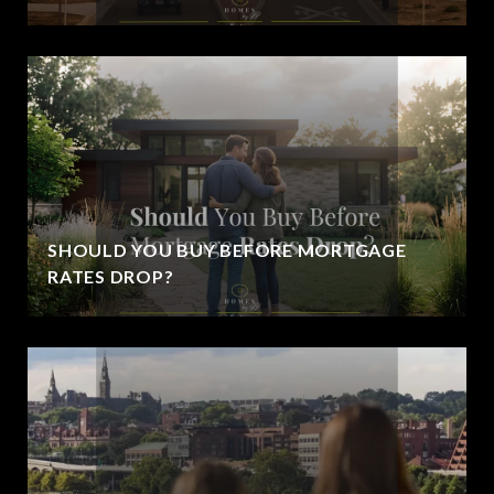
SHOULD YOU BUY BEFORE MORTGAGE
RATES DROP?