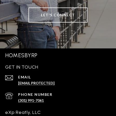
LET'S CONNECT
HOMESBYRP
GET IN TOUCH
EMAIL
[EMAIL PROTECTED]
PHONE NUMBER
(301) 991-7061
eXp Reatly, LLC