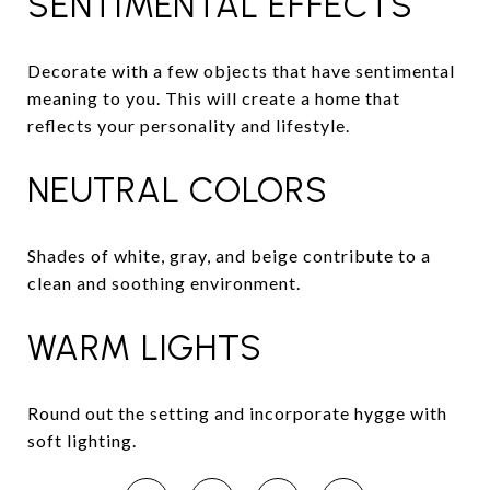
SENTIMENTAL EFFECTS
Decorate with a few objects that have sentimental
meaning to you. This will create a home that
reflects your personality and lifestyle.
NEUTRAL COLORS
Shades of white, gray, and beige contribute to a
clean and soothing environment.
WARM LIGHTS
Round out the setting and incorporate hygge with
soft lighting.