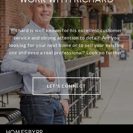
Richard is well known for his excellent customer
service and strong attention to detail. Are you
looking for your next home or to sell your existing
one and need a real professional? Look no further!
LET'S CONNECT
HOMESBYRP