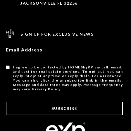
JACKSONVILLE FL 32256
SIGN UP FOR EXCLUSIVE NEWS
Email Address
I agree to be contacted by HOMESbyRP via call, email,
and text for real estate services. To opt out, you can
reply 'stop' at any time or reply 'help' for assistance.
You can also click the unsubscribe link in the emails.
Message and data rates may apply. Message frequency
may vary.
Privacy Policy
.
SUBSCRIBE