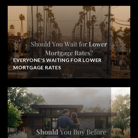
EVERYONE'S WAITING FOR LOWER
MORTGAGE RATES