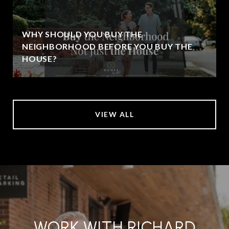
WHY SHOULD YOU BUY THE
NEIGHBORHOOD BEFORE YOU BUY THE
HOUSE?
VIEW ALL
WORK WITH RICHARD