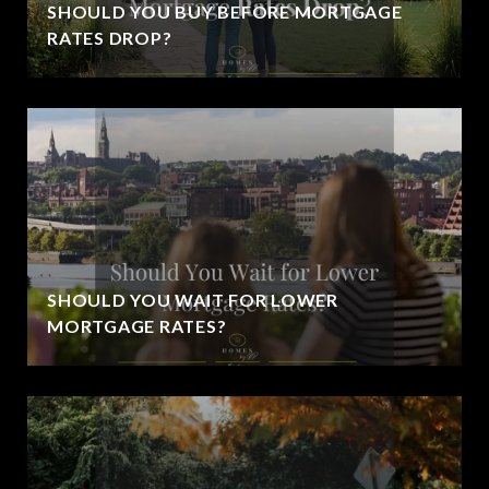
SHOULD YOU BUY BEFORE MORTGAGE
RATES DROP?
SHOULD YOU WAIT FOR LOWER
MORTGAGE RATES?