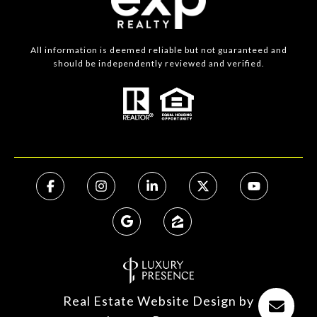
All information is deemed reliable but not guaranteed and
should be independently reviewed and verified.
Real Estate Website Design by