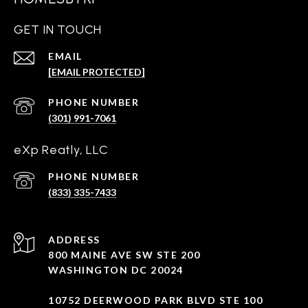
GET IN TOUCH
EMAIL
[EMAIL PROTECTED]
PHONE NUMBER
(301) 991-7061
eXp Reatly, LLC
PHONE NUMBER
(833) 335-7433
ADDRESS
800 MAINE AVE SW STE 200
WASHINGTON DC 20024
10752 DEERWOOD PARK BLVD STE 100