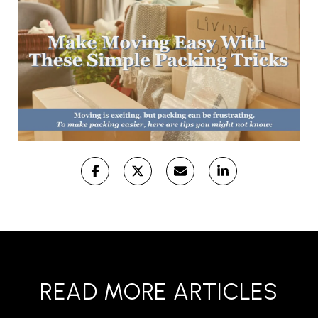
READ MORE ARTICLES