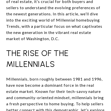
of real estate, it’s crucial for both buyers and
sellers to understand the evolving preferences of
the newest generations. In this article, we’ll dive
into the exciting world of Millennial homebuying
Trends, with a particular focus on what captivates
the new generation in the vibrant real estate
market of Washington, D.C.
THE RISE OF THE
MILLENNIALS
Millennials, born roughly between 1981 and 1996,
have now become a dominant force in the real
estate market. Known for their tech-savvy nature
and community-oriented mindset, millennials bring
a fresh perspective to home buying. To help sellers
better connect with this demographic, let’s explore