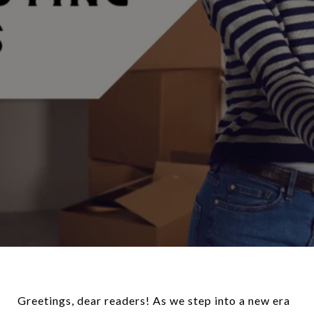
Greetings, dear readers! As we step into a new era