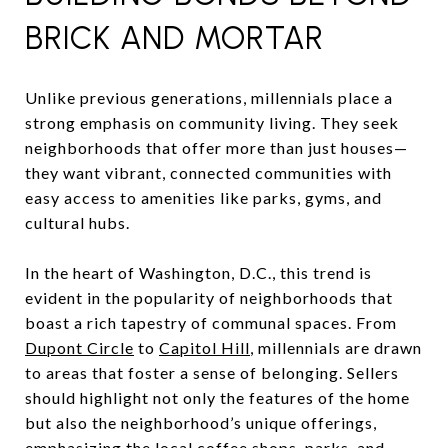
BRICK AND MORTAR
Unlike previous generations, millennials place a
strong emphasis on community living. They seek
neighborhoods that offer more than just houses—
they want vibrant, connected communities with
easy access to amenities like parks, gyms, and
cultural hubs.
In the heart of Washington, D.C., this trend is
evident in the popularity of neighborhoods that
boast a rich tapestry of communal spaces. From
Dupont Circle
to
Capitol Hill
, millennials are drawn
to areas that foster a sense of belonging. Sellers
should highlight not only the features of the home
but also the neighborhood’s unique offerings,
emphasizing the local coffee shops, parks, and