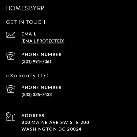
HOMESBYRP
GET IN TOUCH
EMAIL
[EMAIL PROTECTED]
PHONE NUMBER
(301) 991-7061
eXp Reatly, LLC
PHONE NUMBER
(833) 335-7433
ADDRESS
800 MAINE AVE SW STE 200
WASHINGTON DC 20024