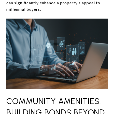
can significantly enhance a property’s appeal to
millennial buyers.
COMMUNITY AMENITIES:
BUILDING BONDS BEYOND