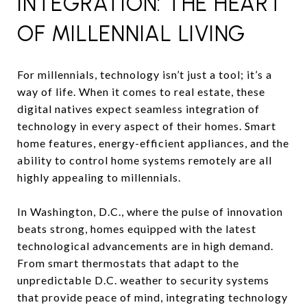
INTEGRATION: THE HEART
OF MILLENNIAL LIVING
For millennials, technology isn’t just a tool; it’s a
way of life. When it comes to real estate, these
digital natives expect seamless integration of
technology in every aspect of their homes. Smart
home features, energy-efficient appliances, and the
ability to control home systems remotely are all
highly appealing to millennials.
In Washington, D.C., where the pulse of innovation
beats strong, homes equipped with the latest
technological advancements are in high demand.
From smart thermostats that adapt to the
unpredictable D.C. weather to security systems
that provide peace of mind, integrating technology