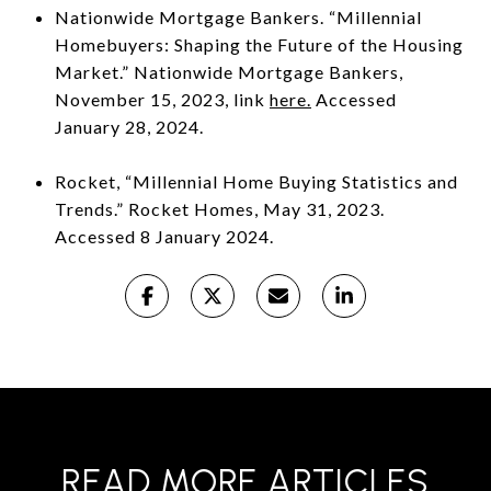
Nationwide Mortgage Bankers. “Millennial
Homebuyers: Shaping the Future of the Housing
Market.” Nationwide Mortgage Bankers,
November 15, 2023, link
here.
Accessed
January 28, 2024.
Rocket, “Millennial Home Buying Statistics and
Trends.” Rocket Homes, May 31, 2023.
Accessed 8 January 2024.
READ MORE ARTICLES