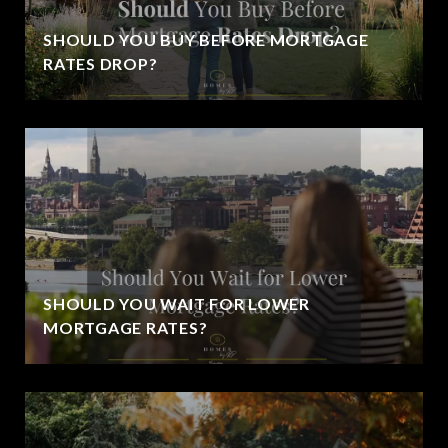
SHOULD YOU BUY BEFORE MORTGAGE
RATES DROP?
SHOULD YOU WAIT FOR LOWER
MORTGAGE RATES?