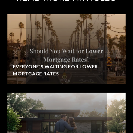
EVERYONE'S WAITING FOR LOWER
MORTGAGE RATES