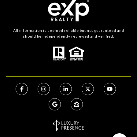
All information is deemed reliable but not guaranteed and
should be independently reviewed and verified.