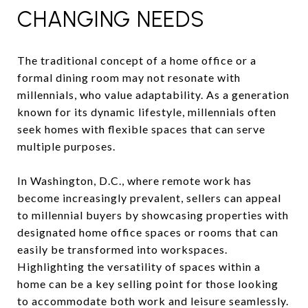
CHANGING NEEDS
The traditional concept of a home office or a
formal dining room may not resonate with
millennials, who value adaptability. As a generation
known for its dynamic lifestyle, millennials often
seek homes with flexible spaces that can serve
multiple purposes.
In Washington, D.C., where remote work has
become increasingly prevalent, sellers can appeal
to millennial buyers by showcasing properties with
designated home office spaces or rooms that can
easily be transformed into workspaces.
Highlighting the versatility of spaces within a
home can be a key selling point for those looking
to accommodate both work and leisure seamlessly.