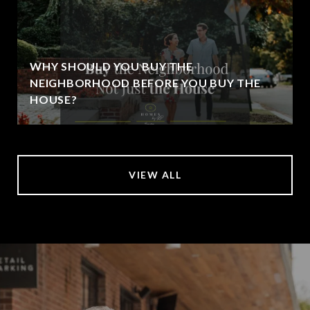
WHY SHOULD YOU BUY THE
NEIGHBORHOOD BEFORE YOU BUY THE
HOUSE?
VIEW ALL