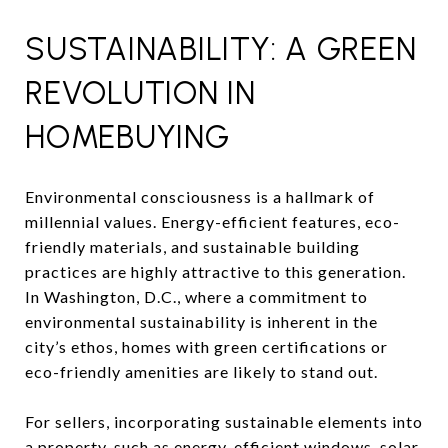
SUSTAINABILITY: A GREEN
REVOLUTION IN
HOMEBUYING
Environmental consciousness is a hallmark of
millennial values. Energy-efficient features, eco-
friendly materials, and sustainable building
practices are highly attractive to this generation.
In Washington, D.C., where a commitment to
environmental sustainability is inherent in the
city’s ethos, homes with green certifications or
eco-friendly amenities are likely to stand out.
For sellers, incorporating sustainable elements into
a property, such as energy-efficient windows, solar