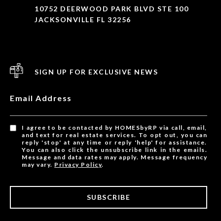
10752 DEERWOOD PARK BLVD STE 100
JACKSONVILLE FL 32256
SIGN UP FOR EXCLUSIVE NEWS
Email Address
I agree to be contacted by HOMESbyRP via call, email,
and text for real estate services. To opt out, you can
reply 'stop' at any time or reply 'help' for assistance.
You can also click the unsubscribe link in the emails.
Message and data rates may apply. Message frequency
may vary.
Privacy Policy
.
SUBSCRIBE