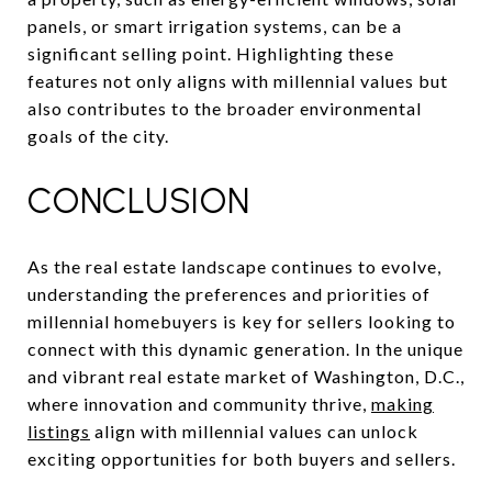
panels, or smart irrigation systems, can be a
significant selling point. Highlighting these
features not only aligns with millennial values but
also contributes to the broader environmental
goals of the city.
CONCLUSION
As the real estate landscape continues to evolve,
understanding the preferences and priorities of
millennial homebuyers is key for sellers looking to
connect with this dynamic generation. In the unique
and vibrant real estate market of Washington, D.C.,
where innovation and community thrive,
making
listings
align with millennial values can unlock
exciting opportunities for both buyers and sellers.