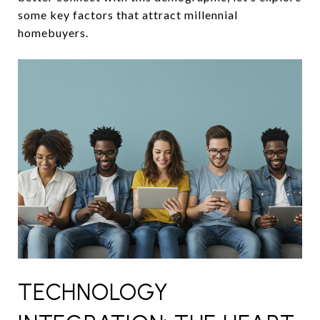
some key factors that attract millennial
homebuyers.
TECHNOLOGY