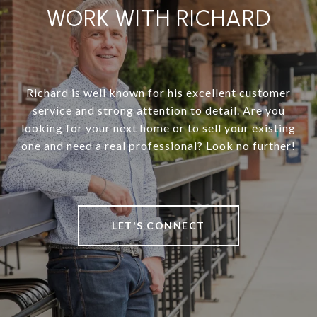
WORK WITH RICHARD
Richard is well known for his excellent customer
service and strong attention to detail. Are you
looking for your next home or to sell your existing
one and need a real professional? Look no further!
LET'S CONNECT