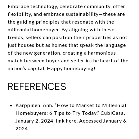
Embrace technology, celebrate community, offer
flexibility, and embrace sustainability—these are
the guiding principles that resonate with the
millennial homebuyer. By aligning with these
trends, sellers can position their properties as not
just houses but as homes that speak the language
of the new generation, creating a harmonious
match between buyer and seller in the heart of the
nation’s capital. Happy homebuying!
REFERENCES
Karppinen, Anh. “How to Market to Millennial
Homebuyers: 6 Tips to Try Today,” CubiCasa,
January 2, 2024, link
here
. Accessed January 6,
2024.