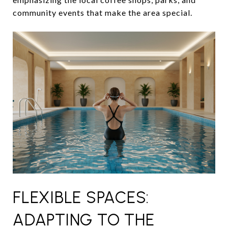
community events that make the area special.
FLEXIBLE SPACES:
ADAPTING TO THE