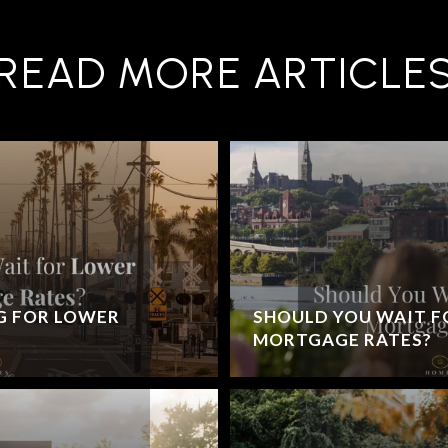
READ MORE ARTICLE
G FOR LOWER
SHOULD YOU WAIT F
MORTGAGE RATES?