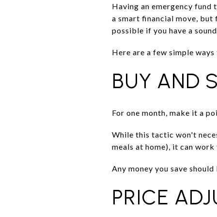
Having an emergency fund to 
a smart financial move, but 
possible if you have a sound
Here are a few simple ways
BUY AND 
For one month, make it a po
While this tactic won't nec
meals at home), it can work 
Any money you save should 
PRICE AD