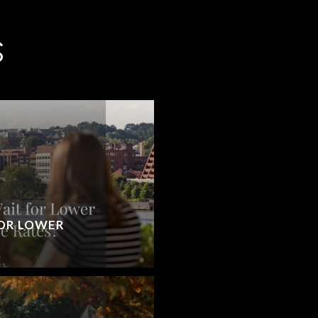
S
OR LOWER