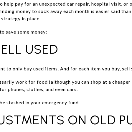
help pay for an unexpected car repair, hospital visit, or 
finding money to sock away each month is easier said than
 strategy in place.
 to save some money:
SELL USED
int to only buy used items. And for each item you buy, sel
essarily work for food (although you can shop at a cheape
for phones, clothes, and even cars.
be stashed in your emergency fund.
JUSTMENTS ON OLD P