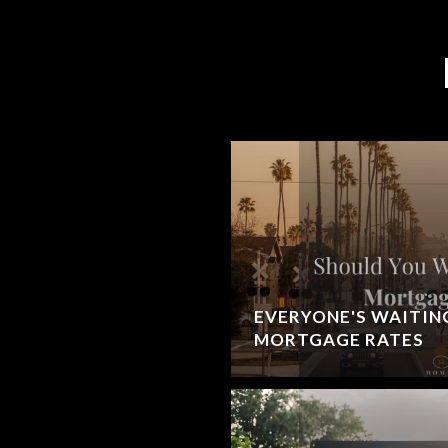
EVERYONE'S WAITIN
MORTGAGE RATES