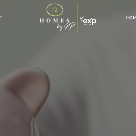
T
HOM