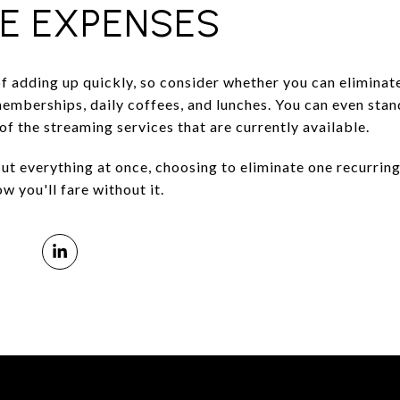
LE EXPENSES
f adding up quickly, so consider whether you can eliminat
emberships, daily coffees, and lunches. You can even stan
of the streaming services that are currently available.
cut everything at once, choosing to eliminate one recurrin
w you'll fare without it.