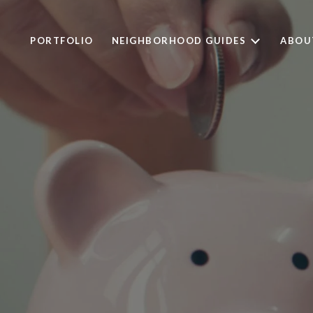
PORTFOLIO
NEIGHBORHOOD GUIDES
ABOU