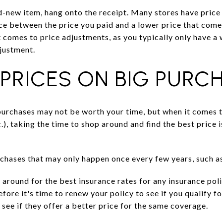
d-new item, hang onto the receipt. Many stores have price
nce between the price you paid and a lower price that comes
t comes to price adjustments, as you typically only have a
djustment.
PRICES ON BIG PURC
purchases may not be worth your time, but when it comes 
c.), taking the time to shop around and find the best price i
chases that may only happen once every few years, such as
p around for the best insurance rates for any insurance po
fore it's time to renew your policy to see if you qualify f
 see if they offer a better price for the same coverage.