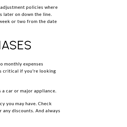
 adjustment policies where
 later on down the line.
 week or two from the date
HASES
to monthly expenses
s critical if you're looking
 a car or major appliance.
licy you may have. Check
or any discounts. And always