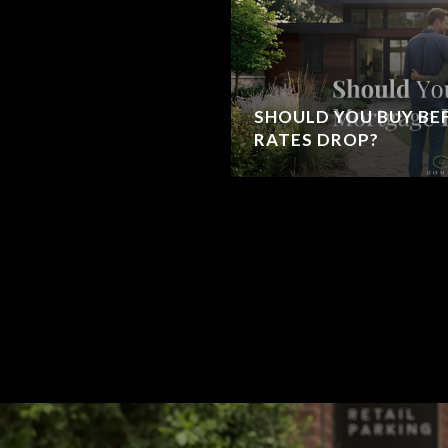
SHOULD YOU BUY B
RATES DROP?