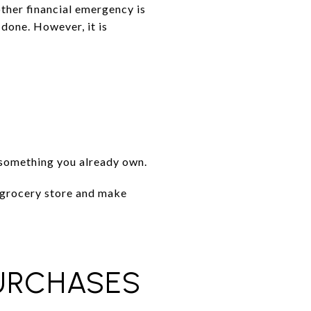
other financial emergency is
 done. However, it is
l something you already own.
r grocery store and make
URCHASES