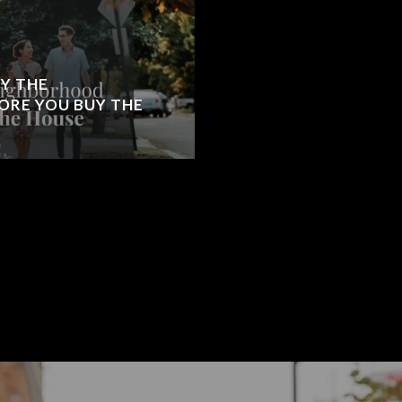
Y THE
RE YOU BUY THE