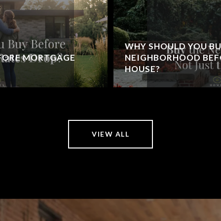
WHY SHOULD YOU BU
EFORE MORTGAGE
NEIGHBORHOOD BEFO
HOUSE?
VIEW ALL