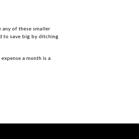
e any of these smaller
d to save big by ditching
g expense a month is a