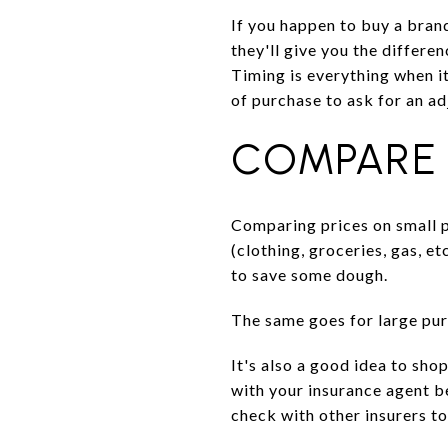
If you happen to buy a bran
they'll give you the differe
Timing is everything when i
of purchase to ask for an a
COMPARE 
Comparing prices on small 
(clothing, groceries, gas, et
to save some dough.
The same goes for large pur
It's also a good idea to sho
with your insurance agent be
check with other insurers to