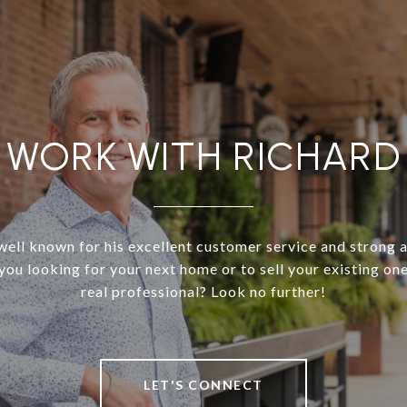
WORK WITH RICHARD
well known for his excellent customer service and strong 
 you looking for your next home or to sell your existing on
real professional? Look no further!
LET'S CONNECT