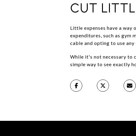
CUT LITT
Little expenses have a way o
expenditures, such as gym m
cable and opting to use any 
While it's not necessary to 
simple way to see exactly ho