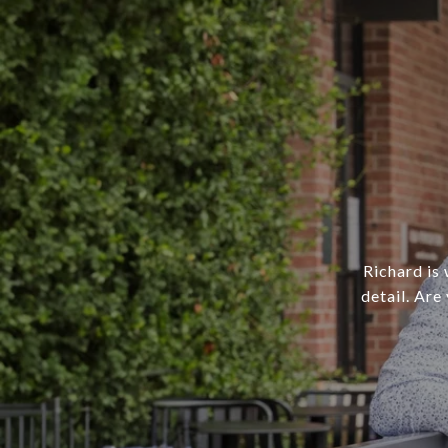
Richard is 
detail. Are