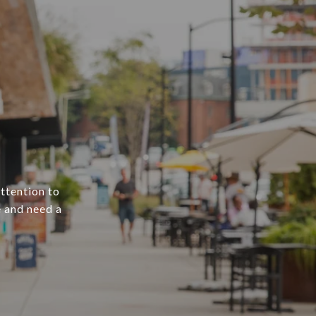
attention to
e and need a