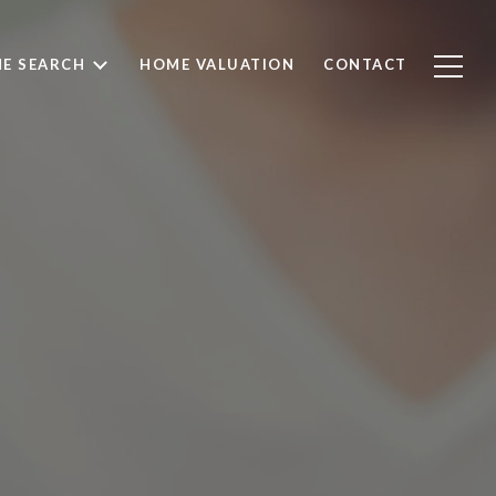
E SEARCH
HOME VALUATION
CONTACT