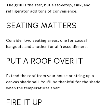
The grill is the star, but a stovetop, sink, and
refrigerator add tons of convenience.
SEATING MATTERS
Consider two seating areas: one for casual
hangouts and another for al fresco dinners.
PUT A ROOF OVER IT
Extend the roof from your house or string up a
canvas shade sail. You'll be thankful for the shade
when the temperatures soar!
FIRE IT UP