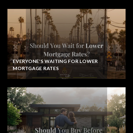
EVERYONE'S WAITING FOR LOWER
MORTGAGE RATES