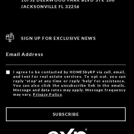
JACKSONVILLE FL 32256
SIGN UP FOR EXCLUSIVE NEWS
Email Address
I agree to be contacted by HOMESbyRP via call, email,
and text for real estate services. To opt out, you can
reply 'stop' at any time or reply 'help' for assistance.
You can also click the unsubscribe link in the emails.
Message and data rates may apply. Message frequency
may vary.
Privacy Policy
.
SUBSCRIBE