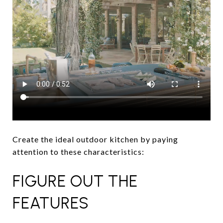
Create the ideal outdoor kitchen by paying
attention to these characteristics:
FIGURE OUT THE
FEATURES