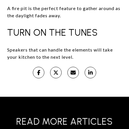
A fire pit is the perfect feature to gather around as
the daylight fades away.
TURN ON THE TUNES
Speakers that can handle the elements will take
your kitchen to the next level.
READ MORE ARTICLES