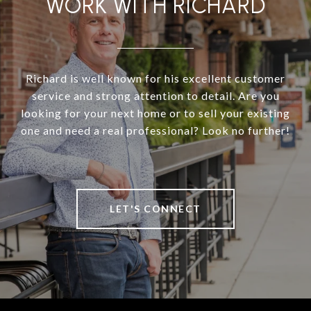
WORK WITH RICHARD
Richard is well known for his excellent customer
service and strong attention to detail. Are you
looking for your next home or to sell your existing
one and need a real professional? Look no further!
LET'S CONNECT