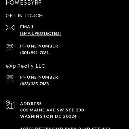
HOMESBYRP
GET IN TOUCH
EMAIL
[EMAIL PROTECTED]
PHONE NUMBER
(301) 991-7061
eXp Reatly, LLC
PHONE NUMBER
(833) 335-7433
ADDRESS
800 MAINE AVE SW STE 200
WASHINGTON DC 20024
10752 DEERWOOD PARK BLVD STE 100