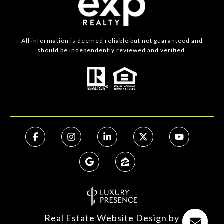
All information is deemed reliable but not guaranteed and
should be independently reviewed and verified.
Real Estate Website Design by