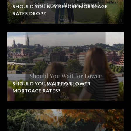
SHOULD YOU BUY BEFORE MORTGAGE
RATES DROP?
SHOULD YOU WAIT FOR LOWER
MORTGAGE RATES?