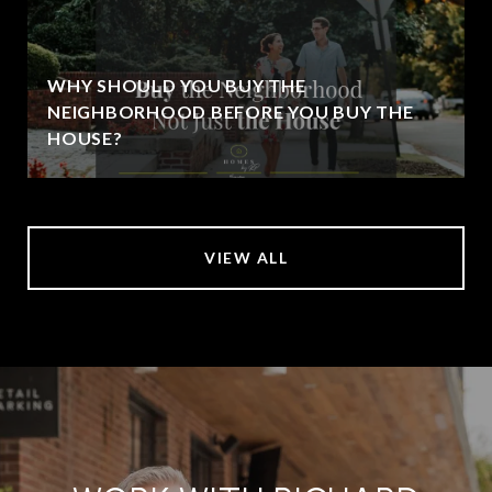
WHY SHOULD YOU BUY THE
NEIGHBORHOOD BEFORE YOU BUY THE
HOUSE?
VIEW ALL