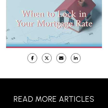
READ MORE ARTICLES