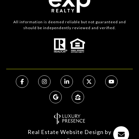
All information is deemed reliable but not guaranteed and
should be independently reviewed and verified.
Real Estate Website Design by