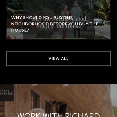
WHY SHOULD YOU BUY THE
NEIGHBORHOOD BEFORE YOU BUY THE
HOUSE?
VIEW ALL
WORK WITH RICHARD