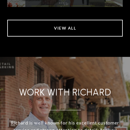
VIEW ALL
WORK WITH RICHARD
Richard is well known for his excellent customer
service and strong attention to detail. Are you