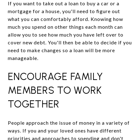
If you want to take out a loan to buy a car or a
mortgage for a house, you'll need to figure out
what you can comfortably afford. Knowing how
much you spend on other things each month can
allow you to see how much you have left over to
cover new debt. You'll then be able to decide if you
need to make changes so a loan will be more
manageable.
ENCOURAGE FAMILY
MEMBERS TO WORK
TOGETHER
People approach the issue of money in a variety of
ways. If you and your loved ones have different
priorities and approaches to spending and don't