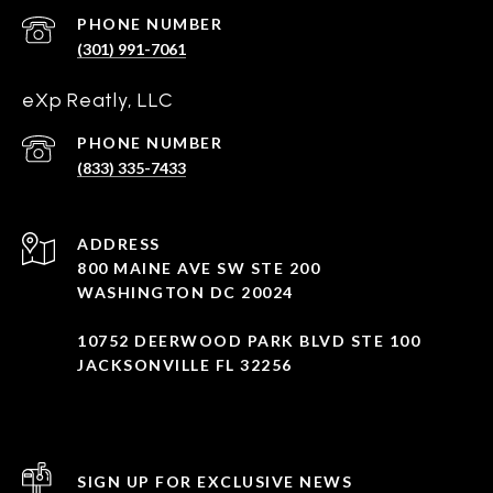
PHONE NUMBER
(301) 991-7061
eXp Reatly, LLC
PHONE NUMBER
(833) 335-7433
ADDRESS
800 MAINE AVE SW STE 200
WASHINGTON DC 20024
10752 DEERWOOD PARK BLVD STE 100
JACKSONVILLE FL 32256
SIGN UP FOR EXCLUSIVE NEWS