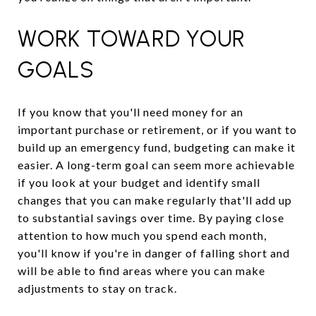
WORK TOWARD YOUR
GOALS
If you know that you'll need money for an
important purchase or retirement, or if you want to
build up an emergency fund, budgeting can make it
easier. A long-term goal can seem more achievable
if you look at your budget and identify small
changes that you can make regularly that'll add up
to substantial savings over time. By paying close
attention to how much you spend each month,
you'll know if you're in danger of falling short and
will be able to find areas where you can make
adjustments to stay on track.