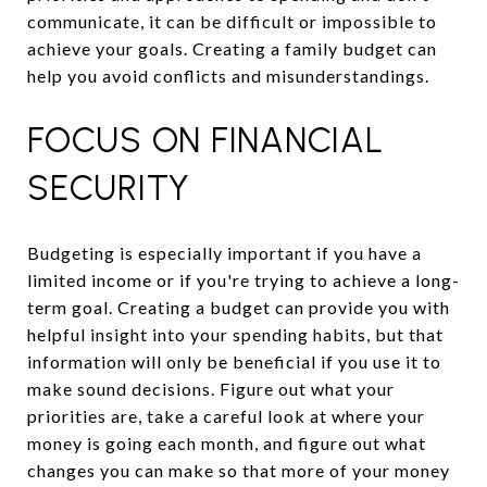
communicate, it can be difficult or impossible to
achieve your goals. Creating a family budget can
help you avoid conflicts and misunderstandings.
FOCUS ON FINANCIAL
SECURITY
Budgeting is especially important if you have a
limited income or if you're trying to achieve a long-
term goal. Creating a budget can provide you with
helpful insight into your spending habits, but that
information will only be beneficial if you use it to
make sound decisions. Figure out what your
priorities are, take a careful look at where your
money is going each month, and figure out what
changes you can make so that more of your money