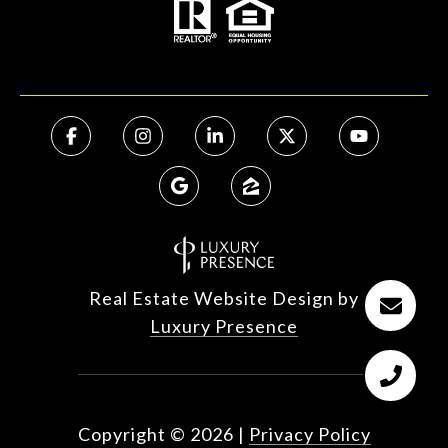
Real Estate Website Design by
Luxury Presence
Copyright ©
2026
|
Privacy Policy