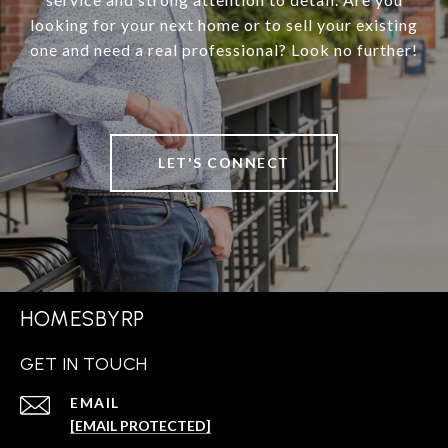
looking for your next home or to sell your existing
one and need a real professional? Look no further!
LET'S CONNECT
HOMESBYRP
GET IN TOUCH
EMAIL
[EMAIL PROTECTED]