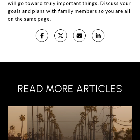
will go toward truly important things. Discuss your
goals and plans with family members so you are all
on the same page.
READ MORE ARTICLES