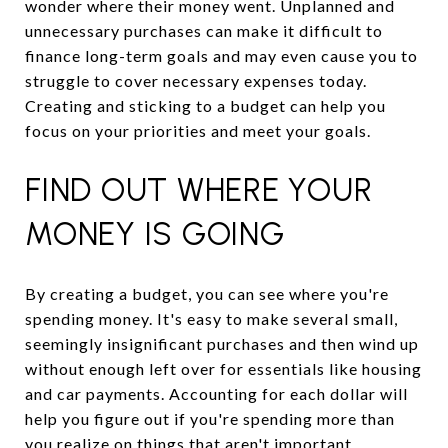
wonder where their money went. Unplanned and
unnecessary purchases can make it difficult to
finance long-term goals and may even cause you to
struggle to cover necessary expenses today.
Creating and sticking to a budget can help you
focus on your priorities and meet your goals.
FIND OUT WHERE YOUR
MONEY IS GOING
By creating a budget, you can see where you're
spending money. It's easy to make several small,
seemingly insignificant purchases and then wind up
without enough left over for essentials like housing
and car payments. Accounting for each dollar will
help you figure out if you're spending more than
you realize on things that aren't important.