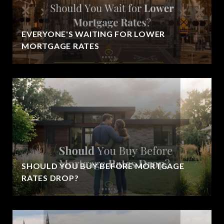
EVERYONE'S WAITING FOR LOWER
MORTGAGE RATES
SHOULD YOU BUY BEFORE MORTGAGE
RATES DROP?