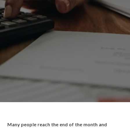
Many people reach the end of the month and