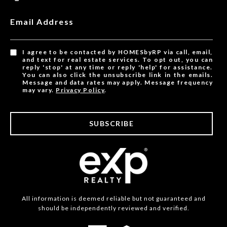
Email Address
I agree to be contacted by HOMESbyRP via call, email,
and text for real estate services. To opt out, you can
reply 'stop' at any time or reply 'help' for assistance.
You can also click the unsubscribe link in the emails.
Message and data rates may apply. Message frequency
may vary.
Privacy Policy
.
SUBSCRIBE
All information is deemed reliable but not guaranteed and
should be independently reviewed and verified.