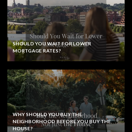
SHOULD YOU WAIT FOR LOWER
MORTGAGE RATES?
WHY SHOULD YOU BUY THE
NEIGHBORHOOD BEFORE YOU BUY THE
HOUSE?