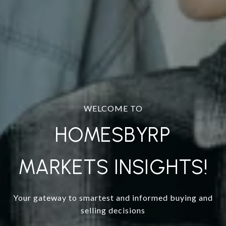
WELCOME TO
HOMESBYRP
MARKETS INSIGHTS!
Your gateway to smartest and informed buying and
selling decisions