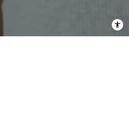
CHECK YOUR LOCAL
MARKET REPORT!