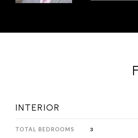
INTERIOR
TOTAL BEDROOMS
3