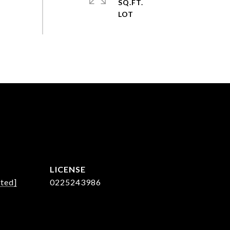
SQ.FT.
cted]
0225243986