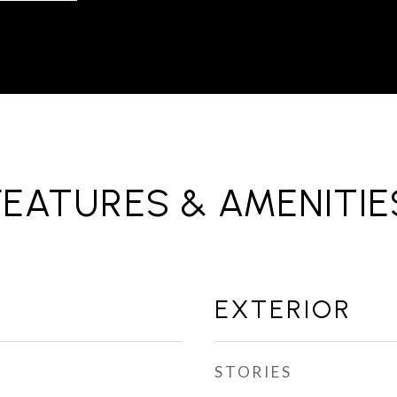
FEATURES & AMENITIE
EXTERIOR
STORIES