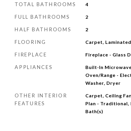
TOTAL BATHROOMS
4
FULL BATHROOMS
2
HALF BATHROOMS
2
FLOORING
Carpet, Laminate
FIREPLACE
Fireplace - Glass
APPLIANCES
Built-In Microwave
Oven/Range - Elect
Washer, Dryer
OTHER INTERIOR
Carpet, Ceiling Fan
FEATURES
Plan - Traditional,
Bath(s)