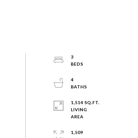
3
4
1,514 SQ.FT.
LIVING
1,509