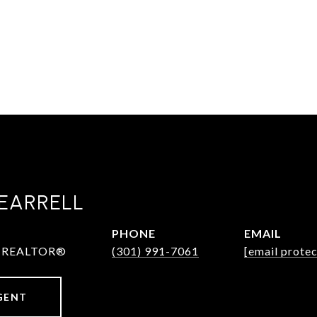
EARRELL
PHONE
EMAIL
 & REALTOR®
(301) 991-7061
[email prote
GENT