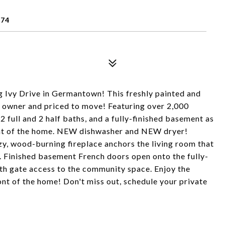
874
Ivy Drive in Germantown! This freshly painted and
t owner and priced to move! Featuring over 2,000
2 full and 2 half baths, and a fully-finished basement as
ront of the home. NEW dishwasher and NEW dryer!
, wood-burning fireplace anchors the living room that
 Finished basement French doors open onto the fully-
th gate access to the community space. Enjoy the
ont of the home! Don't miss out, schedule your private