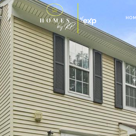
T
HOM