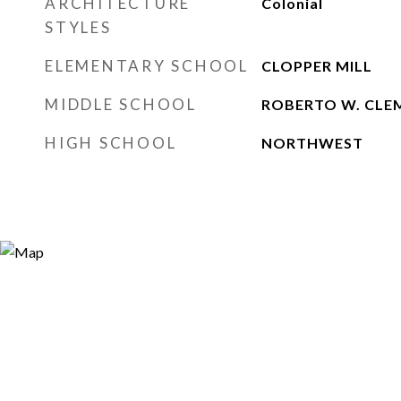
ARCHITECTURE
Colonial
STYLES
ELEMENTARY SCHOOL
CLOPPER MILL
MIDDLE SCHOOL
ROBERTO W. CLE
HIGH SCHOOL
NORTHWEST