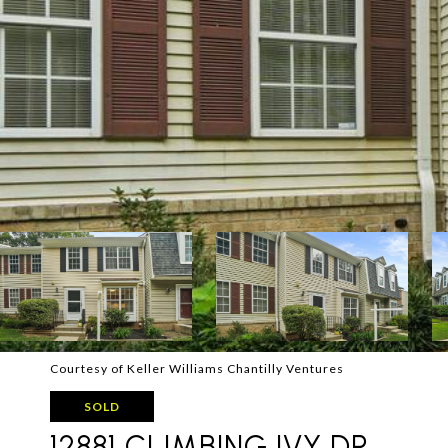
Courtesy of Keller Williams Chantilly Ventures
SOLD
12881 CLIMBING IVY DR