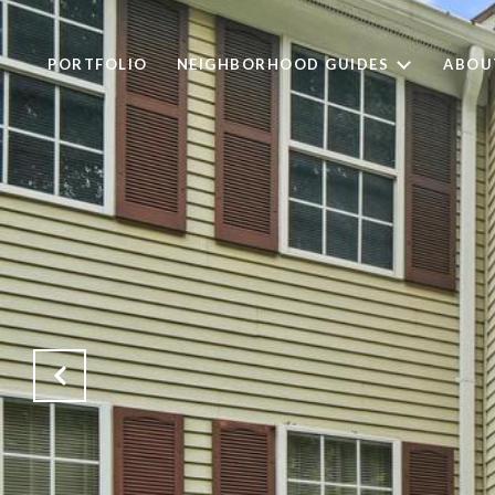
PORTFOLIO
NEIGHBORHOOD GUIDES
ABOU