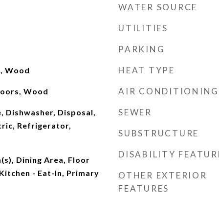
WATER SOURCE
UTILITIES
PARKING
HEAT TYPE
d, Wood
AIR CONDITIONING
 Doors, Wood
SEWER
, Dishwasher, Disposal,
ric, Refrigerator,
SUBSTRUCTURE
DISABILITY FEATUR
(s), Dining Area, Floor
 Kitchen - Eat-In, Primary
OTHER EXTERIOR
FEATURES