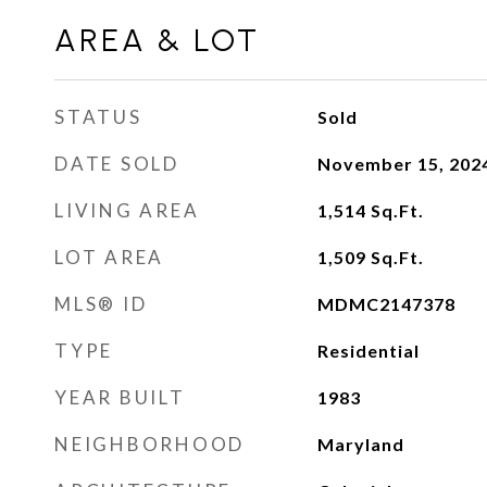
AREA & LOT
STATUS
Sold
DATE SOLD
November 15, 202
LIVING AREA
1,514
Sq.Ft.
LOT AREA
1,509
Sq.Ft.
MLS® ID
MDMC2147378
TYPE
Residential
YEAR BUILT
1983
NEIGHBORHOOD
Maryland