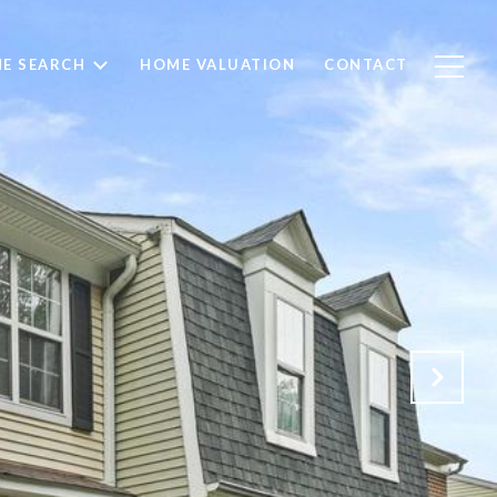
E SEARCH
HOME VALUATION
CONTACT