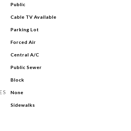
Public
Cable TV Available
Parking Lot
Forced Air
Central A/C
Public Sewer
Block
ES
None
Sidewalks