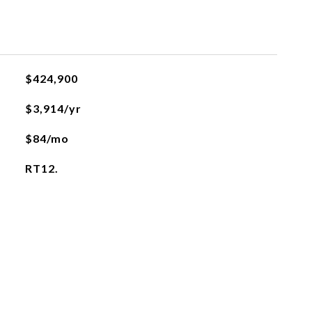
$424,900
$3,914/yr
$84/mo
RT12.