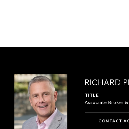
RICHARD P
TITLE
Associate Broker
CONTACT A