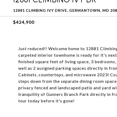
12881 CLIMBING IVY DRIVE, GERMANTOWN, MD 20
$424,900
Just reduced!! Welcome home to 12881 Climbing 
carpeted interior townhome is ready for it's nex
finished square feet of living space, 3 bedrooms, 
well as 2 assigned parking spaces directly in f
Cabinets, countertops, and microwave 2023! Cozy
steps down from the separate dining room space.
privacy fenced and landscaped patio and yard wi
tranquility of Gunners Branch Park directly in fr
tour today before it's gone!