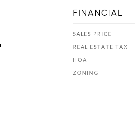
FINANCIAL
SALES PRICE
4
REAL ESTATE TAX
HOA
ZONING