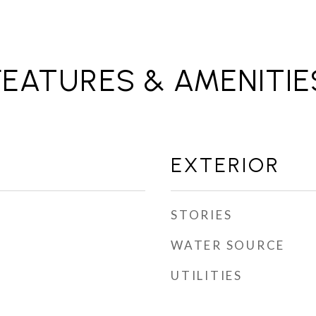
FEATURES & AMENITIE
EXTERIOR
STORIES
WATER SOURCE
UTILITIES