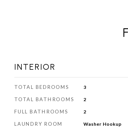
INTERIOR
TOTAL BEDROOMS
3
TOTAL BATHROOMS
2
FULL BATHROOMS
2
LAUNDRY ROOM
Washer Hookup