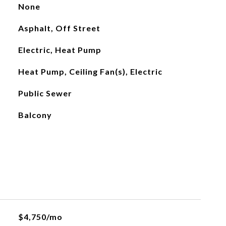
None
Asphalt, Off Street
Electric, Heat Pump
Heat Pump, Ceiling Fan(s), Electric
Public Sewer
Balcony
$4,750/mo