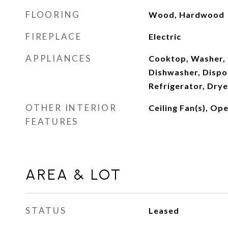
FLOORING
Wood, Hardwood
FIREPLACE
Electric
APPLIANCES
Cooktop, Washer, 
Dishwasher, Dispo
Refrigerator, Drye
OTHER INTERIOR
Ceiling Fan(s), Op
FEATURES
AREA & LOT
STATUS
Leased