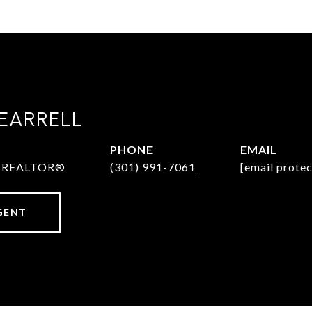
EARRELL
PHONE
EMAIL
 & REALTOR®
(301) 991-7061
[email prote
GENT