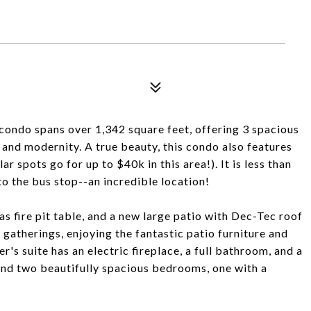
condo spans over 1,342 square feet, offering 3 spacious
and modernity. A true beauty, this condo also features
 spots go for up to $40k in this area!). It is less than
to the bus stop--an incredible location!
s fire pit table, and a new large patio with Dec-Tec roof
 gatherings, enjoying the fantastic patio furniture and
r's suite has an electric fireplace, a full bathroom, and a
 find two beautifully spacious bedrooms, one with a