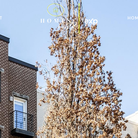
T
HOM