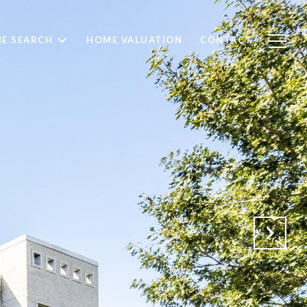
E SEARCH
HOME VALUATION
CONTACT