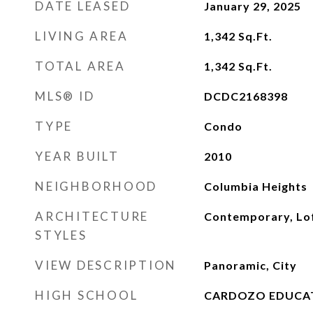
DATE LEASED
January 29, 2025
LIVING AREA
1,342
Sq.Ft.
TOTAL AREA
1,342
Sq.Ft.
MLS® ID
DCDC2168398
TYPE
Condo
YEAR BUILT
2010
NEIGHBORHOOD
Columbia Heights
ARCHITECTURE
Contemporary, Lo
STYLES
VIEW DESCRIPTION
Panoramic, City
HIGH SCHOOL
CARDOZO EDUCA