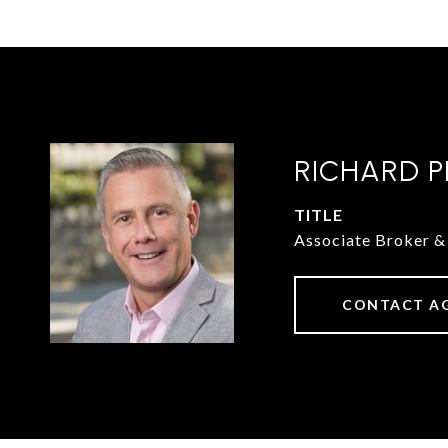
RICHARD P
TITLE
Associate Broker
CONTACT A