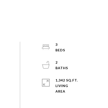
3
2
1,342 SQ.FT.
LIVING