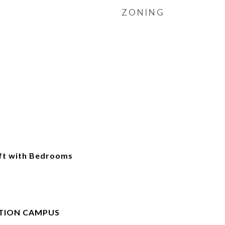
ZONING
ft with Bedrooms
TION CAMPUS