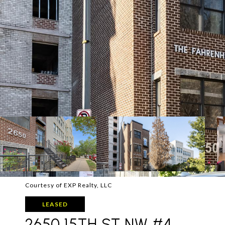
Courtesy of EXP Realty, LLC
LEASED
2650 15TH ST NW #4