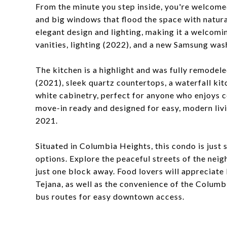
From the minute you step inside, you're welcome
and big windows that flood the space with natura
elegant design and lighting, making it a welcom
vanities, lighting (2022), and a new Samsung was
The kitchen is a highlight and was fully remodele
(2021), sleek quartz countertops, a waterfall ki
white cabinetry, perfect for anyone who enjoys c
move-in ready and designed for easy, modern livi
2021.
Situated in Columbia Heights, this condo is just 
options. Explore the peaceful streets of the nei
just one block away. Food lovers will appreciate 
Tejana, as well as the convenience of the Colum
bus routes for easy downtown access.