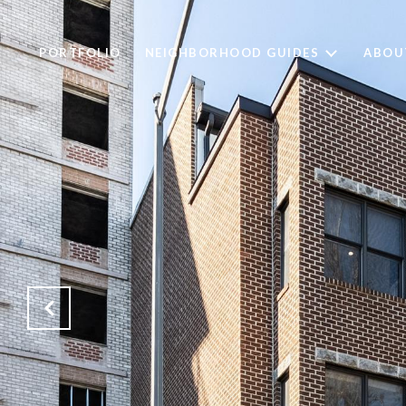
PORTFOLIO
NEIGHBORHOOD GUIDES
ABOU