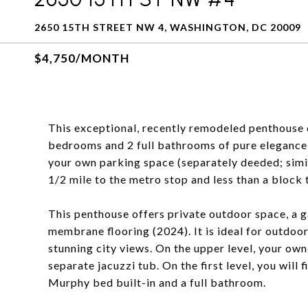
2650 15TH STREET NW 4, WASHINGTON, DC 20009
$4,750/MONTH
This exceptional, recently remodeled penthouse 
bedrooms and 2 full bathrooms of pure elegance 
your own parking space (separately deeded; similar
1/2 mile to the metro stop and less than a block 
This penthouse offers private outdoor space, a ga
membrane flooring (2024). It is ideal for outdoor
stunning city views. On the upper level, your owne
separate jacuzzi tub. On the first level, you will
Murphy bed built-in and a full bathroom.