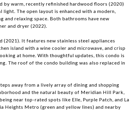
d by warm, recently refinished hardwood floors (2020)
l light. The open layout is enhanced with a modern,
ing and relaxing space. Both bathrooms have new
her and dryer (2022).
d (2021). It features new stainless steel appliances
tchen island with a wine cooler and microwave, and crisp
ooking at home. With thoughtful updates, this condo is
ng. The roof of the condo building was also replaced in
steps away from a lively array of dining and shopping
ghborhood and the natural beauty of Meridian Hill Park,
being near top-rated spots like Elle, Purple Patch, and La
bia Heights Metro (green and yellow lines) and nearby