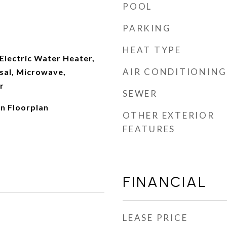
POOL
PARKING
HEAT TYPE
Electric Water Heater,
AIR CONDITIONING
sal, Microwave,
r
SEWER
en Floorplan
OTHER EXTERIOR
FEATURES
FINANCIAL
LEASE PRICE