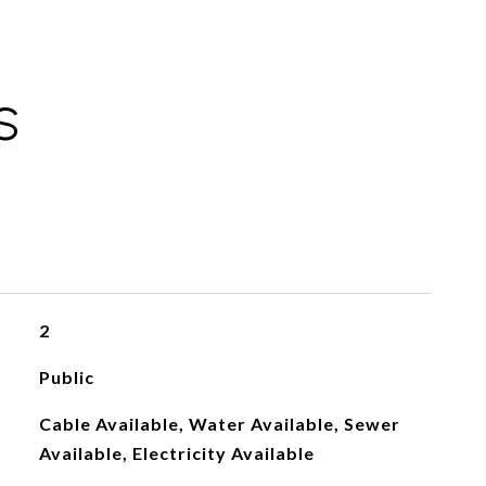
S
2
Public
Cable Available, Water Available, Sewer
Available, Electricity Available