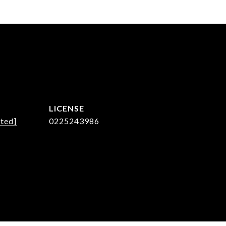
cted]
0225243986