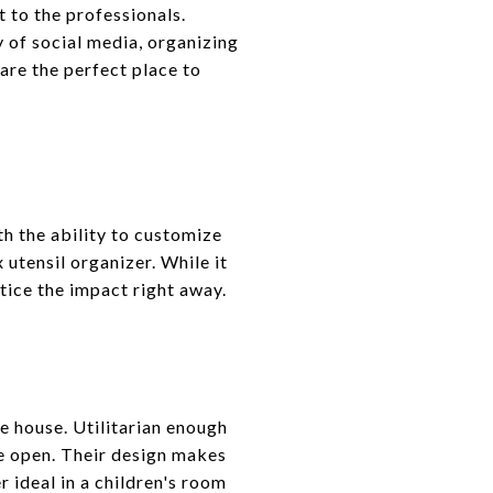
 to the professionals.
 of social media, organizing
are the perfect place to
ith the ability to customize
 utensil organizer. While it
otice the impact right away.
he house. Utilitarian enough
he open. Their design makes
 ideal in a children's room