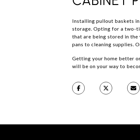
CABINET 
Installing pullout baskets in
storage. Opting for a two-ti
that are being stored in the
pans to cleaning supplies. 
Getting your home better org
will be on your way to beco