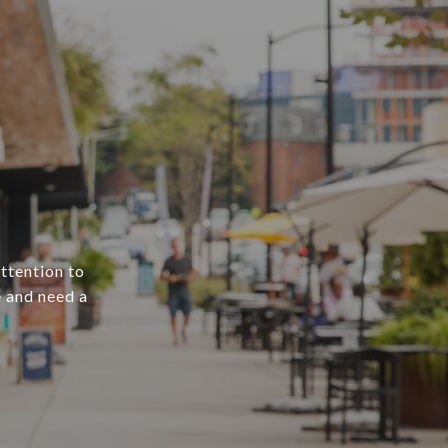
attention to
e and need a