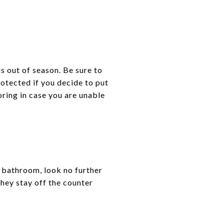
is out of season. Be sure to
rotected if you decide to put
oring in case you are unable
r bathroom, look no further
they stay off the counter