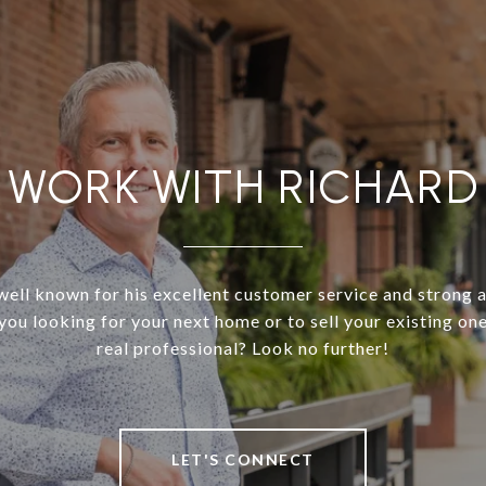
WORK WITH RICHARD
well known for his excellent customer service and strong 
 you looking for your next home or to sell your existing on
real professional? Look no further!
LET'S CONNECT