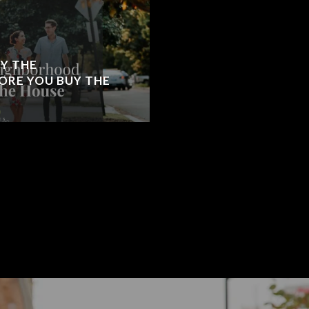
Y THE
RE YOU BUY THE