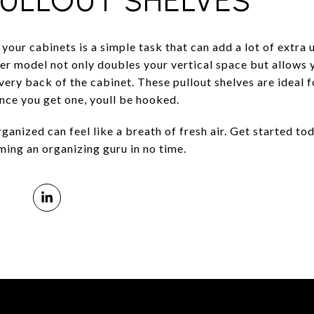
PULLOUT SHELVES
 your cabinets is a simple task that can add a lot of extra 
er model not only doubles your vertical space but allows 
 very back of the cabinet. These pullout shelves are ideal 
Once you get one, youll be hooked.
anized can feel like a breath of fresh air. Get started to
ming an organizing guru in no time.