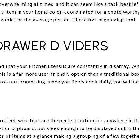
erwhelming at times, and it can seem like a task best left
y item in your home color-coordinated for a photo worthy
vable for the average person. These five organizing tools 
RAWER DIVIDERS
nd that your kitchen utensils are constantly in disarray. W
is is a far more user-friendly option than a traditional box
to start organizing, since you likely cook daily, you will n
n feel, wire bins are the perfect option for anywhere in t
set or cupboard, but sleek enough to be displayed out in t
s of items at a glance making a grouping of a few together