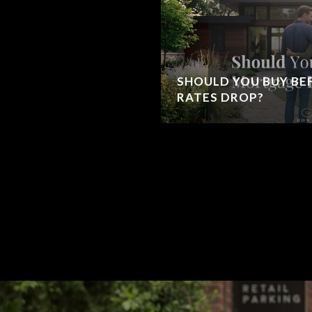
SHOULD YOU BUY B
RATES DROP?