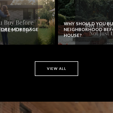
WHY SHOULD YOU BU
EFORE MORTGAGE
NEIGHBORHOOD BEFO
HOUSE?
VIEW ALL