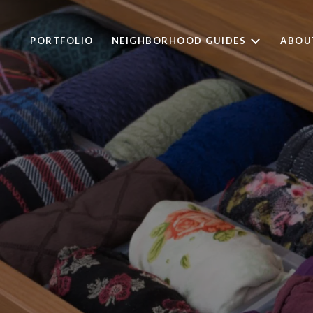
PORTFOLIO
NEIGHBORHOOD GUIDES
ABOU