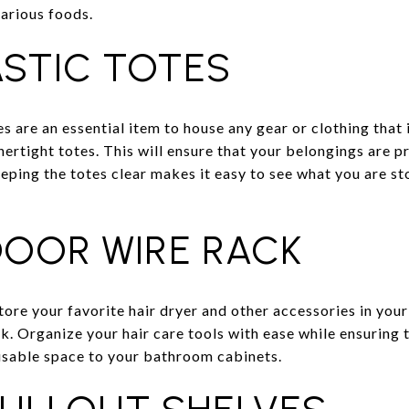
various foods.
ASTIC TOTES
es are an essential item to house any gear or clothing that 
hertight totes. This will ensure that your belongings are p
eping the totes clear makes it easy to see what you are st
DOOR WIRE RACK
tore your favorite hair dryer and other accessories in you
k. Organize your hair care tools with ease while ensuring 
usable space to your bathroom cabinets.