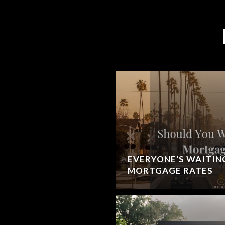
EVERYONE'S WAITIN
MORTGAGE RATES