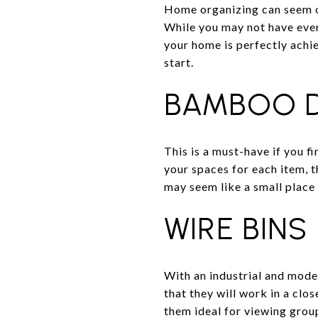
Home organizing can seem ov
While you may not have ever
your home is perfectly achie
start.
BAMBOO D
This is a must-have if you fi
your spaces for each item, th
may seem like a small place 
WIRE BINS
With an industrial and moder
that they will work in a clo
them ideal for viewing group