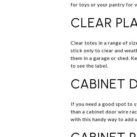
for toys or your pantry for 
CLEAR PL
Clear totes in a range of siz
stick only to clear and weat
them in a garage or shed. Ke
to see the label.
CABINET 
If you need a good spot to s
than a cabinet door wire rac
with this handy way to add 