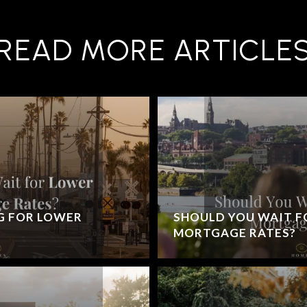
READ MORE ARTICLE
G FOR LOWER
SHOULD YOU WAIT F
MORTGAGE RATES?