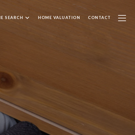
E SEARCH
HOME VALUATION
CONTACT