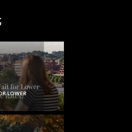
S
OR LOWER