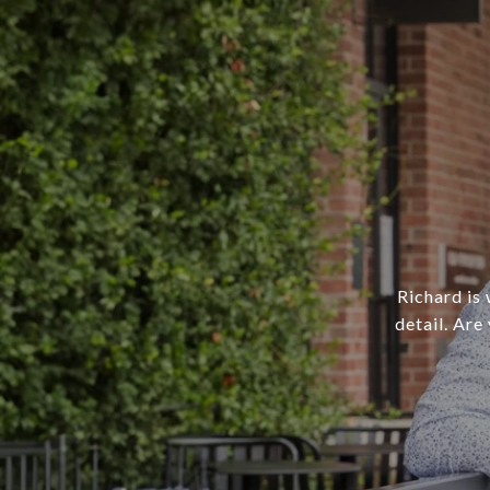
Richard is 
detail. Are