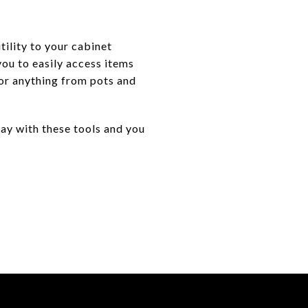
utility to your cabinet
you to easily access items
for anything from pots and
day with these tools and you