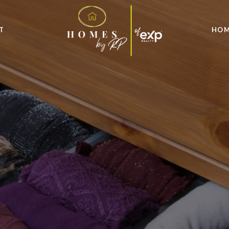
T
HOM