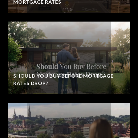
MORTGAGE RATES
SHOULD YOU BUY BEFORE MORTGAGE
RATES DROP?