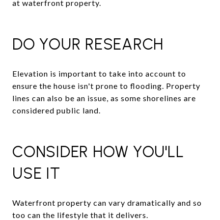
at waterfront property.
DO YOUR RESEARCH
Elevation is important to take into account to
ensure the house isn't prone to flooding. Property
lines can also be an issue, as some shorelines are
considered public land.
CONSIDER HOW YOU'LL
USE IT
Waterfront property can vary dramatically and so
too can the lifestyle that it delivers.