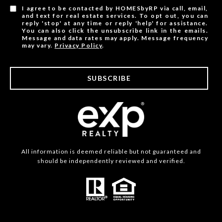
I agree to be contacted by HOMESbyRP via call, email,
and text for real estate services. To opt out, you can
reply 'stop' at any time or reply 'help' for assistance.
You can also click the unsubscribe link in the emails.
Message and data rates may apply. Message frequency
may vary.
Privacy Policy
.
SUBSCRIBE
All information is deemed reliable but not guaranteed and
should be independently reviewed and verified.