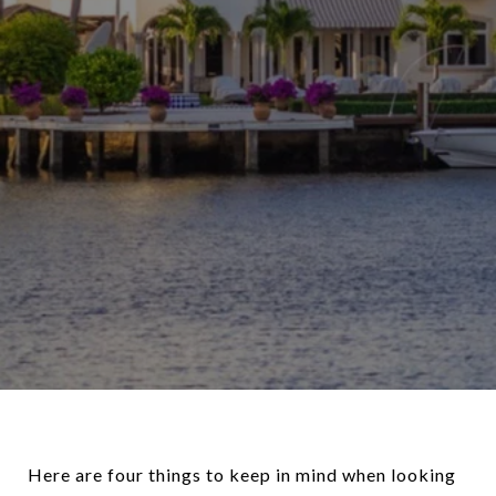
Here are four things to keep in mind when looking