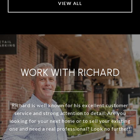
VIEW ALL
WORK WITH RICHARD
Richard is well known for his excellent customer
service and strong attention to detail. Are you
looking for your next home or to sell your existing
one and need a real professional? Look no further!