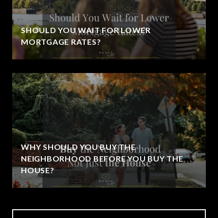
SHOULD YOU WAIT FOR LOWER
MORTGAGE RATES?
WHY SHOULD YOU BUY THE
NEIGHBORHOOD BEFORE YOU BUY THE
HOUSE?