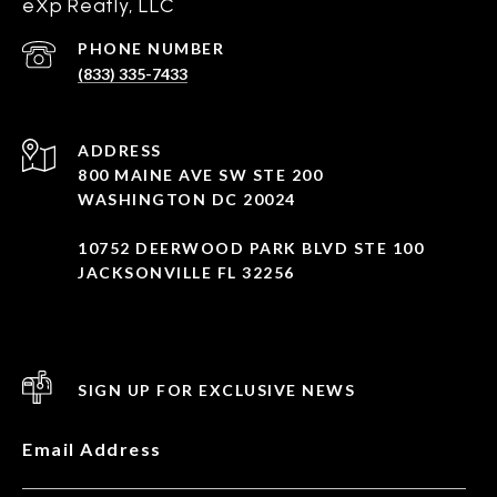
eXp Reatly, LLC
PHONE NUMBER
(833) 335-7433
ADDRESS
800 MAINE AVE SW STE 200
WASHINGTON DC 20024
10752 DEERWOOD PARK BLVD STE 100
JACKSONVILLE FL 32256
SIGN UP FOR EXCLUSIVE NEWS
Email Address