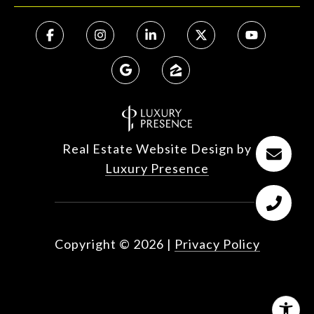
Real Estate Website Design by
Luxury Presence
Copyright ©
2026
|
Privacy Policy