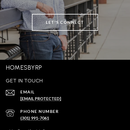
LET'S CONNECT
HOMESBYRP
GET IN TOUCH
EMAIL
[EMAIL PROTECTED]
PHONE NUMBER
(301) 991-7061