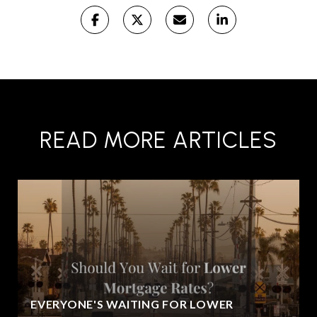
READ MORE ARTICLES
EVERYONE'S WAITING FOR LOWER