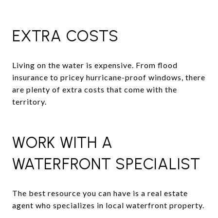
EXTRA COSTS
Living on the water is expensive. From flood
insurance to pricey hurricane-proof windows, there
are plenty of extra costs that come with the
territory.
WORK WITH A
WATERFRONT SPECIALIST
The best resource you can have is a real estate
agent who specializes in local waterfront property.