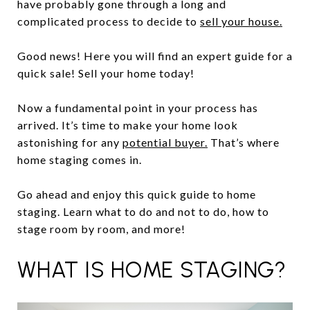
have probably gone through a long and
complicated process to decide to
sell your house.
Good news! Here you will find an expert guide for a
quick sale! Sell your home today!
Now a fundamental point in your process has
arrived. It’s time to make your home look
astonishing for any
potential buyer.
That’s where
home staging comes in.
Go ahead and enjoy this quick guide to home
staging. Learn what to do and not to do, how to
stage room by room, and more!
WHAT IS HOME STAGING?