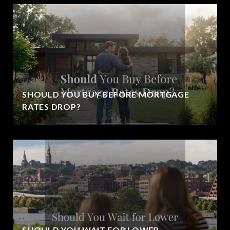
SHOULD YOU BUY BEFORE MORTGAGE
RATES DROP?
SHOULD YOU WAIT FOR LOWER