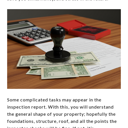
Some complicated tasks may appear in the
inspection report. With this, you will understand
the general shape of your property; hopefully the
foundations, structure, roof, and all the points the