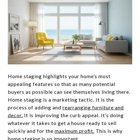
Home staging highlights your home’s most
appealing features so that as many potential
buyers as possible can see themselves living there.
Home staging is a marketing tactic. It is the
process of adding and
rearranging furniture and
decor.
It is improving the curb appeal. It’s doing
whatever it takes to get a house ready to sell
quickly and for the
maximum profit.
This is why
home staging is so important.