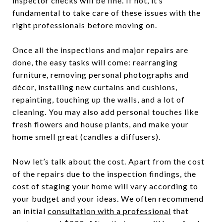
inspector checks will be fine. If not, it’s
fundamental to take care of these issues with the
right professionals before moving on.
Once all the inspections and major repairs are
done, the easy tasks will come: rearranging
furniture, removing personal photographs and
décor, installing new curtains and cushions,
repainting, touching up the walls, and a lot of
cleaning. You may also add personal touches like
fresh flowers and house plants, and make your
home smell great (candles a diffusers).
Now let’s talk about the cost. Apart from the cost
of the repairs due to the inspection findings, the
cost of staging your home will vary according to
your budget and your ideas. We often recommend
an initial
consultation with a professional
that