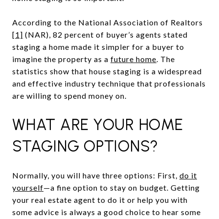
According to the National Association of Realtors
[1]
(NAR), 82 percent of buyer’s agents stated
staging a home made it simpler for a buyer to
imagine the property as a
future home
. The
statistics show that house staging is a widespread
and effective industry technique that professionals
are willing to spend money on.
WHAT ARE YOUR HOME
STAGING OPTIONS?
Normally, you will have three options: First,
do it
yourself
—a fine option to stay on budget. Getting
your real estate agent to do it or help you with
some advice is always a good choice to hear some