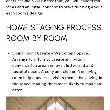
costs around $200. After that, you will have fresh
ideas and an initial concept to start thinking about
each room’s design.
HOME STAGING PROCESS
ROOM BY ROOM
Living room: Create a Welcoming Space.
Arrange furniture to create an inviting
conversation area, remove clutter, and add
tasteful decor. A cozy and clutter-free living
room helps buyers envision themselves living in
the space, making them more likely to make an
offer.