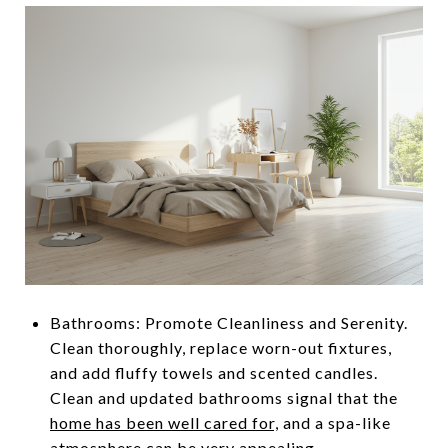
Bathrooms: Promote Cleanliness and Serenity.
Clean thoroughly, replace worn-out fixtures,
and add fluffy towels and scented candles.
Clean and updated bathrooms signal that the
home has been well cared for,
and a spa-like
atmosphere can be very appealing.