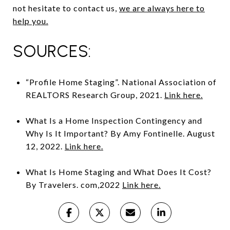
not hesitate to contact us,
we are always here to
help you.
SOURCES:
“Profile Home Staging”. National Association of
REALTORS Research Group, 2021.
Link here.
What Is a Home Inspection Contingency and
Why Is It Important? By Amy Fontinelle. August
12, 2022.
Link here.
What Is Home Staging and What Does It Cost?
By Travelers. com,2022
Link here.