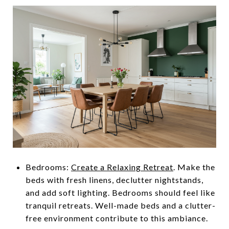
Bedrooms:
Create a Relaxing Retreat
. Make the
beds with fresh linens, declutter nightstands,
and add soft lighting. Bedrooms should feel like
tranquil retreats. Well-made beds and a clutter-
free environment contribute to this ambiance.