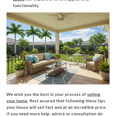
functionality
We wish you the best in your process of
selling
your home
. Rest assured that following these tips
your house will sell fast and at an incredible price.
If you need more help, advice or consultation do