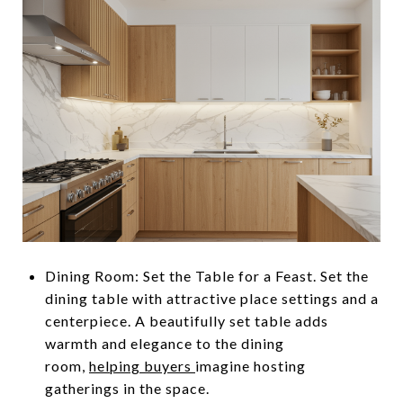
Dining Room: Set the Table for a Feast. Set the
dining table with attractive place settings and a
centerpiece. A beautifully set table adds
warmth and elegance to the dining
room,
helping buyers
imagine hosting
gatherings in the space.