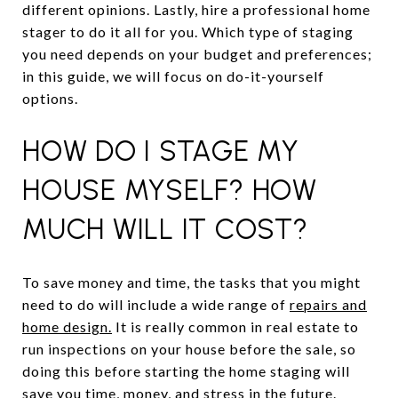
different opinions. Lastly, hire a professional home
stager to do it all for you. Which type of staging
you need depends on your budget and preferences;
in this guide, we will focus on do-it-yourself
options.
HOW DO I STAGE MY
HOUSE MYSELF? HOW
MUCH WILL IT COST?
To save money and time, the tasks that you might
need to do will include a wide range of
repairs and
home design.
It is really common in real estate to
run inspections on your house before the sale, so
doing this before starting the home staging will
save you time, money, and stress in the future.