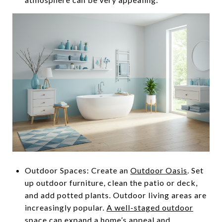
Outdoor Spaces: Create an
Outdoor Oasis
. Set
up outdoor furniture, clean the patio or deck,
and add potted plants. Outdoor living areas are
increasingly popular.
A well-staged outdoor
space
can expand a home’s appeal and