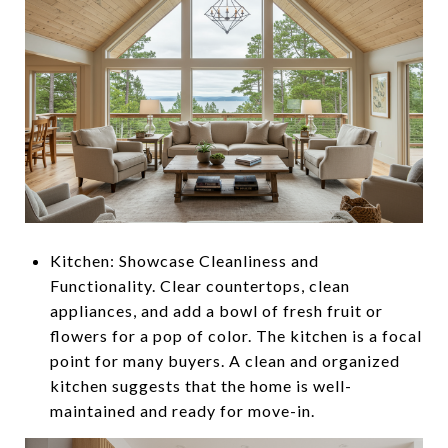
Kitchen: Showcase Cleanliness and
Functionality. Clear countertops, clean
appliances, and add a bowl of fresh fruit or
flowers for a pop of color. The kitchen is a focal
point for many buyers. A clean and organized
kitchen suggests that the home is well-
maintained and ready for move-in.