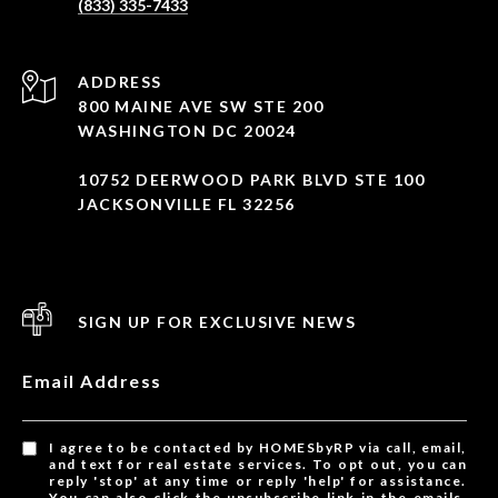
(833) 335-7433
ADDRESS
800 MAINE AVE SW STE 200
WASHINGTON DC 20024
10752 DEERWOOD PARK BLVD STE 100
JACKSONVILLE FL 32256
SIGN UP FOR EXCLUSIVE NEWS
Email Address
I agree to be contacted by HOMESbyRP via call, email,
and text for real estate services. To opt out, you can
reply 'stop' at any time or reply 'help' for assistance.
You can also click the unsubscribe link in the emails.