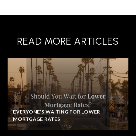
READ MORE ARTICLES
EVERYONE'S WAITING FOR LOWER
MORTGAGE RATES