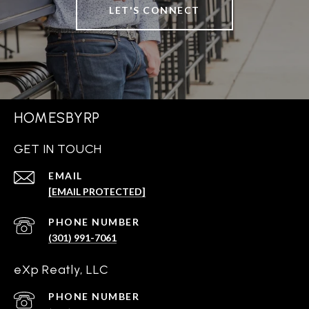
LET'S CONNECT
HOMESBYRP
GET IN TOUCH
EMAIL
[EMAIL PROTECTED]
PHONE NUMBER
(301) 991-7061
eXp Reatly, LLC
PHONE NUMBER