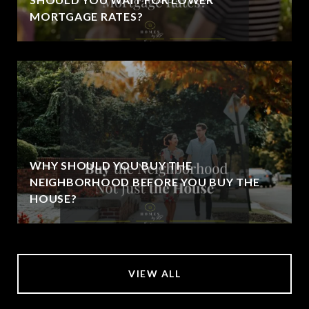
MORTGAGE RATES?
WHY SHOULD YOU BUY THE
NEIGHBORHOOD BEFORE YOU BUY THE
HOUSE?
VIEW ALL