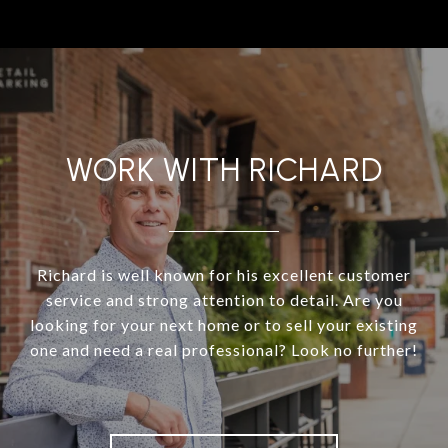
WORK WITH RICHARD
Richard is well known for his excellent customer
service and strong attention to detail. Are you
looking for your next home or to sell your existing
one and need a real professional? Look no further!