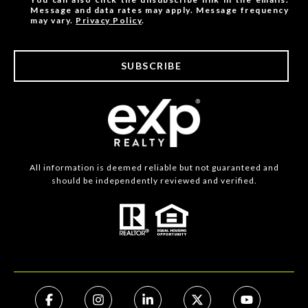
Message and data rates may apply. Message frequency
may vary.
Privacy Policy
.
SUBSCRIBE
All information is deemed reliable but not guaranteed and
should be independently reviewed and verified.