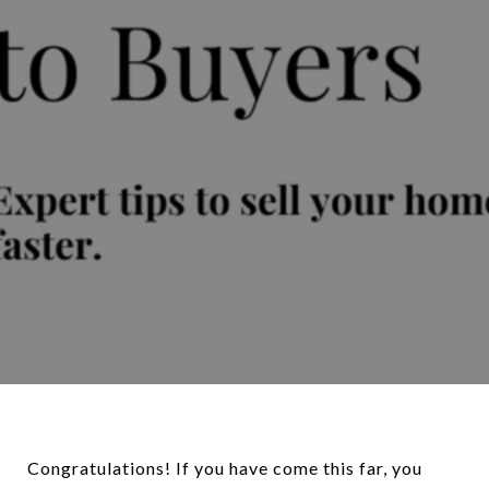
Congratulations! If you have come this far, you