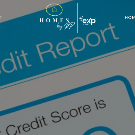
T
HOM