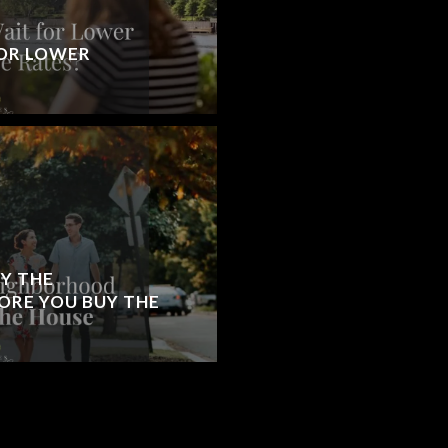
OR LOWER
Y THE
RE YOU BUY THE