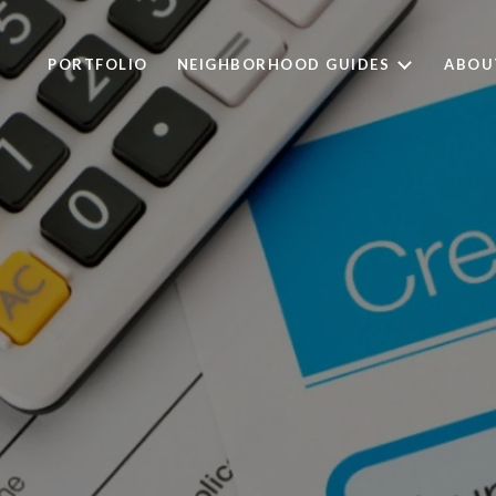
PORTFOLIO
NEIGHBORHOOD GUIDES
ABOU