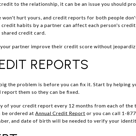
credit to the relationship, it can be an issue you should pr
e won't hurt yours, and credit reports for both people don
credit habits by a partner can affect each person's credit 
 shared credit card.
your partner improve their credit score without jeopardiz
EDIT REPORTS
ig the problem is before you can fix it. Start by helping yo
d report them so they can be fixed.
py of your credit report every 12 months from each of the 
n be ordered at
Annual Credit Report
or you can call 1-87
ber, and date of birth will be needed to verify your identit