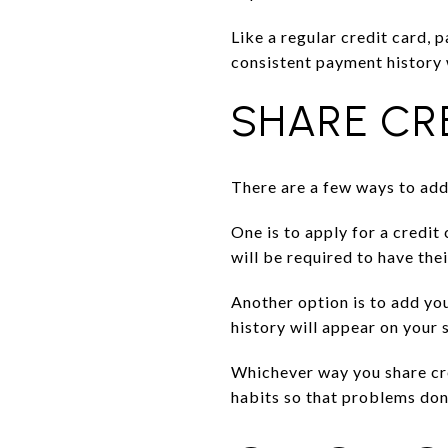
Like a regular credit card, 
consistent payment history w
SHARE CR
There are a few ways to add
One is to apply for a credit
will be required to have th
Another option is to add you
history will appear on your 
Whichever way you share cre
habits so that problems don