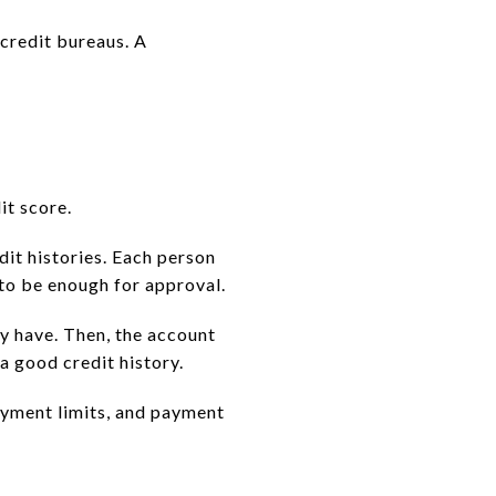
 credit bureaus. A
it score.
dit histories. Each person
 to be enough for approval.
dy have. Then, the account
a good credit history.
ayment limits, and payment