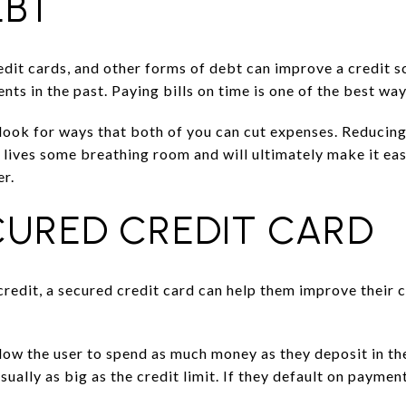
EBT
edit cards, and other forms of debt can improve a credit sc
ts in the past. Paying bills on time is one of the best way
look for ways that both of you can cut expenses. Reducing
l lives some breathing room and will ultimately make it ea
er.
CURED CREDIT CARD
redit, a secured credit card can help them improve their 
llow the user to spend as much money as they deposit in t
sually as big as the credit limit. If they default on paymen