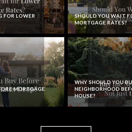
G FOR LOWER
SHOULD YOU WAIT F
MORTGAGE RATES?
WHY SHOULD YOU BU
EFORE MORTGAGE
NEIGHBORHOOD BEFO
HOUSE?