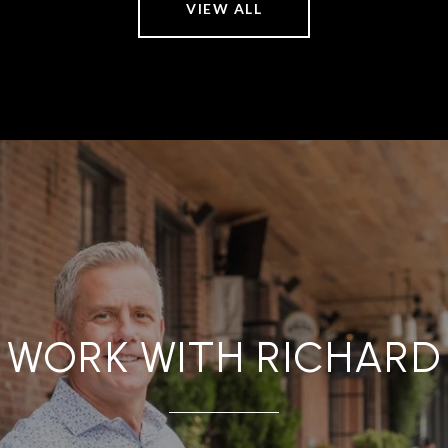
VIEW ALL
WORK WITH RICHARD