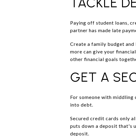
TACKLE D
Paying off student loans, cr
partner has made late paymen
Create a family budget and 
more can give your financia
other financial goals togeth
GET A SE
For someone with middling c
into debt.
Secured credit cards only a
puts down a deposit that's u
deposit.