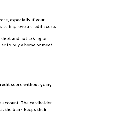
ore, especially if your
s to improve a credit score.
 debt and not taking on
sier to buy a home or meet
credit score without going
he account. The cardholder
ts, the bank keeps their