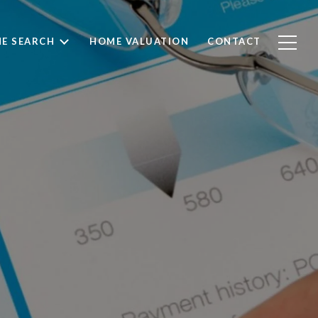
E SEARCH
HOME VALUATION
CONTACT