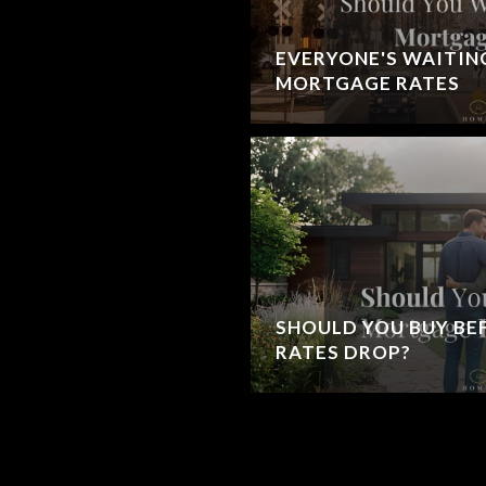
EVERYONE'S WAITIN
MORTGAGE RATES
SHOULD YOU BUY B
RATES DROP?