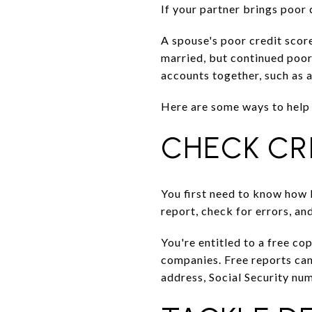
If your partner brings poor 
A spouse's poor credit scor
married, but continued poor 
accounts together, such as a
Here are some ways to help 
CHECK CR
You first need to know how b
report, check for errors, an
You're entitled to a free co
companies. Free reports ca
address, Social Security num