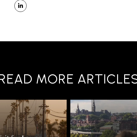
READ MORE ARTICLE