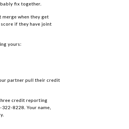
obably fix together.
't merge when they get
score if they have joint
ing yours:
ur partner pull their credit
three credit reporting
7-322-8228. Your name,
y.