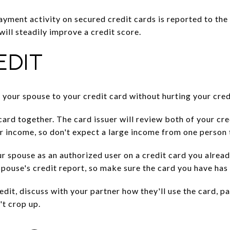
payment activity on secured credit cards is reported to the
ill steadily improve a credit score.
EDIT
 your spouse to your credit card without hurting your cred
 card together. The card issuer will review both of your cre
eir income, so don't expect a large income from one person
r spouse as an authorized user on a credit card you alrea
spouse's credit report, so make sure the card you have has 
dit, discuss with your partner how they'll use the card, p
't crop up.