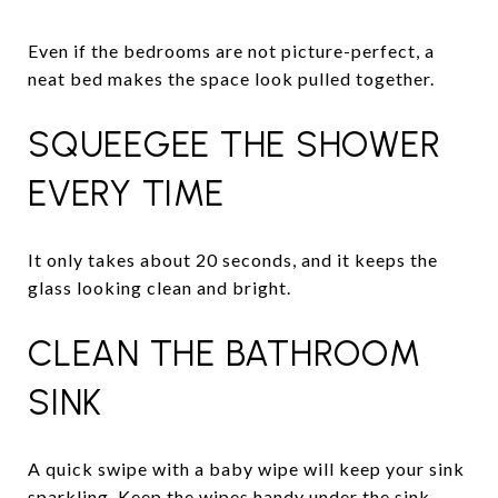
Even if the bedrooms are not picture-perfect, a
neat bed makes the space look pulled together.
SQUEEGEE THE SHOWER
EVERY TIME
It only takes about 20 seconds, and it keeps the
glass looking clean and bright.
CLEAN THE BATHROOM
SINK
A quick swipe with a baby wipe will keep your sink
sparkling. Keep the wipes handy under the sink.