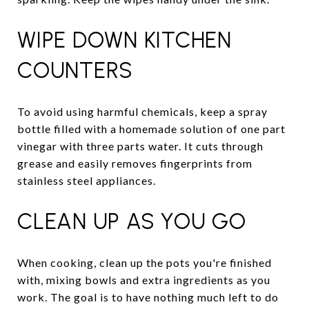
WIPE DOWN KITCHEN
COUNTERS
To avoid using harmful chemicals, keep a spray
bottle filled with a homemade solution of one part
vinegar with three parts water. It cuts through
grease and easily removes fingerprints from
stainless steel appliances.
CLEAN UP AS YOU GO
When cooking, clean up the pots you're finished
with, mixing bowls and extra ingredients as you
work. The goal is to have nothing much left to do