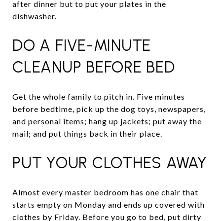
after dinner but to put your plates in the
dishwasher.
DO A FIVE-MINUTE
CLEANUP BEFORE BED
Get the whole family to pitch in. Five minutes
before bedtime, pick up the dog toys, newspapers,
and personal items; hang up jackets; put away the
mail; and put things back in their place.
PUT YOUR CLOTHES AWAY
Almost every master bedroom has one chair that
starts empty on Monday and ends up covered with
clothes by Friday. Before you go to bed, put dirty