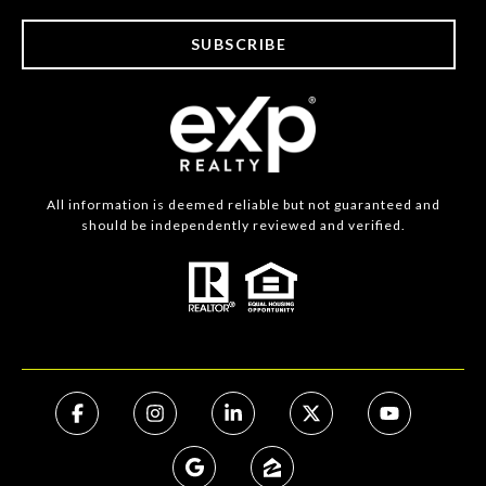
SUBSCRIBE
All information is deemed reliable but not guaranteed and
should be independently reviewed and verified.