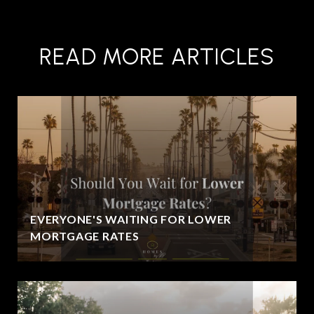
READ MORE ARTICLES
EVERYONE'S WAITING FOR LOWER
MORTGAGE RATES