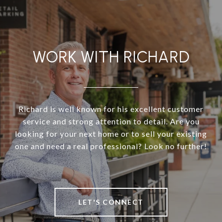
WORK WITH RICHARD
Richard is well known for his excellent customer
service and strong attention to detail. Are you
looking for your next home or to sell your existing
one and need a real professional? Look no further!
LET'S CONNECT