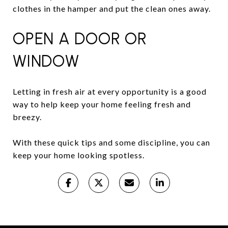
clothes in the hamper and put the clean ones away.
OPEN A DOOR OR
WINDOW
Letting in fresh air at every opportunity is a good
way to help keep your home feeling fresh and
breezy.
With these quick tips and some discipline, you can
keep your home looking spotless.