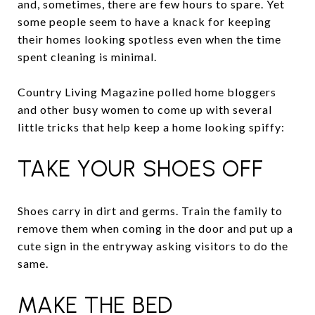
and, sometimes, there are few hours to spare. Yet
some people seem to have a knack for keeping
their homes looking spotless even when the time
spent cleaning is minimal.
Country Living Magazine polled home bloggers
and other busy women to come up with several
little tricks that help keep a home looking spiffy:
TAKE YOUR SHOES OFF
Shoes carry in dirt and germs. Train the family to
remove them when coming in the door and put up a
cute sign in the entryway asking visitors to do the
same.
MAKE THE BED