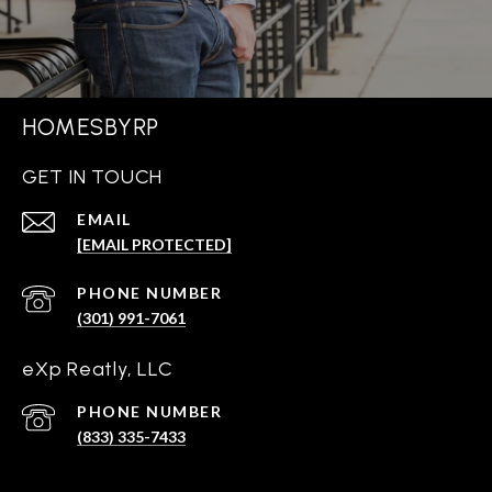
HOMESBYRP
GET IN TOUCH
EMAIL
[EMAIL PROTECTED]
PHONE NUMBER
(301) 991-7061
eXp Reatly, LLC
PHONE NUMBER
(833) 335-7433