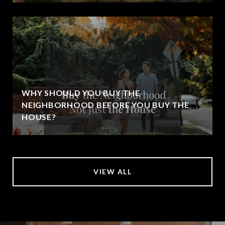
WHY SHOULD YOU BUY THE
NEIGHBORHOOD BEFORE YOU BUY THE
HOUSE?
VIEW ALL