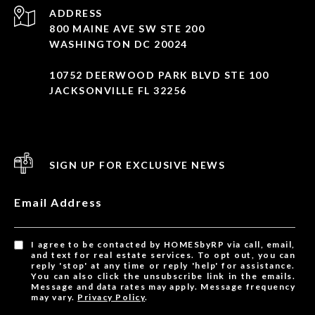
ADDRESS
800 MAINE AVE SW STE 200
WASHINGTON DC 20024
10752 DEERWOOD PARK BLVD STE 100
JACKSONVILLE FL 32256
SIGN UP FOR EXCLUSIVE NEWS
Email Address
I agree to be contacted by HOMESbyRP via call, email,
and text for real estate services. To opt out, you can
reply 'stop' at any time or reply 'help' for assistance.
You can also click the unsubscribe link in the emails.
Message and data rates may apply. Message frequency
may vary.
Privacy Policy
.