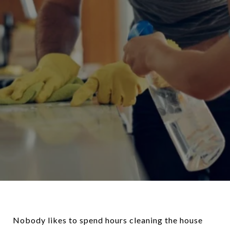
Nobody likes to spend hours cleaning the house