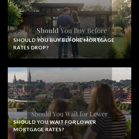
SHOULD YOU BUY BEFORE MORTGAGE
RATES DROP?
SHOULD YOU WAIT FOR LOWER
MORTGAGE RATES?