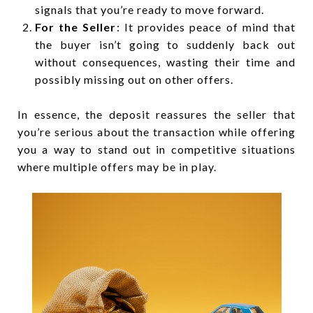
signals that you’re ready to move forward.
For the Seller
: It provides peace of mind that
the buyer isn’t going to suddenly back out
without consequences, wasting their time and
possibly missing out on other offers.
In essence, the deposit reassures the seller that
you’re serious about the transaction while offering
you a way to stand out in competitive situations
where multiple offers may be in play.