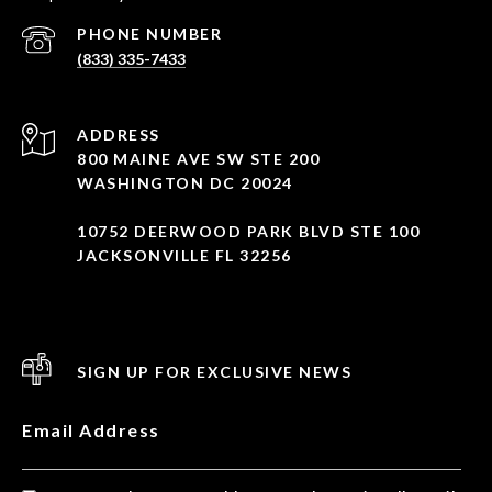
PHONE NUMBER
(833) 335-7433
ADDRESS
800 MAINE AVE SW STE 200
WASHINGTON DC 20024
10752 DEERWOOD PARK BLVD STE 100
JACKSONVILLE FL 32256
SIGN UP FOR EXCLUSIVE NEWS
Email Address