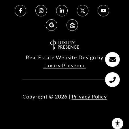
Real Estate Website Design by
Luxury Presence
Copyright ©
2026
|
Privacy Policy