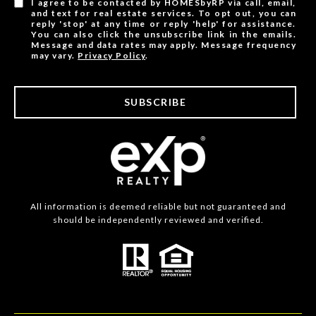
I agree to be contacted by HOMESbyRP via call, email,
and text for real estate services. To opt out, you can
reply 'stop' at any time or reply 'help' for assistance.
You can also click the unsubscribe link in the emails.
Message and data rates may apply. Message frequency
may vary.
Privacy Policy
.
SUBSCRIBE
All information is deemed reliable but not guaranteed and
should be independently reviewed and verified.