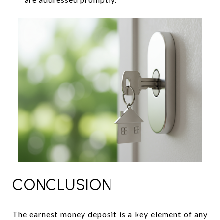
CONCLUSION
The earnest money deposit is a key element of any