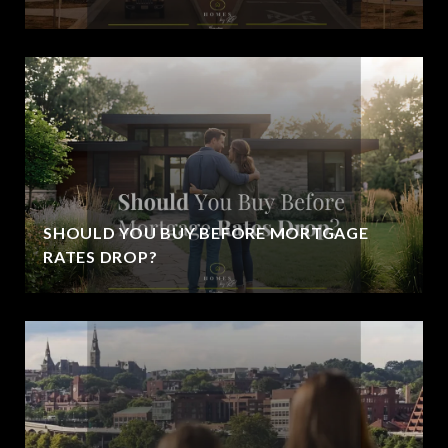
SHOULD YOU BUY BEFORE MORTGAGE
RATES DROP?