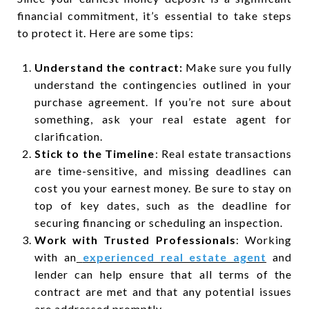
financial commitment, it’s essential to take steps
to protect it. Here are some tips:
Understand the contract:
Make sure you fully
understand the contingencies outlined in your
purchase agreement. If you’re not sure about
something, ask your real estate agent for
clarification.
Stick to the Timeline
: Real estate transactions
are time-sensitive, and missing deadlines can
cost you your earnest money. Be sure to stay on
top of key dates, such as the deadline for
securing financing or scheduling an inspection.
Work with Trusted Professionals
: Working
with an
experienced real estate agent
and
lender can help ensure that all terms of the
contract are met and that any potential issues
are addressed promptly.