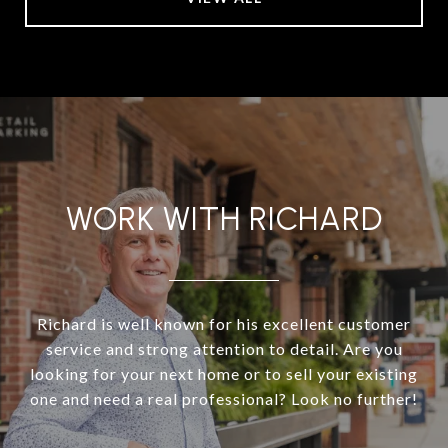
WORK WITH RICHARD
Richard is well known for his excellent customer
service and strong attention to detail. Are you
looking for your next home or to sell your existing
one and need a real professional? Look no further!