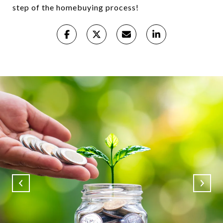
step of the homebuying process!