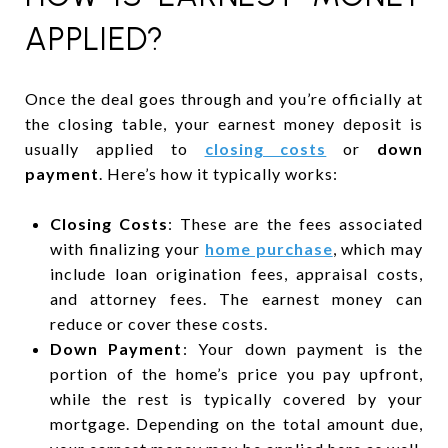
APPLIED?
Once the deal goes through and you’re officially at
the closing table, your earnest money deposit is
usually applied to
closing costs
or
down
payment
. Here’s how it typically works:
Closing Costs
: These are the fees associated
with finalizing your
home purchase
, which may
include loan origination fees, appraisal costs,
and attorney fees. The earnest money can
reduce or cover these costs.
Down Payment
: Your down payment is the
portion of the home’s price you pay upfront,
while the rest is typically covered by your
mortgage. Depending on the total amount due,