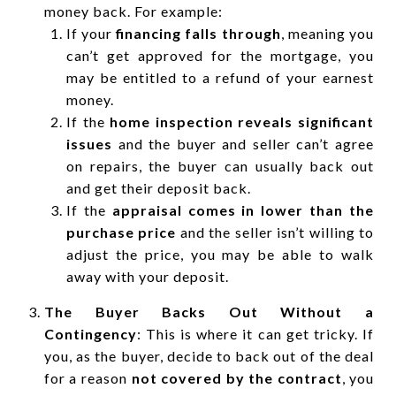
money back. For example:
If your
financing falls through
, meaning you
can’t get approved for the mortgage, you
may be entitled to a refund of your earnest
money.
If the
home inspection reveals significant
issues
and the buyer and seller can’t agree
on repairs, the buyer can usually back out
and get their deposit back.
If the
appraisal comes in lower than the
purchase price
and the seller isn’t willing to
adjust the price, you may be able to walk
away with your deposit.
The Buyer Backs Out Without a
Contingency
: This is where it can get tricky. If
you, as the buyer, decide to back out of the deal
for a reason
not covered by the contract
, you