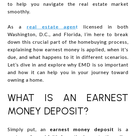
to help you navigate the real estate market
smoothly.
As a
real estate agen
t
licensed in both
Washington, D.C., and Florida, I’m here to break
down this crucial part of the homebuying process,
explaining how earnest money is applied, when it's
due, and what happens to it in different scenarios.
Let’s dive in and explore why EMD is so important
and how it can help you in your journey toward
owning a home.
WHAT IS AN EARNEST
MONEY DEPOSIT?
Simply put, an
earnest money deposit
is a