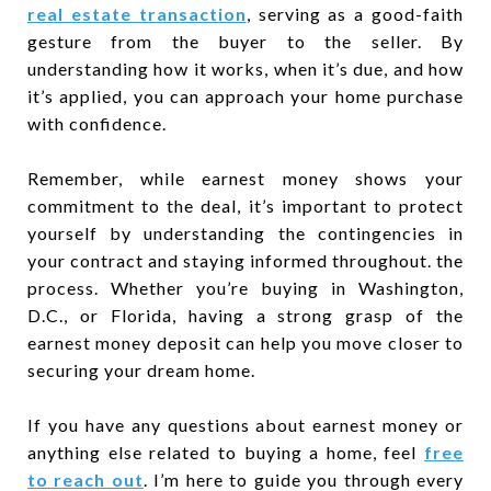
real estate transaction
, serving as a good-faith
gesture from the buyer to the seller. By
understanding how it works, when it’s due, and how
it’s applied, you can approach your home purchase
with confidence.
Remember, while earnest money shows your
commitment to the deal, it’s important to protect
yourself by understanding the contingencies in
your contract and staying informed throughout. the
process. Whether you’re buying in Washington,
D.C., or Florida, having a strong grasp of the
earnest money deposit can help you move closer to
securing your dream home.
If you have any questions about earnest money or
anything else related to buying a home, feel
free
to reach out
. I’m here to guide you through every