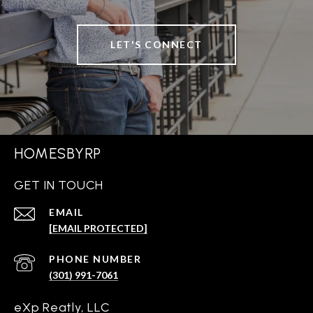
LET'S CONNECT
HOMESBYRP
GET IN TOUCH
EMAIL
[EMAIL PROTECTED]
PHONE NUMBER
(301) 991-7061
eXp Reatly, LLC