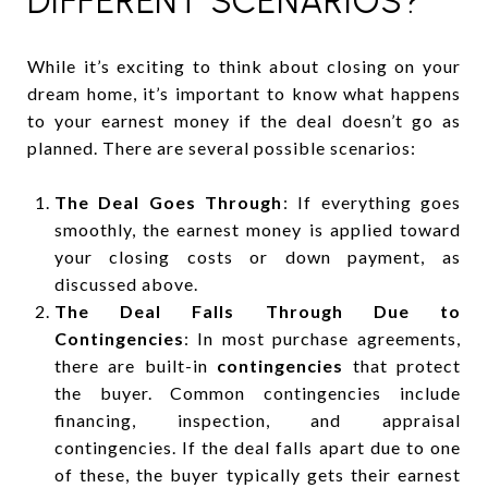
DIFFERENT SCENARIOS?
While it’s exciting to think about closing on your
dream home, it’s important to know what happens
to your earnest money if the deal doesn’t go as
planned. There are several possible scenarios:
The Deal Goes Through
: If everything goes
smoothly, the earnest money is applied toward
your closing costs or down payment, as
discussed above.
The Deal Falls Through Due to
Contingencies
: In most purchase agreements,
there are built-in
contingencies
that protect
the buyer. Common contingencies include
financing, inspection, and appraisal
contingencies. If the deal falls apart due to one
of these, the buyer typically gets their earnest