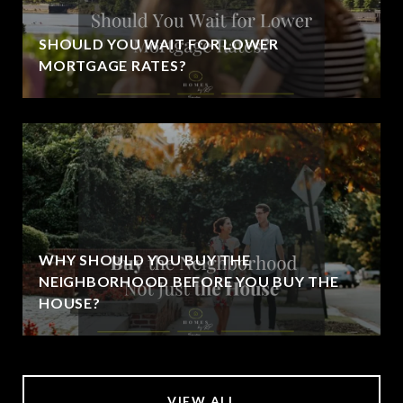
SHOULD YOU WAIT FOR LOWER
MORTGAGE RATES?
WHY SHOULD YOU BUY THE
NEIGHBORHOOD BEFORE YOU BUY THE
HOUSE?
VIEW ALL