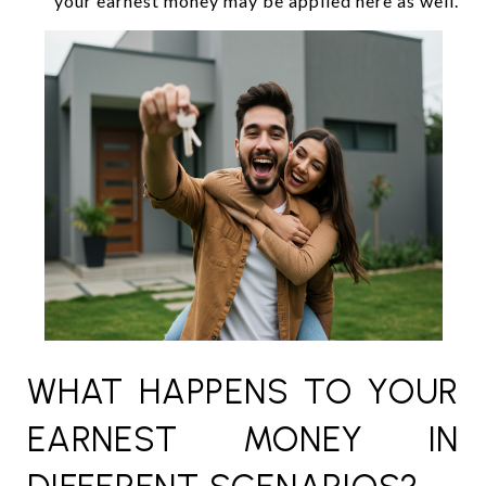
your earnest money may be applied here as well.
WHAT HAPPENS TO YOUR
EARNEST MONEY IN