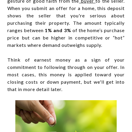
gesture of good faith from the
buyer
to the seller.
When you submit an offer for a home, this deposit
shows the seller that you're serious about
purchasing their property. The amount typically
ranges between
1% and 3%
of the home’s purchase
price but can be higher in competitive or “hot”
markets where demand outweighs supply.
Think of earnest money as a sign of your
commitment to following through on your offer. In
most cases, this money is applied toward your
closing costs or down payment, but we'll get into
that in more detail later.