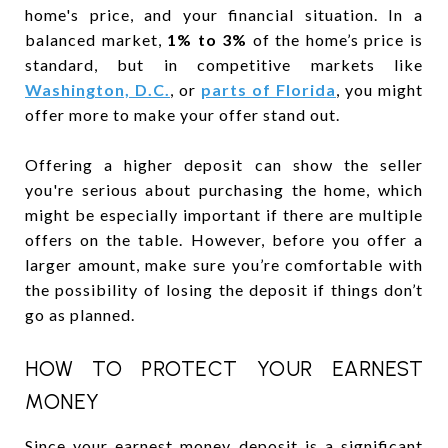
home's price, and your financial situation. In a
balanced market,
1% to 3%
of the home’s price is
standard, but in competitive markets like
Washington, D.C.
, or
parts of Florida
, you might
offer more to make your offer stand out.
Offering a higher deposit can show the seller
you're serious about purchasing the home, which
might be especially important if there are multiple
offers on the table. However, before you offer a
larger amount, make sure you’re comfortable with
the possibility of losing the deposit if things don’t
go as planned.
HOW TO PROTECT YOUR EARNEST
MONEY
Since your earnest money deposit is a significant