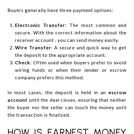
Buyers generally have three payment options:
Electronic Transfer:
The most common and
secure. With the correct information about the
receiver account , you can send money easily.
Wire Transfer
: A secure and quick way to get
the deposit to the appropriate account.
Check
: Often used when buyers prefer to avoid
wiring funds or when their lender or escrow
company prefers this method.
In most cases, the deposit is held in an
escrow
account
until the deal closes, ensuring that neither
the buyer nor the seller can touch the money until
the transaction is finalized.
HOW IS EARNEST MONEY