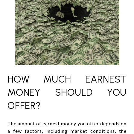
HOW MUCH EARNEST
MONEY SHOULD YOU
OFFER?
The amount of earnest money you offer depends on
a few factors, including market conditions, the