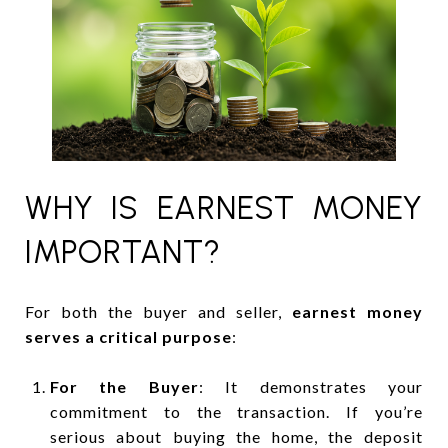
WHY IS EARNEST MONEY
IMPORTANT?
For both the buyer and seller,
earnest money
serves a critical purpose
:
For the Buyer
: It demonstrates your
commitment to the transaction. If you’re
serious about buying the home, the deposit