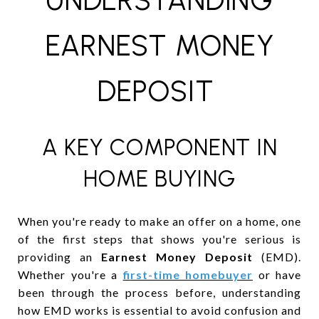
UNDERSTANDING
EARNEST MONEY
DEPOSIT
A KEY COMPONENT IN
HOME BUYING
When you're ready to make an offer on a home, one
of the first steps that shows you're serious is
providing an
Earnest Money Deposit
(EMD).
Whether you're a
f
irst-time homebuyer
or have
been through the process before, understanding
how EMD works is essential to avoid confusion and