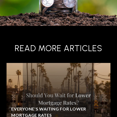
READ MORE ARTICLES
EVERYONE'S WAITING FOR LOWER
MORTGAGE RATES