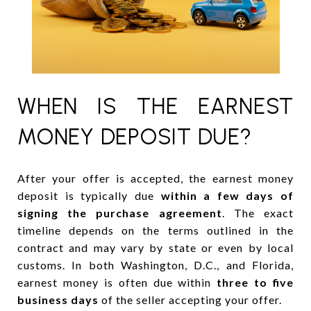
WHEN IS THE EARNEST
MONEY DEPOSIT DUE?
After your offer is accepted, the earnest money
deposit is typically due
within a few days of
signing the purchase agreement
. The exact
timeline depends on the terms outlined in the
contract and may vary by state or even by local
customs. In both Washington, D.C., and Florida,
earnest money is often due within
three to five
business days
of the seller accepting your offer.