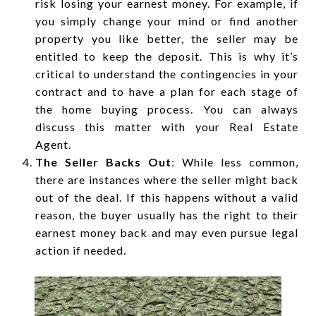
risk losing your earnest money. For example, if
you simply change your mind or find another
property you like better, the seller may be
entitled to keep the deposit. This is why it’s
critical to understand the contingencies in your
contract and to have a plan for each stage of
the home buying process. You can always
discuss this matter with your Real Estate
Agent.
The Seller Backs Out
: While less common,
there are instances where the seller might back
out of the deal. If this happens without a valid
reason, the buyer usually has the right to their
earnest money back and may even pursue legal
action if needed.