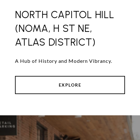
NORTH CAPITOL HILL
(NOMA, H ST NE,
ATLAS DISTRICT)
A Hub of History and Modern Vibrancy.
EXPLORE