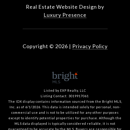
Real Estate Website Design by
Luxury Presence
Copyright ©
2026
|
Privacy Policy
Listed by EXP Realty, LLC
Listing Contact: 3019917061
The IDX display contains information sourced from the Bright MLS,
Inc. as of 6/1/2026. This data is intended solely for personal, non-
commercial use and is not to be utilized for any other purposes
except to identify potential properties for purchase. Although the
MLS data displayed is typically considered reliable, it is not
guaranteed to be accurate by the MLS. Buyers are responsible for