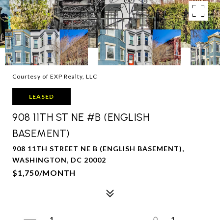
Courtesy of EXP Realty, LLC
LEASED
908 11TH ST NE #B (ENGLISH
BASEMENT)
908 11TH STREET NE B (ENGLISH BASEMENT),
WASHINGTON, DC 20002
$1,750/MONTH
1
1