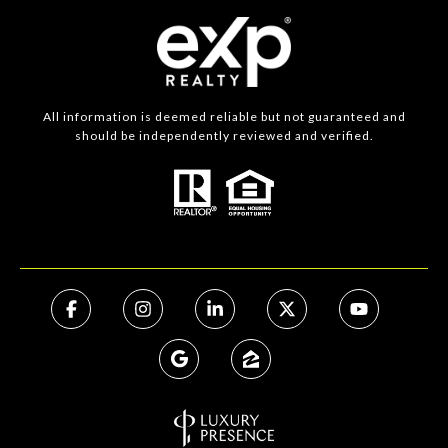
All information is deemed reliable but not guaranteed and
should be independently reviewed and verified.