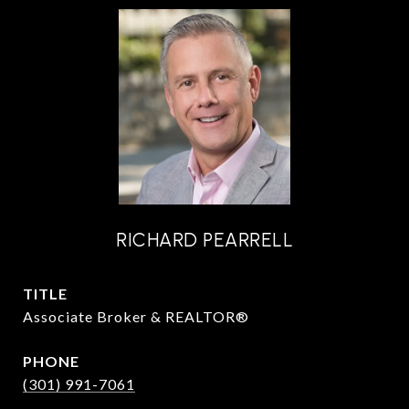
RICHARD PEARRELL
TITLE
Associate Broker & REALTOR®
PHONE
(301) 991-7061