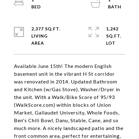
2,377 SQ.FT.
1,242
LIVING
SQ.FT.
Available June 15th! The modern English
basement unit in the vibrant H St corridor
was renovated in 2014. Updated Bathroom
and Kitchen (w/Gas Stove), Washer/Dryer in
the unit. With a Walk/Bike Score of 95/93
(WalkScore.com) within blocks of Union
Market, Gallaudet University, Whole Foods,
Ben's Chili Bowl, Danu, Stable, Cane, and so
much more. A nicely landscaped patio and the
front common area, perfect for entertaining,