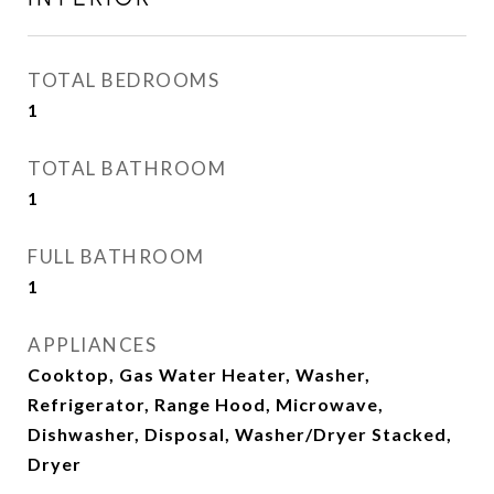
TOTAL BEDROOMS
1
TOTAL BATHROOM
1
FULL BATHROOM
1
APPLIANCES
Cooktop, Gas Water Heater, Washer,
Refrigerator, Range Hood, Microwave,
Dishwasher, Disposal, Washer/Dryer Stacked,
Dryer