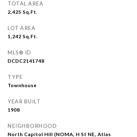
TOTAL AREA
2,425
Sq.Ft.
LOT AREA
1,242
Sq.Ft.
MLS® ID
DCDC2141748
TYPE
Townhouse
YEAR BUILT
1908
NEIGHBORHOOD
North Capitol Hill (NOMA, H St NE, Atlas