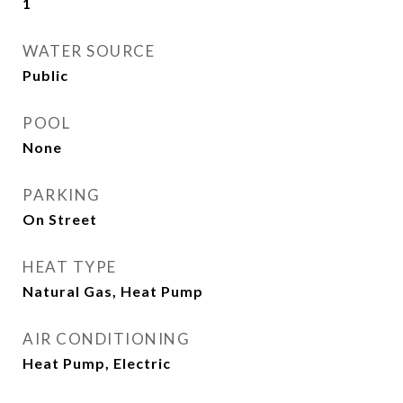
1
WATER SOURCE
Public
POOL
None
PARKING
On Street
HEAT TYPE
Natural Gas, Heat Pump
AIR CONDITIONING
Heat Pump, Electric