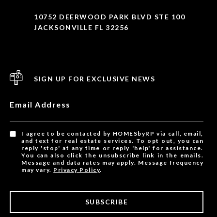
10752 DEERWOOD PARK BLVD STE 100
JACKSONVILLE FL 32256
SIGN UP FOR EXCLUSIVE NEWS
Email Address
I agree to be contacted by HOMESbyRP via call, email,
and text for real estate services. To opt out, you can
reply 'stop' at any time or reply 'help' for assistance.
You can also click the unsubscribe link in the emails.
Message and data rates may apply. Message frequency
may vary.
Privacy Policy
.
SUBSCRIBE