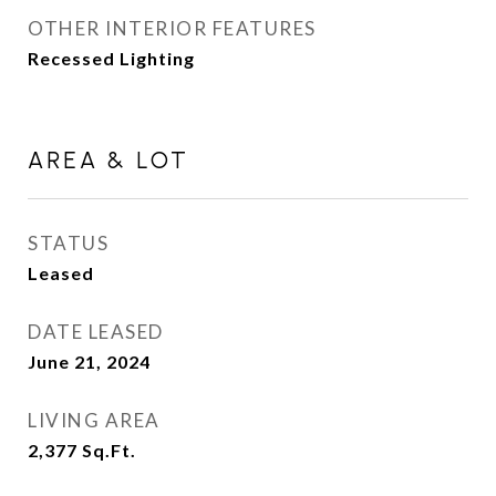
OTHER INTERIOR FEATURES
Recessed Lighting
AREA & LOT
STATUS
Leased
DATE LEASED
June 21, 2024
LIVING AREA
2,377
Sq.Ft.