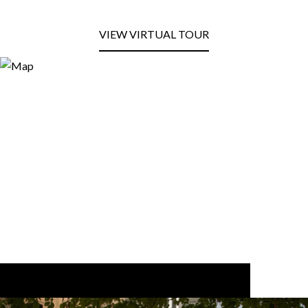
VIEW VIRTUAL TOUR