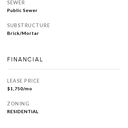
SEWER
Public Sewer
SUBSTRUCTURE
Brick/Mortar
FINANCIAL
LEASE PRICE
$1,750/mo
ZONING
RESIDENTIAL