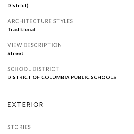
District)
ARCHITECTURE STYLES
Traditional
VIEW DESCRIPTION
Street
SCHOOL DISTRICT
DISTRICT OF COLUMBIA PUBLIC SCHOOLS
EXTERIOR
STORIES