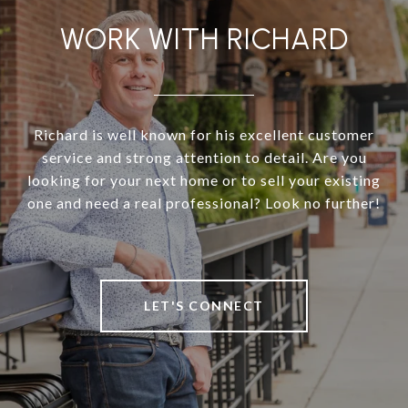
WORK WITH RICHARD
Richard is well known for his excellent customer
service and strong attention to detail. Are you
looking for your next home or to sell your existing
one and need a real professional? Look no further!
LET'S CONNECT