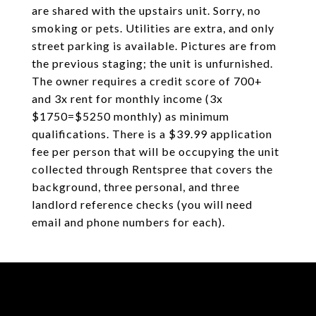
are shared with the upstairs unit. Sorry, no
smoking or pets. Utilities are extra, and only
street parking is available. Pictures are from
the previous staging; the unit is unfurnished.
The owner requires a credit score of 700+
and 3x rent for monthly income (3x
$1750=$5250 monthly) as minimum
qualifications. There is a $39.99 application
fee per person that will be occupying the unit
collected through Rentspree that covers the
background, three personal, and three
landlord reference checks (you will need
email and phone numbers for each).