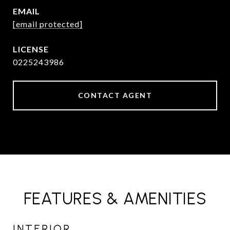
EMAIL
[email protected]
0225243986
CONTACT AGENT
FEATURES & AMENITIES
INTERIOR