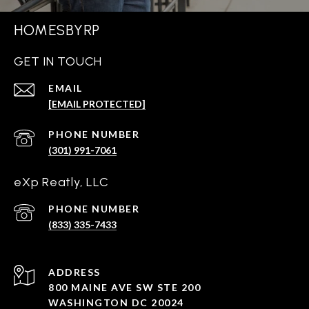
HOMESBYRP
GET IN TOUCH
EMAIL
[EMAIL PROTECTED]
PHONE NUMBER
(301) 991-7061
eXp Reatly, LLC
PHONE NUMBER
(833) 335-7433
ADDRESS
800 MAINE AVE SW STE 200
WASHINGTON DC 20024