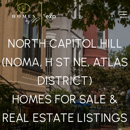
NORTH CAPITOL HILL
(NOMA, H ST NE, ATLAS
DISTRICT)
HOMES FOR SALE &
REAL ESTATE LISTINGS