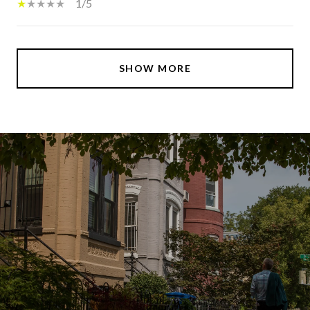
1/5
SHOW MORE