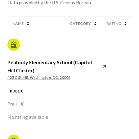
NAME
CATEGORY
RATING
Peabody Elementary School (Capitol
Hill Cluster)
425 C St. NE, Washington, DC, 20002
PUBLIC
PreK - K
No rating available