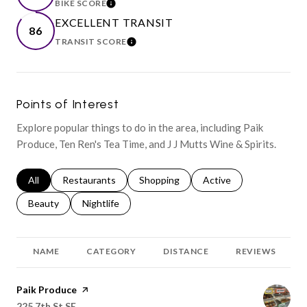
BIKE SCORE
LEARN MORE
EXCELLENT TRANSIT
86
TRANSIT SCORE
LEARN MORE
Points of Interest
Explore popular things to do in the area, including Paik
Produce, Ten Ren's Tea Time, and J J Mutts Wine & Spirits.
Search businesses related to
All
Search businesses related to
Restaurants
Search businesses related to
Shopping
Search businesses relat
Active
Search businesses related to
Beauty
Search businesses related to
Nightlife
NAME
CATEGORY
DISTANCE
REVIEWS
Visit the
Paik Produce
page on Yelp
Search
on Google Maps
225 7th St SE