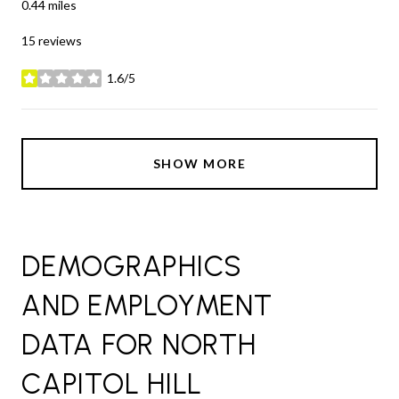
0.44
miles
15 reviews
1.6/5
stars
SHOW MORE
DEMOGRAPHICS
AND EMPLOYMENT
DATA FOR NORTH
CAPITOL HILL