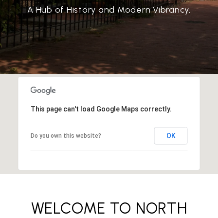
A Hub of History and Modern Vibrancy.
This page can't load Google Maps correctly.
OK
Do you own this website?
WELCOME TO NORTH