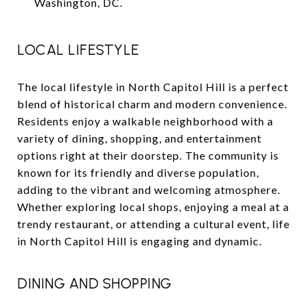
Washington, DC.
LOCAL LIFESTYLE
The local lifestyle in North Capitol Hill is a perfect
blend of historical charm and modern convenience.
Residents enjoy a walkable neighborhood with a
variety of dining, shopping, and entertainment
options right at their doorstep. The community is
known for its friendly and diverse population,
adding to the vibrant and welcoming atmosphere.
Whether exploring local shops, enjoying a meal at a
trendy restaurant, or attending a cultural event, life
in North Capitol Hill is engaging and dynamic.
DINING AND SHOPPING