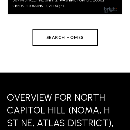
2 BEDS
2.5 BATHS
1,911 SQ.FT.
SEARCH HOMES
OVERVIEW FOR NORTH
CAPITOL HILL (NOMA, H
ST NE, ATLAS DISTRICT),