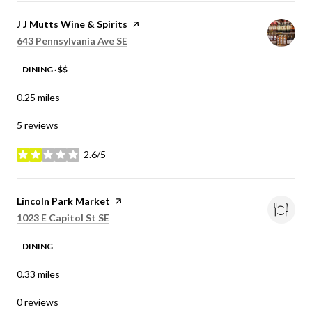
Visit the
J J Mutts Wine & Spirits
page on Yelp
Search
on Google Maps
643 Pennsylvania Ave SE
DINING · $$
0.25
miles
5 reviews
2.6/5
stars
Visit the
Lincoln Park Market
page on Yelp
Search
on Google Maps
1023 E Capitol St SE
DINING
0.33
miles
0 reviews