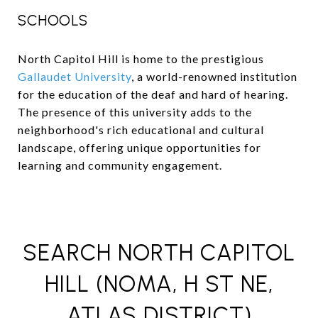
SCHOOLS
North Capitol Hill is home to the prestigious
Gallaudet University
, a world-renowned institution
for the education of the deaf and hard of hearing.
The presence of this university adds to the
neighborhood's rich educational and cultural
landscape, offering unique opportunities for
learning and community engagement.
SEARCH NORTH CAPITOL
HILL (NOMA, H ST NE,
ATLAS DISTRICT)