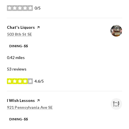
0/5
stars
Visit the
Chat's Liquors
page on Yelp
Search
on Google Maps
503 8th St SE
DINING · $$
0.42
miles
53 reviews
4.6/5
stars
Visit the
I Wish Lessons
page on Yelp
Search
on Google Maps
921 Pennsylvania Ave SE
DINING · $$