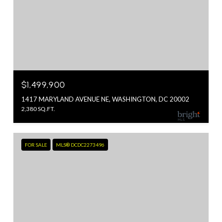
$1,499,900
1417 MARYLAND AVENUE NE, WASHINGTON, DC 20002
2,380 SQ.FT.
FOR SALE
MLS® DCDC2273496