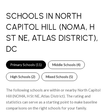
SCHOOLS IN NORTH
CAPITOL HILL (NOMA, H
ST NE, ATLAS DISTRICT),
DC
Primary Schools (
11
)
Middle Schools (
4
)
High Schools (
2
)
Mixed Schools (
5
)
The following schools are within or nearby North Capitol
Hill (NOMA, H St NE, Atlas District). The rating and
statistics can serve as a starting point to make baseline
comparisons on the right schools for your family.