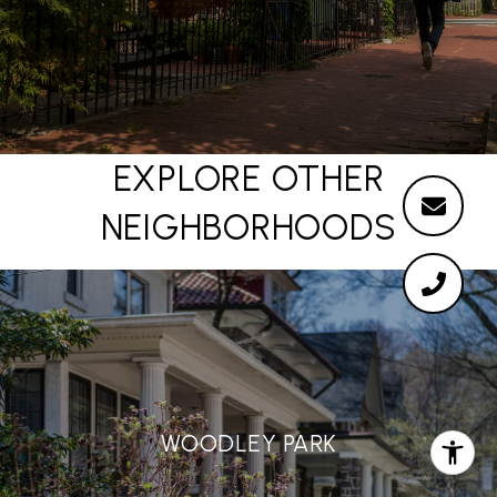
EXPLORE OTHER
NEIGHBORHOODS
WOODLEY PARK