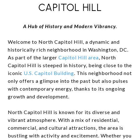
CAPITOL HILL
A Hub of History and Modern Vibrancy.
Welcome to North Capitol Hill, a dynamic and
historically rich neighborhood in Washington, DC.
As part of the larger
Capitol Hill area
, North
Capitol Hill is steeped in history, being close to the
iconic
U.S. Capitol Building
. This neighborhood not
only offers a glimpse into the past but also pulses
with contemporary energy, thanks to its ongoing
growth and development.
North Capitol Hill is known for its diverse and
vibrant atmosphere. With a mix of residential,
commercial, and cultural attractions, the area is
bustling with activity and excitement. Whether you