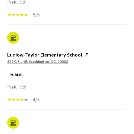
PreK - 5th
5/5
Ludlow-Taylor Elementary School
659 G St. NE, Washington, DC, 20002
PUBLIC
PreK - 5th
4/5