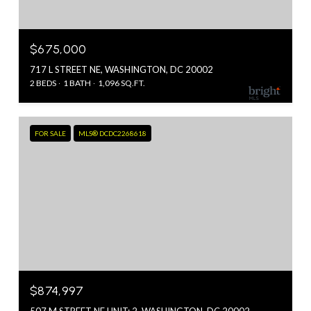
$675,000
717 L STREET NE, WASHINGTON, DC 20002
2 BEDS
1 BATH
1,096 SQ.FT.
FOR SALE
MLS® DCDC2268618
$874,997
507 M STREET NE UNIT: 2, WASHINGTON, DC 20002