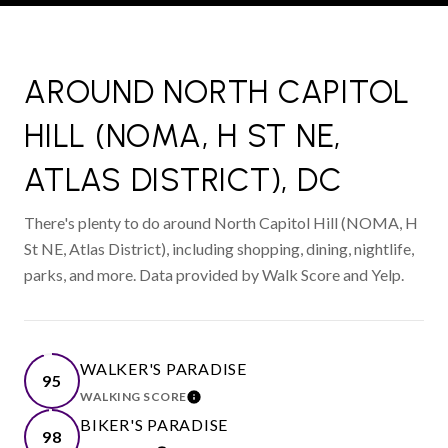
AROUND NORTH CAPITOL
HILL (NOMA, H ST NE,
ATLAS DISTRICT), DC
There's plenty to do around North Capitol Hill (NOMA, H
St NE, Atlas District), including shopping, dining, nightlife,
parks, and more. Data provided by Walk Score and Yelp.
WALKER'S PARADISE
95
WALKING SCORE
LEARN MORE
BIKER'S PARADISE
98