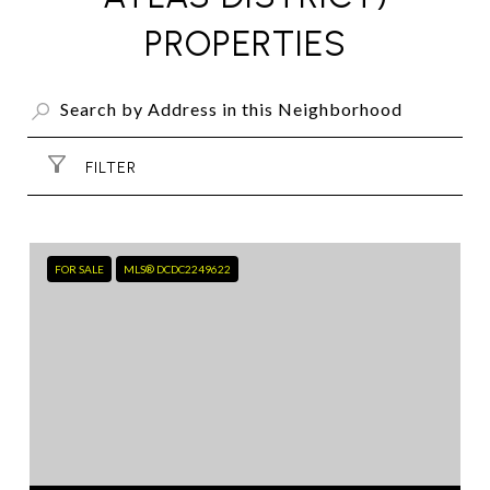
PROPERTIES
FILTER
FOR SALE
MLS® DCDC2249622