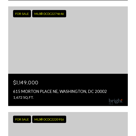
FOR SALE
MLS® DCDC2274646
$1,149,000
615 MORTON PLACE NE, WASHINGTON, DC 20002
1,672 SQ.FT.
FOR SALE
MLS® DCDC2220916