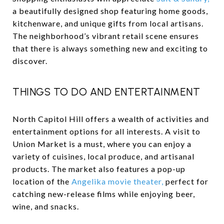
a beautifully designed shop featuring home goods,
kitchenware, and unique gifts from local artisans.
The neighborhood’s vibrant retail scene ensures
that there is always something new and exciting to
discover.
THINGS TO DO AND ENTERTAINMENT
North Capitol Hill offers a wealth of activities and
entertainment options for all interests. A visit to
Union Market is a must, where you can enjoy a
variety of cuisines, local produce, and artisanal
products. The market also features a pop-up
location of the
Angelika movie theater,
perfect for
catching new-release films while enjoying beer,
wine, and snacks.