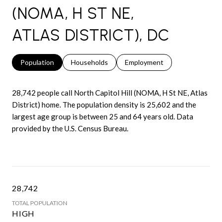
(NOMA, H ST NE,
ATLAS DISTRICT), DC
Population
Households
Employment
28,742 people call North Capitol Hill (NOMA, H St NE, Atlas
District) home. The population density is 25,602 and the
largest age group is
between 25 and 64 years old.
Data
provided by the U.S. Census Bureau.
28,742
TOTAL POPULATION
HIGH