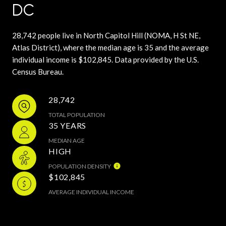
DC
28,742 people live in North Capitol Hill (NOMA, H St NE,
Atlas District), where the median age is 35 and the average
individual income is $102,845. Data provided by the U.S.
Census Bureau.
28,742
TOTAL POPULATION
35 YEARS
MEDIAN AGE
HIGH
POPULATION DENSITY
$102,845
AVERAGE INDIVIDUAL INCOME