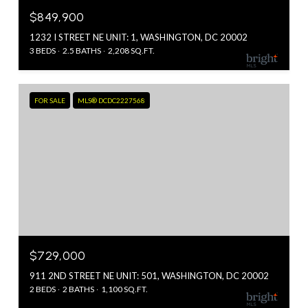
$849,900
1232 I STREET NE UNIT: 1, WASHINGTON, DC 20002
3 BEDS
2.5 BATHS
2,208 SQ.FT.
FOR SALE
MLS® DCDC2227568
$729,000
911 2ND STREET NE UNIT: 501, WASHINGTON, DC 20002
2 BEDS
2 BATHS
1,100 SQ.FT.