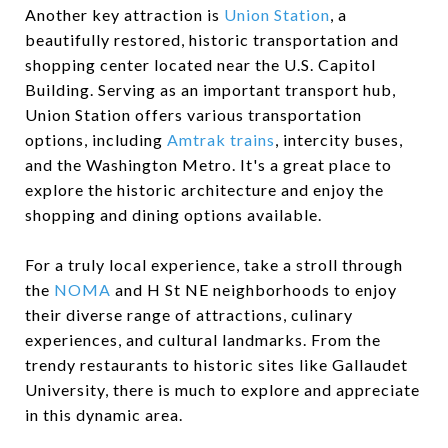
Another key attraction is
Union Station
, a
beautifully restored, historic transportation and
shopping center located near the U.S. Capitol
Building. Serving as an important transport hub,
Union Station offers various transportation
options, including
Amtrak trains
, intercity buses,
and the Washington Metro. It's a great place to
explore the historic architecture and enjoy the
shopping and dining options available.
For a truly local experience, take a stroll through
the
NOMA
and H St NE neighborhoods to enjoy
their diverse range of attractions, culinary
experiences, and cultural landmarks. From the
trendy restaurants to historic sites like Gallaudet
University, there is much to explore and appreciate
in this dynamic area.