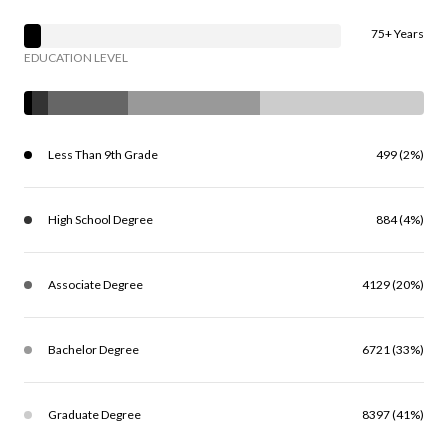
75+ Years
EDUCATION LEVEL
Less Than 9th Grade
499 (2%)
High School Degree
884 (4%)
Associate Degree
4129 (20%)
Bachelor Degree
6721 (33%)
Graduate Degree
8397 (41%)