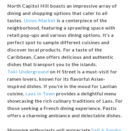
North Capitol Hill boasts an impressive array of
dining and shopping options that cater to all
tastes.
Union Market
is a centerpiece of the
neighborhood, featuring a sprawling space with
retail pop-ups and various dining options. It’s a
perfect spot to sample different cuisines and
discover local products. For a taste of the
Caribbean, Cane offers delicious and authentic
dishes that transport you to the islands.
Toki Underground
on H Street is a must-visit for
ramen lovers, known for its flavorful Asian-
inspired dishes. If you're in the mood for Laotian
cuisine,
Laos In Town
provides a delightful menu
showcasing the rich culinary traditions of Laos. For
those seeking a French dining experience, Pastis
offers a charming ambiance and delectable dishes.
Shopping enthusiasts will appreciate
Salt & Sundry
,