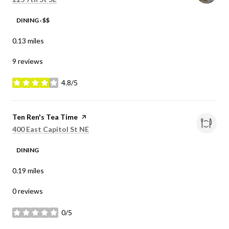
DINING · $$
0.13
miles
9 reviews
4.8/5
stars
Visit the
Ten Ren's Tea Time
page on Yelp
Search
on Google Maps
400 East Capitol St NE
DINING
0.19
miles
0 reviews
0/5
stars