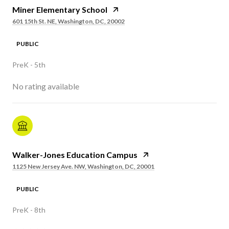
Miner Elementary School
601 15th St. NE, Washington, DC, 20002
PUBLIC
PreK - 5th
No rating available
Walker-Jones Education Campus
1125 New Jersey Ave. NW, Washington, DC, 20001
PUBLIC
PreK - 8th