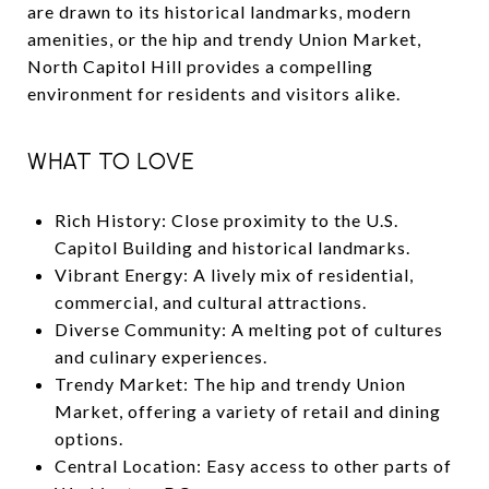
are drawn to its historical landmarks, modern
amenities, or the hip and trendy Union Market,
North Capitol Hill provides a compelling
environment for residents and visitors alike.
WHAT TO LOVE
Rich History: Close proximity to the U.S.
Capitol Building and historical landmarks.
Vibrant Energy: A lively mix of residential,
commercial, and cultural attractions.
Diverse Community: A melting pot of cultures
and culinary experiences.
Trendy Market: The hip and trendy Union
Market, offering a variety of retail and dining
options.
Central Location: Easy access to other parts of