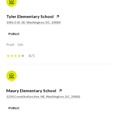
Tyler Elementary School
1001 G St. SE, Washington, DC, 20003
PUBLIC
PreK - 5th
4/5
Maury Elementary School
1250 Constitution Ave. NE, Washington, DC, 20002
PUBLIC