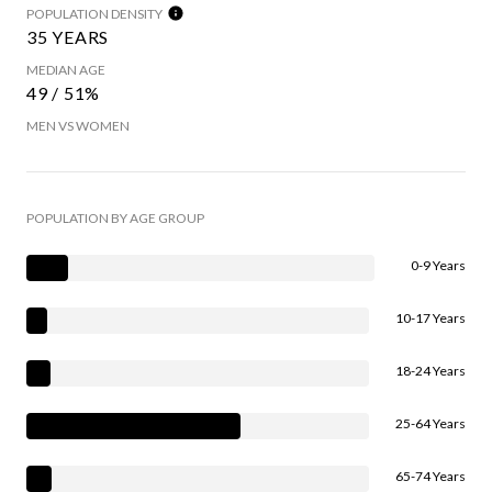
POPULATION DENSITY
35 YEARS
MEDIAN AGE
49 / 51%
MEN VS WOMEN
POPULATION BY AGE GROUP
0-9 Years
10-17 Years
18-24 Years
25-64 Years
65-74 Years