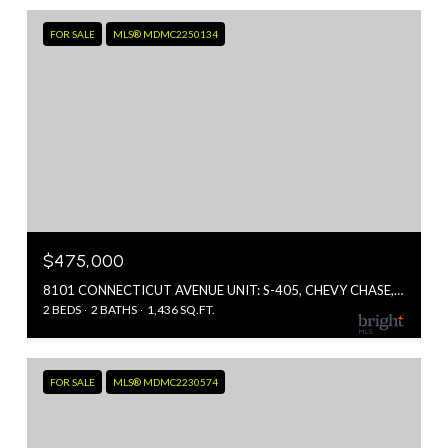
FOR SALE
MLS® MDMC2250134
$475,000
8101 CONNECTICUT AVENUE UNIT: S-405, CHEVY CHASE, MD 20815
2 BEDS
2 BATHS
1,436 SQ.FT.
FOR SALE
MLS® MDMC2230574