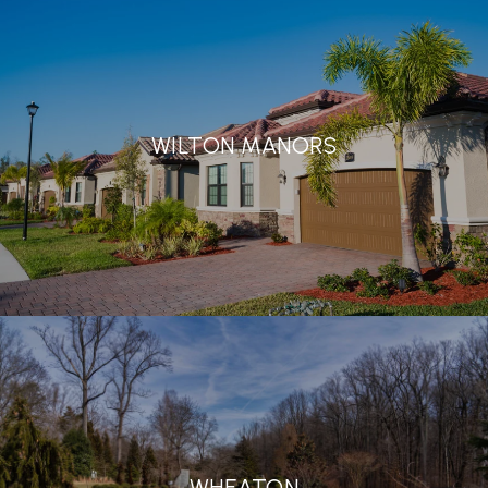
WILTON MANORS
WHEATON