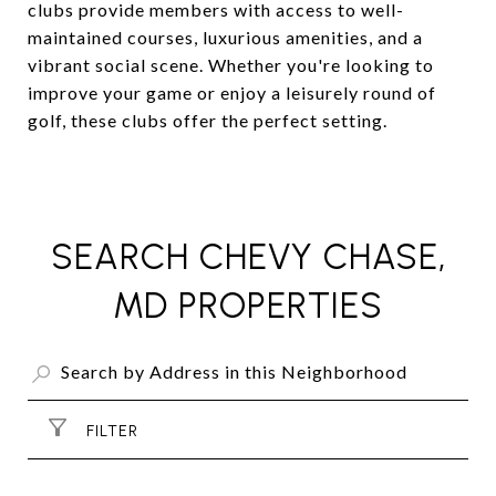
clubs provide members with access to well-
maintained courses, luxurious amenities, and a
vibrant social scene. Whether you're looking to
improve your game or enjoy a leisurely round of
golf, these clubs offer the perfect setting.
SEARCH CHEVY CHASE,
MD PROPERTIES
FILTER