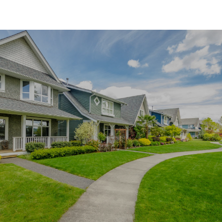
SHOW MORE