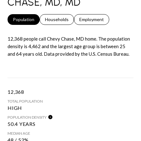
CHASE, MD, MD
Population
Households
Employment
12,368 people call Chevy Chase, MD home. The population
density is 4,462 and the largest age group is
between 25
and 64 years old.
Data provided by the U.S. Census Bureau.
12,368
TOTAL POPULATION
HIGH
POPULATION DENSITY
50.4 YEARS
MEDIAN AGE
48 / 52%