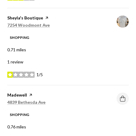
Visit the
Sheyla's Boutique
page on Yelp
Search
on Google Maps
7254 Woodmont Ave
SHOPPING
0.71
miles
1 review
1/5
stars
Visit the
Madewell
page on Yelp
Search
on Google Maps
4839 Bethesda Ave
SHOPPING
0.76
miles