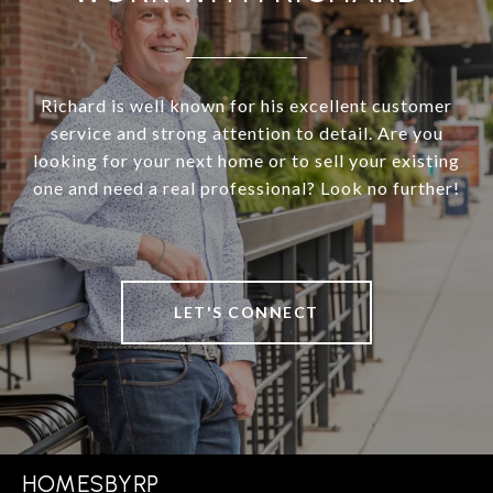
Richard is well known for his excellent customer
service and strong attention to detail. Are you
looking for your next home or to sell your existing
one and need a real professional? Look no further!
LET'S CONNECT
HOMESBYRP