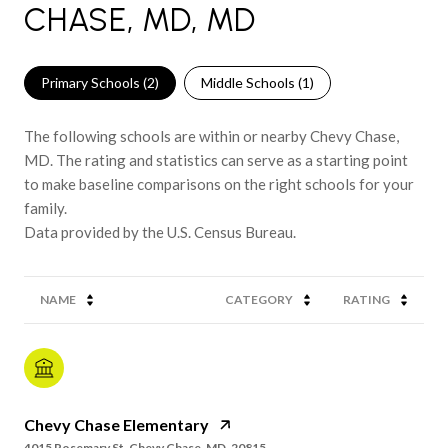
CHASE, MD, MD
Primary Schools (
2
)
Middle Schools (
1
)
The following schools are within or nearby Chevy Chase,
MD. The rating and statistics can serve as a starting point
to make baseline comparisons on the right schools for your
family.
NAME
CATEGORY
RATING
Chevy Chase Elementary
4015 Rosemary St, Chevy Chase, MD, 20815