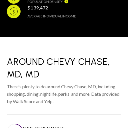
POPULATION DENSITY
$139,472
AVERAGE INDIVIDUAL INCOME
AROUND CHEVY CHASE,
MD, MD
There's plenty to do around Chevy Chase, MD, including
shopping, dining, nightlife, parks, and more. Data provided
by Walk Score and Yelp.