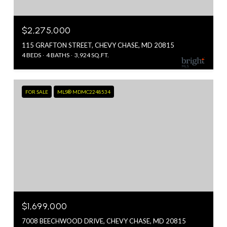
$2,275,000
115 GRAFTON STREET, CHEVY CHASE, MD 20815
4 BEDS
4 BATHS
3,924 SQ.FT.
FOR SALE
MLS® MDMC2248534
$1,699,000
7008 BEECHWOOD DRIVE, CHEVY CHASE, MD 20815