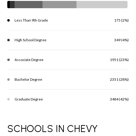
Less Than 9th Grade
175 (2%)
High School Degree
349 (4%)
Associate Degree
1951 (23%)
Bachelor Degree
2351 (28%)
Graduate Degree
3484 (42%)
SCHOOLS IN CHEVY