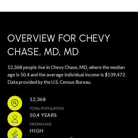
OVERVIEW FOR CHEVY
CHASE, MD, MD
12,368 people live in Chevy Chase, MD, where the median
age is 50.4 and the average individual income is $139,472.
Data provided by the U.S. Census Bureau.
12,368
TOTAL POPULATION
50.4 YEARS
MEDIAN AGE
HIGH