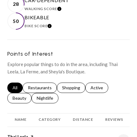
CAR-DEPENDENT
28
WALKING SCORE
LEARN MORE
BIKEABLE
50
BIKE SCORE
LEARN MORE
Points of Interest
Explore popular things to do in the area, including Thai
Leela, La Ferme, and Sheyla's Boutique.
Search businesses related to
All
Search businesses related to
Restaurants
Search businesses related to
Shopping
Search businesses relat
Active
Search businesses related to
Beauty
Search businesses related to
Nightlife
NAME
CATEGORY
DISTANCE
REVIEWS
Visit the
Thai Leela
page on Yelp