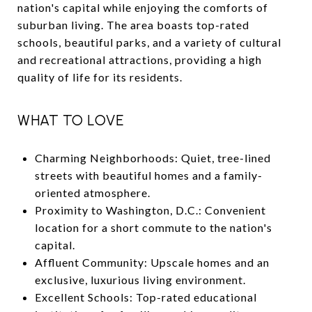
nation's capital while enjoying the comforts of
suburban living. The area boasts top-rated
schools, beautiful parks, and a variety of cultural
and recreational attractions, providing a high
quality of life for its residents.
WHAT TO LOVE
Charming Neighborhoods: Quiet, tree-lined
streets with beautiful homes and a family-
oriented atmosphere.
Proximity to Washington, D.C.: Convenient
location for a short commute to the nation's
capital.
Affluent Community: Upscale homes and an
exclusive, luxurious living environment.
Excellent Schools: Top-rated educational