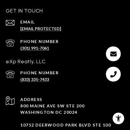
GET IN TOUCH
EMAIL
[EMAIL PROTECTED]
PHONE NUMBER
(301) 991-7061
eXp Reatly, LLC
PHONE NUMBER
(833) 335-7433
ADDRESS
800 MAINE AVE SW STE 200
WASHINGTON DC 20024
10752 DEERWOOD PARK BLVD STE 100