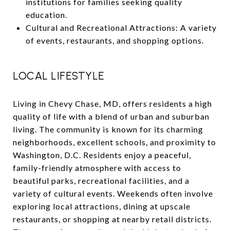
institutions for families seeking quality
education.
Cultural and Recreational Attractions: A variety
of events, restaurants, and shopping options.
LOCAL LIFESTYLE
Living in Chevy Chase, MD, offers residents a high
quality of life with a blend of urban and suburban
living. The community is known for its charming
neighborhoods, excellent schools, and proximity to
Washington, D.C. Residents enjoy a peaceful,
family-friendly atmosphere with access to
beautiful parks, recreational facilities, and a
variety of cultural events. Weekends often involve
exploring local attractions, dining at upscale
restaurants, or shopping at nearby retail districts.