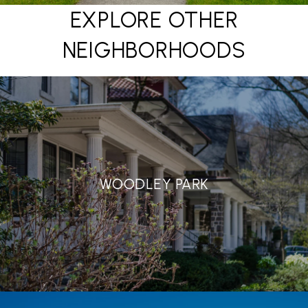
EXPLORE OTHER
NEIGHBORHOODS
WOODLEY PARK