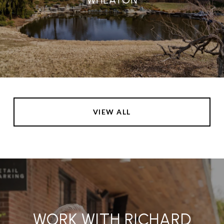
VIEW ALL
WORK WITH RICHARD