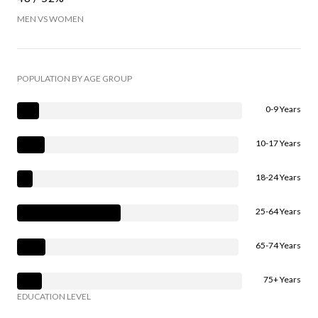
MEN VS WOMEN
POPULATION BY AGE GROUP
0-9 Years
10-17 Years
18-24 Years
25-64 Years
65-74 Years
75+ Years
EDUCATION LEVEL