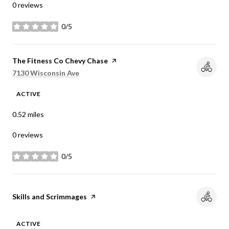
0 reviews
0/5
stars
Visit the
The Fitness Co Chevy Chase
page on Yelp
Search
on Google Maps
7130 Wisconsin Ave
ACTIVE
0.52
miles
0 reviews
0/5
stars
Visit the
Skills and Scrimmages
page on Yelp
ACTIVE