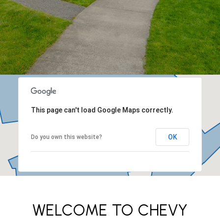
This page can't load Google Maps correctly.
OK
Do you own this website?
WELCOME TO CHEVY