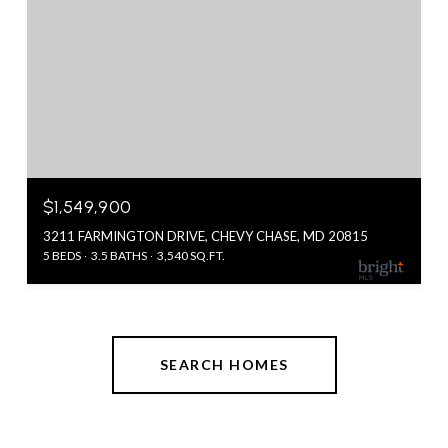
$1,549,900
3211 FARMINGTON DRIVE, CHEVY CHASE, MD 20815
5 BEDS
3.5 BATHS
3,540 SQ.FT.
SEARCH HOMES