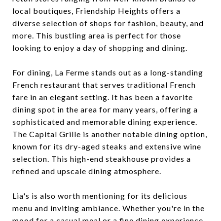
local boutiques, Friendship Heights offers a
diverse selection of shops for fashion, beauty, and
more. This bustling area is perfect for those
looking to enjoy a day of shopping and dining.
For dining, La Ferme stands out as a long-standing
French restaurant that serves traditional French
fare in an elegant setting. It has been a favorite
dining spot in the area for many years, offering a
sophisticated and memorable dining experience.
The Capital Grille is another notable dining option,
known for its dry-aged steaks and extensive wine
selection. This high-end steakhouse provides a
refined and upscale dining atmosphere.
Lia's is also worth mentioning for its delicious
menu and inviting ambiance. Whether you're in the
mood for a casual meal or a fine dining experience,