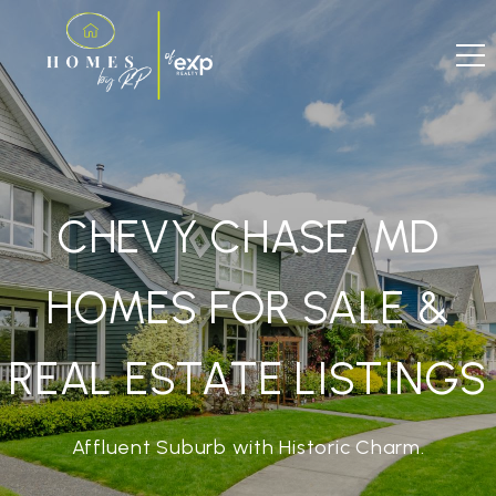
CHEVY CHASE, MD
HOMES FOR SALE &
REAL ESTATE LISTINGS
Affluent Suburb with Historic Charm.