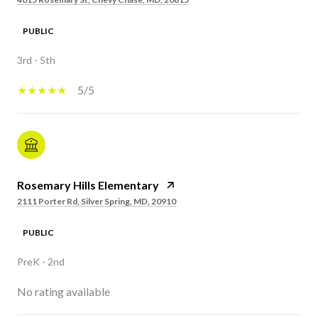
PUBLIC
3rd - 5th
5/5
Rosemary Hills Elementary
2111 Porter Rd, Silver Spring, MD, 20910
PUBLIC
PreK - 2nd
No rating available