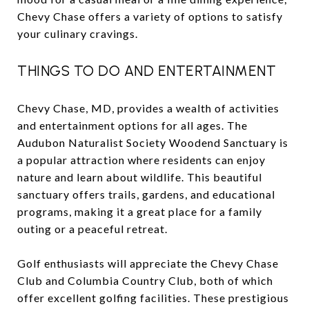
Chevy Chase offers a variety of options to satisfy
your culinary cravings.
THINGS TO DO AND ENTERTAINMENT
Chevy Chase, MD, provides a wealth of activities
and entertainment options for all ages. The
Audubon Naturalist Society Woodend Sanctuary is
a popular attraction where residents can enjoy
nature and learn about wildlife. This beautiful
sanctuary offers trails, gardens, and educational
programs, making it a great place for a family
outing or a peaceful retreat.
Golf enthusiasts will appreciate the Chevy Chase
Club and Columbia Country Club, both of which
offer excellent golfing facilities. These prestigious