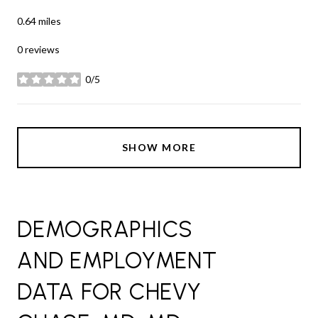
0.64
miles
0 reviews
0/5
stars
SHOW MORE
DEMOGRAPHICS
AND EMPLOYMENT
DATA FOR CHEVY