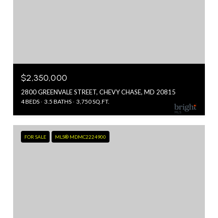
$2,350,000
2800 GREENVALE STREET, CHEVY CHASE, MD 20815
4 BEDS
3.5 BATHS
3,750 SQ.FT.
FOR SALE
MLS® MDMC2224900