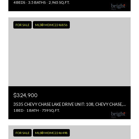
4 BEDS
3.5 BATHS
2,965 SQ.FT.
FOR SALE
MLS® MDMC2246856
$324,900
3535 CHEVY CHASE LAKE DRIVE UNIT: 108, CHEVY CHASE, MD 20815
1 BED
1 BATH
759 SQ.FT.
FOR SALE
MLS® MDMC2246498