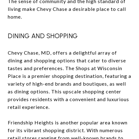
The sense of community and the high standard of
living make Chevy Chase a desirable place to call
home.
DINING AND SHOPPING
Chevy Chase, MD, offers a delightful array of
dining and shopping options that cater to diverse
tastes and preferences. The Shops at Wisconsin
Place is a premier shopping destination, featuring a
variety of high-end brands and boutiques, as well
as dining options. This upscale shopping center
provides residents with a convenient and luxurious
retail experience.
Friendship Heights is another popular area known
for its vibrant shopping district. With numerous
retail stores ranging from well-known brands to