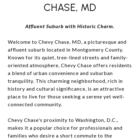
CHASE, MD
Affluent Suburb with Historic Charm.
Welcome to Chevy Chase, MD, a picturesque and
affluent suburb located in Montgomery County.
Known for its quiet, tree-lined streets and family-
oriented atmosphere, Chevy Chase offers residents
a blend of urban convenience and suburban
tranquility. This charming neighborhood, rich in
history and cultural significance, is an attractive
place to live for those seeking a serene yet well-
connected community.
Chevy Chase's proximity to Washington, D.C.,
makes it a popular choice for professionals and
families who desire a short commute to the