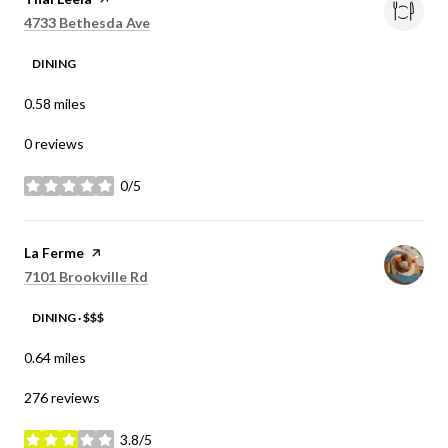
Search
on Google Maps
4733 Bethesda Ave
DINING
0.58
miles
0 reviews
0/5
stars
Visit the
La Ferme
page on Yelp
Search
on Google Maps
7101 Brookville Rd
DINING · $$$
0.64
miles
276 reviews
3.8/5
stars