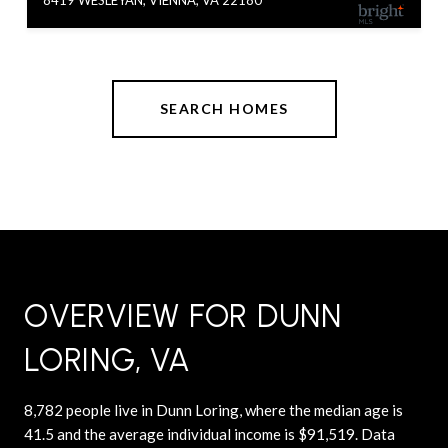
SEARCH HOMES
OVERVIEW FOR DUNN
LORING, VA
8,782 people live in Dunn Loring, where the median age is
41.5 and the average individual income is $91,519. Data