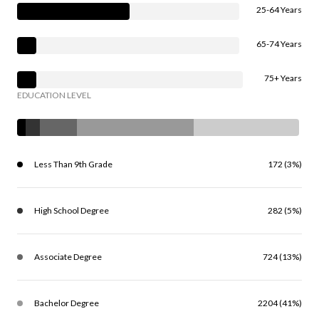
25-64 Years
65-74 Years
75+ Years
EDUCATION LEVEL
Less Than 9th Grade
172 (3%)
High School Degree
282 (5%)
Associate Degree
724 (13%)
Bachelor Degree
2204 (41%)