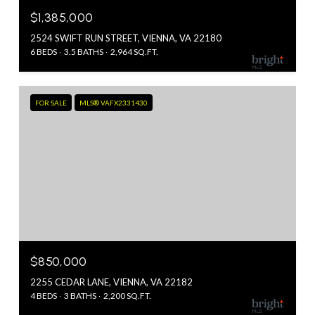
$1,385,000
2524 SWIFT RUN STREET, VIENNA, VA 22180
6 BEDS
3.5 BATHS
2,964 SQ.FT.
FOR SALE
MLS® VAFX2331430
$850,000
2255 CEDAR LANE, VIENNA, VA 22182
4 BEDS
3 BATHS
2,200 SQ.FT.