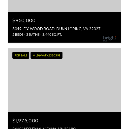
$950,000
8049 IDYLWOOD ROAD, DUNN LORING, VA 22027
5 BEDS
3 BATHS
3,440 SQ.FT.
FOR SALE
MLS® VAFX2330598
$1,975,000
8419 WESLEYAN, VIENNA, VA 22180