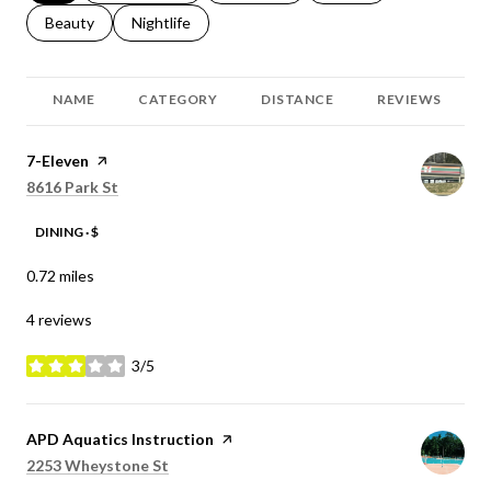
Search businesses related to
Beauty
Search businesses related to
Nightlife
NAME
CATEGORY
DISTANCE
REVIEWS
Visit the
7-Eleven
page on Yelp
Search
on Google Maps
8616 Park St
DINING · $
0.72
miles
4 reviews
3/5
stars
Visit the
APD Aquatics Instruction
page on Yelp
Search
on Google Maps
2253 Wheystone St