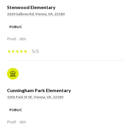
Stenwood Elementary
2620 Gallows Rd, Vienna, VA, 22180
PUBLIC
PreK - 6th
5/5
Cunningham Park Elementary
1001 Park St SE, Vienna, VA, 22180
PUBLIC
PreK - 6th