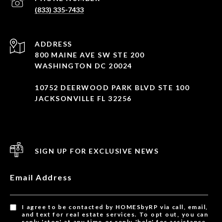
(833) 335-7433
ADDRESS
800 MAINE AVE SW STE 200
WASHINGTON DC 20024
10752 DEERWOOD PARK BLVD STE 100
JACKSONVILLE FL 32256
SIGN UP FOR EXCLUSIVE NEWS
Email Address
I agree to be contacted by HOMESbyRP via call, email,
and text for real estate services. To opt out, you can
reply 'stop' at any time or reply 'help' for assistance.