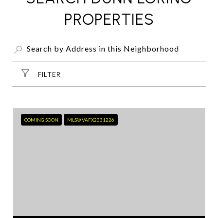
PROPERTIES
FILTER
COMING SOON
MLS® VAFX2331226