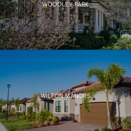
WOODLEY PARK
WILTON MANORS