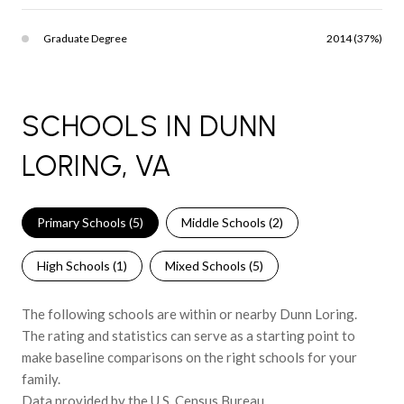
Graduate Degree
2014 (37%)
SCHOOLS IN DUNN
LORING, VA
Primary Schools (
5
)
Middle Schools (
2
)
High Schools (
1
)
Mixed Schools (
5
)
The following schools are within or nearby Dunn Loring.
The rating and statistics can serve as a starting point to
make baseline comparisons on the right schools for your
family.