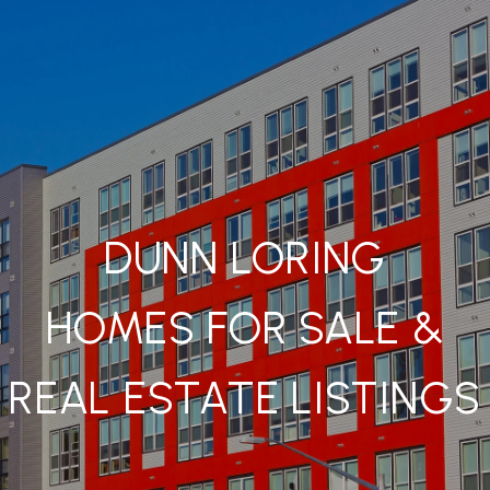
DUNN LORING
HOMES FOR SALE &
REAL ESTATE LISTINGS