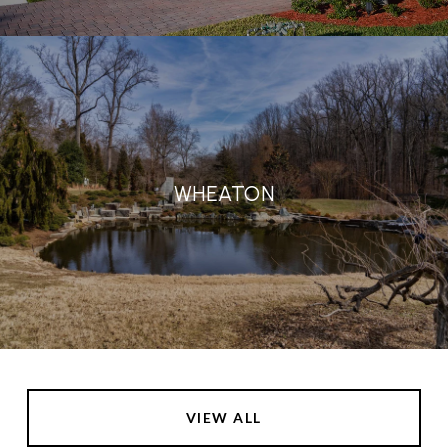
WHEATON
VIEW ALL