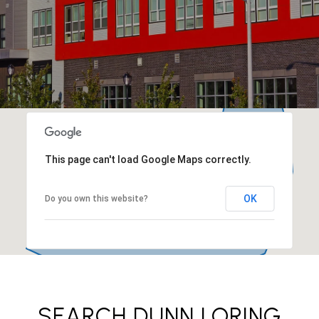
This page can't load Google Maps correctly.
OK
Do you own this website?
SEARCH DUNN LORING