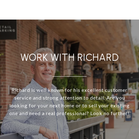
WORK WITH RICHARD
Richard is well known for his excellent customer
service and strong attention to detail. Are you
looking for your next home or to sell your existing
one and need a real professional? Look no further!