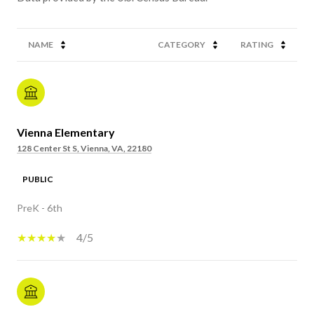
NAME
CATEGORY
RATING
Vienna Elementary
128 Center St S, Vienna, VA, 22180
PUBLIC
PreK - 6th
4/5