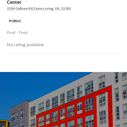
Center
2334 Gallows Rd, Dunn Loring, VA, 22182
PUBLIC
PreK - PreK
No rating available
SHOW MORE