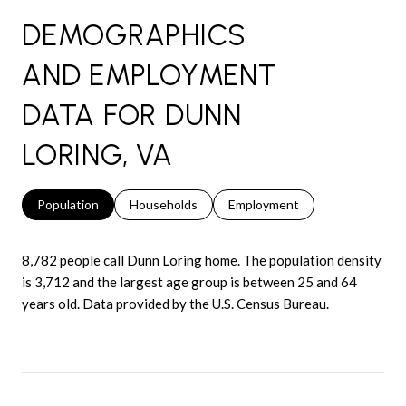
DEMOGRAPHICS
AND EMPLOYMENT
DATA FOR DUNN
LORING, VA
Population
Households
Employment
8,782 people call Dunn Loring home. The population density
is 3,712 and the largest age group is
between 25 and 64
years old.
Data provided by the U.S. Census Bureau.