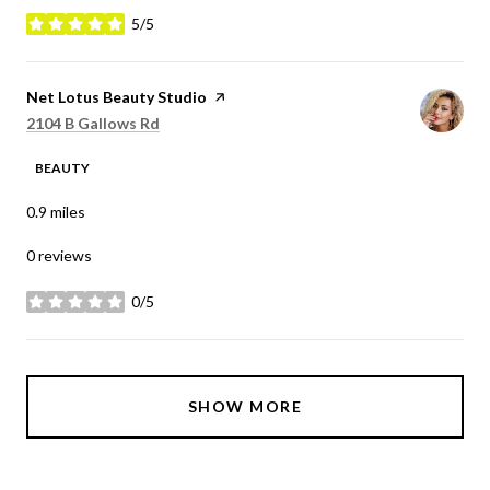
5/5
stars
Visit the
Net Lotus Beauty Studio
page on Yelp
Search
on Google Maps
2104 B Gallows Rd
BEAUTY
0.9
miles
0 reviews
0/5
stars
SHOW MORE