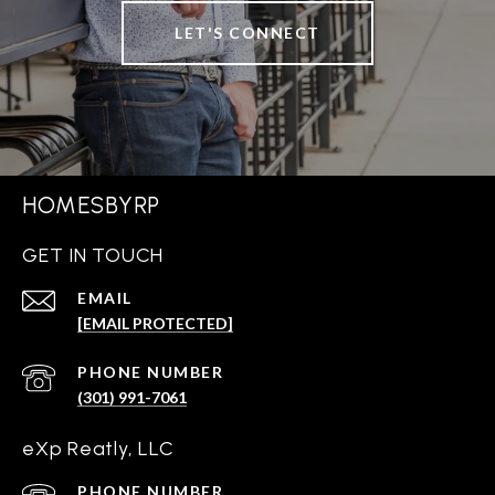
LET'S CONNECT
HOMESBYRP
GET IN TOUCH
EMAIL
[EMAIL PROTECTED]
PHONE NUMBER
(301) 991-7061
eXp Reatly, LLC
PHONE NUMBER