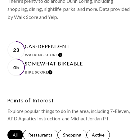
There's plenty to do around Dunn Loring, including
shopping, dining, nightlife, parks, and more. Data provided
by Walk Score and Yelp.
CAR-DEPENDENT
23
WALKING SCORE
LEARN MORE
SOMEWHAT BIKEABLE
45
BIKE SCORE
LEARN MORE
Points of Interest
Explore popular things to do in the area, including 7-Eleven,
APD Aquatics Instruction, and Michael Jordan PT.
Search businesses related to
All
Search businesses related to
Restaurants
Search businesses related to
Shopping
Search businesses relat
Active