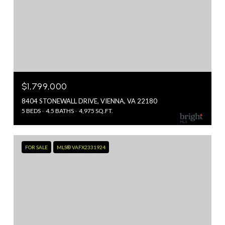
$1,799,000
8404 STONEWALL DRIVE, VIENNA, VA 22180
5 BEDS
4.5 BATHS
4,975 SQ.FT.
FOR SALE
MLS® VAFX2331924