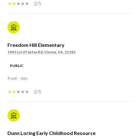
2/5
Freedom Hill Elementary
1945 Lord Fairfax Rd, Vienna, VA, 22182
PUBLIC
PreK - 6th
2/5
Dunn Loring Early Childhood Resource