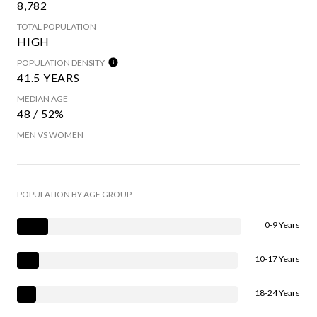
8,782
TOTAL POPULATION
HIGH
POPULATION DENSITY
41.5 YEARS
MEDIAN AGE
48 / 52%
MEN VS WOMEN
POPULATION BY AGE GROUP
0-9 Years
10-17 Years
18-24 Years