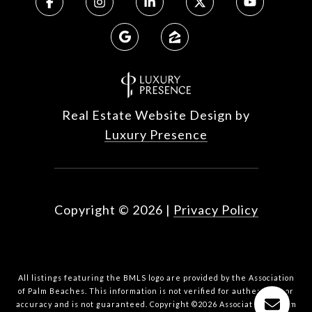
Real Estate Website Design by
Luxury Presence
Copyright ©
2026
|
Privacy Policy
All listings featuring the BMLS logo are provided by the Association
of Palm Beaches. This information is not verified for authenticity or
accuracy and is not guaranteed. Copyright ©2026 Association of Palm