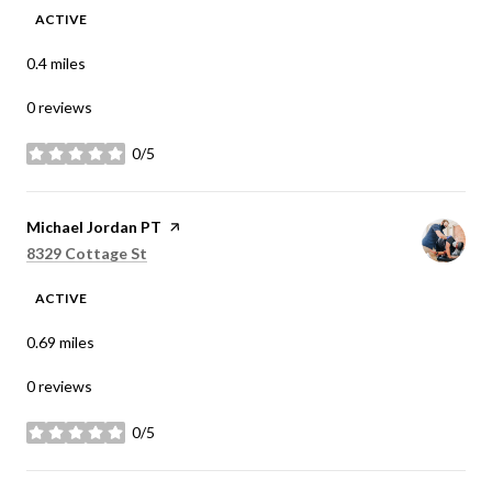
ACTIVE
0.4
miles
0 reviews
0/5
stars
Visit the
Michael Jordan PT
page on Yelp
Search
on Google Maps
8329 Cottage St
ACTIVE
0.69
miles
0 reviews
0/5
stars