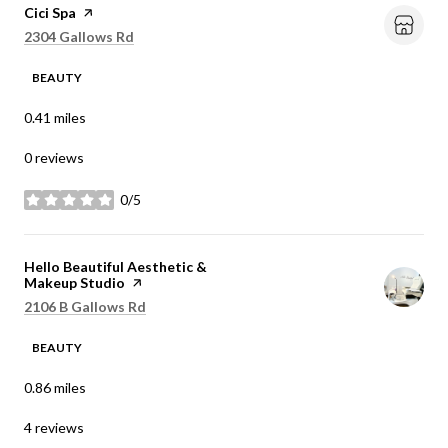
Visit the
Cici Spa
page on Yelp
Search
on Google Maps
2304 Gallows Rd
BEAUTY
0.41
miles
0 reviews
0/5
stars
Visit the
Hello Beautiful Aesthetic &
Makeup Studio
page on Yelp
Search
on Google Maps
2106 B Gallows Rd
BEAUTY
0.86
miles
4 reviews