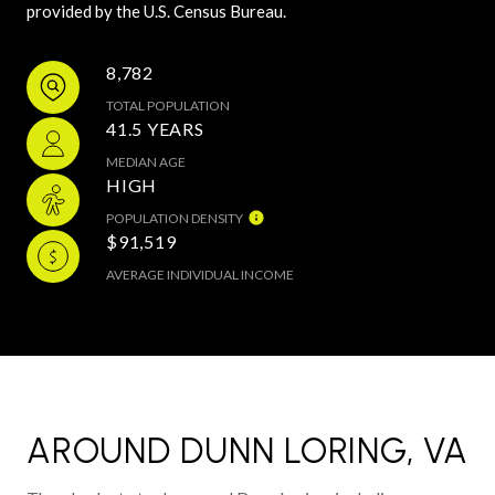
provided by the U.S. Census Bureau.
8,782
TOTAL POPULATION
41.5 YEARS
MEDIAN AGE
HIGH
POPULATION DENSITY
$91,519
AVERAGE INDIVIDUAL INCOME
AROUND DUNN LORING, VA