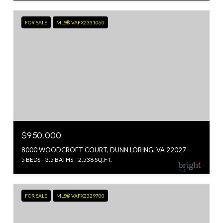
FOR SALE
MLS® VAFX2331060
$950,000
8000 WOODCROFT COURT, DUNN LORING, VA 22027
5 BEDS
3.5 BATHS
2,538 SQ.FT.
FOR SALE
MLS® VAFX2329700