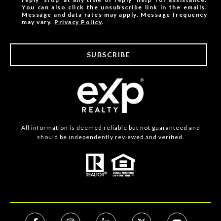
You can also click the unsubscribe link in the emails.
Message and data rates may apply. Message frequency
may vary.
Privacy Policy
.
SUBSCRIBE
All information is deemed reliable but not guaranteed and
should be independently reviewed and verified.