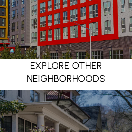
EXPLORE OTHER
NEIGHBORHOODS