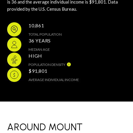
is 36 and the average individual income is $91,801. Data
provided by the U.S. Census Bureau.
10,861
TOTAL POPULATION
36 YEARS
MEDIAN AGE
HIGH
POPULATION DENSITY
$91,801
AVERAGE INDIVIDUAL INCOME
AROUND MOUNT