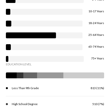
10-17 Years
18-24 Years
25-64 Years
65-74 Years
75+ Years
EDUCATION LEVEL
Less Than 9th Grade
813 (11%)
High School Degree
510 (7%)