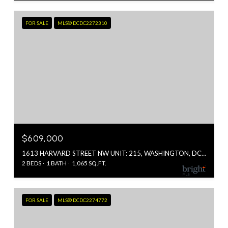
FOR SALE
MLS® DCDC2272310
$609,000
1613 HARVARD STREET NW UNIT: 215, WASHINGTON, DC 20009
2 BEDS
1 BATH
1,065 SQ.FT.
FOR SALE
MLS® DCDC2274772