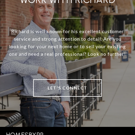
Richard is well known for his excellent customer
service and strong attention to detail. Are you
looking for your next home or to sell your existing
one and need a real professional? Look no further!
LET'S CONNECT
HOMESBYRP