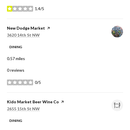
1.4/5
stars
Visit the
New Dodge Market
page on Yelp
Search
on Google Maps
3620 14th St NW
DINING
0.57
miles
0 reviews
0/5
stars
Visit the
Kido Market Beer Wine Co
page on Yelp
Search
on Google Maps
2655 15th St NW
DINING