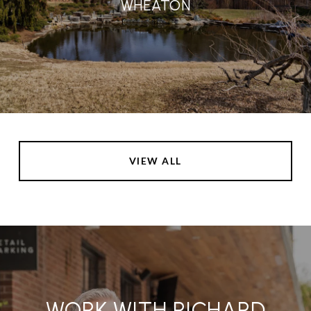
WHEATON
VIEW ALL
WORK WITH RICHARD