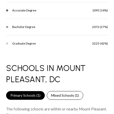
Associate Degree
1095 (14%)
Bachelor Degree
2072 (27%)
Graduate Degree
3225 (42%)
SCHOOLS IN MOUNT
PLEASANT, DC
Primary Schools (
1
)
Mixed Schools (
1
)
The following schools are within or nearby Mount Pleasant.