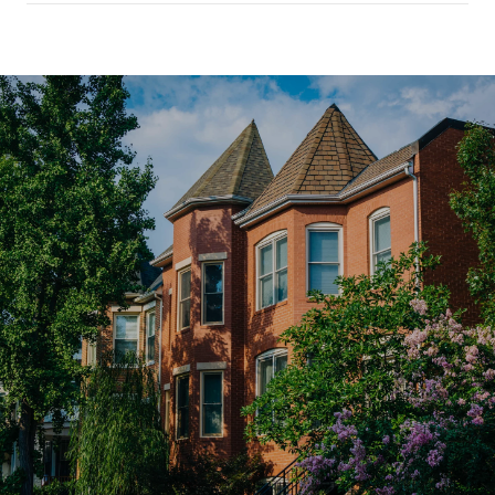
SHOW MORE