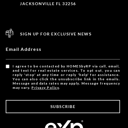
JACKSONVILLE FL 32256
SIGN UP FOR EXCLUSIVE NEWS
Email Address
I agree to be contacted by HOMESbyRP via call, email,
and text for real estate services. To opt out, you can
reply 'stop' at any time or reply 'help' for assistance.
You can also click the unsubscribe link in the emails.
Message and data rates may apply. Message frequency
may vary.
Privacy Policy
.
SUBSCRIBE