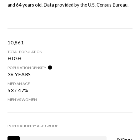
and 64 years old.
Data provided by the U.S. Census Bureau.
10,861
TOTAL POPULATION
HIGH
POPULATION DENSITY
36 YEARS
MEDIAN AGE
53 / 47%
MEN VS WOMEN
POPULATION BY AGE GROUP
0-9 Years