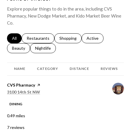
Explore popular things to do in the area, including CVS
Pharmacy, New Dodge Market, and Kido Market Beer Wine
Co.
Search businesses related to
All
Search businesses related to
Restaurants
Search businesses related to
Shopping
Search businesses relat
Active
Search businesses related to
Beauty
Search businesses related to
Nightlife
NAME
CATEGORY
DISTANCE
REVIEWS
Visit the
CVS Pharmacy
page on Yelp
Search
on Google Maps
3100 14th St NW
DINING
0.49
miles
7 reviews