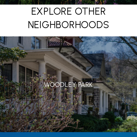
EXPLORE OTHER
NEIGHBORHOODS
WOODLEY PARK