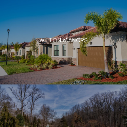
WILTON MANORS