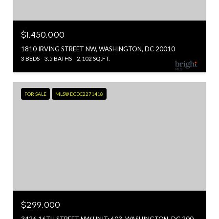
$1,450,000
1810 IRVING STREET NW, WASHINGTON, DC 20010
3 BEDS
3.5 BATHS
2,102 SQ.FT.
FOR SALE
MLS® DCDC2271418
$299,000
3426 16TH STREET NW UNIT: 603, WASHINGTON, DC 20010