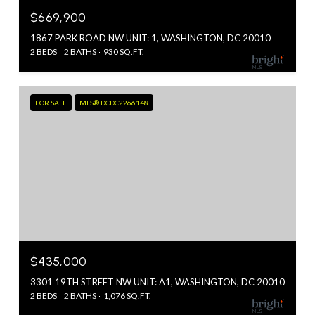
$669,900
1867 PARK ROAD NW UNIT: 1, WASHINGTON, DC 20010
2 BEDS
2 BATHS
930 SQ.FT.
FOR SALE
MLS® DCDC2266148
$435,000
3301 19TH STREET NW UNIT: A1, WASHINGTON, DC 20010
2 BEDS
2 BATHS
1,076 SQ.FT.