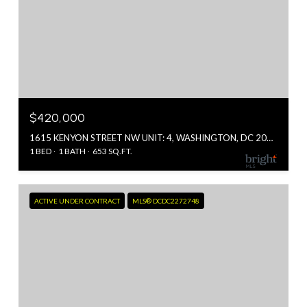
$420,000
1615 KENYON STREET NW UNIT: 4, WASHINGTON, DC 20010
1 BED
1 BATH
653 SQ.FT.
ACTIVE UNDER CONTRACT
MLS® DCDC2272748