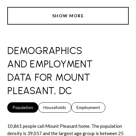
SHOW MORE
DEMOGRAPHICS
AND EMPLOYMENT
DATA FOR MOUNT
PLEASANT, DC
Population
Households
Employment
10,861 people call Mount Pleasant home. The population
density is 39,057 and the largest age group is
between 25