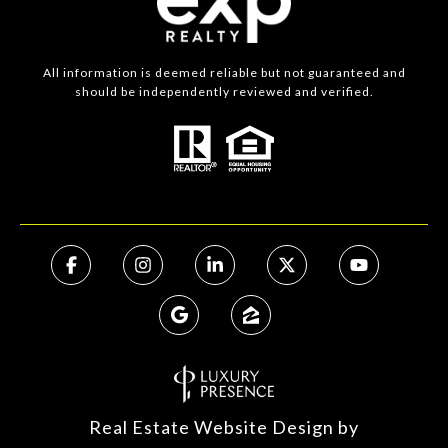
All information is deemed reliable but not guaranteed and
should be independently reviewed and verified.
Real Estate Website Design by