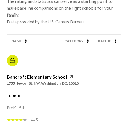
The rating and statistics can serve as a starting point to
make baseline comparisons on the right schools for your
family.
NAME
CATEGORY
RATING
Bancroft Elementary School
1755 Newton St. NW, Washington, DC, 20010
PUBLIC
PreK - 5th
4/5