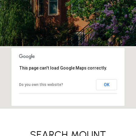
This page can't load Google Maps correctly.
OK
Do you own this website?
SEARCH MOUNT