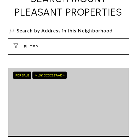
PLEASANT PROPERTIES
FILTER
FOR SALE
MLS® DCDC2276454