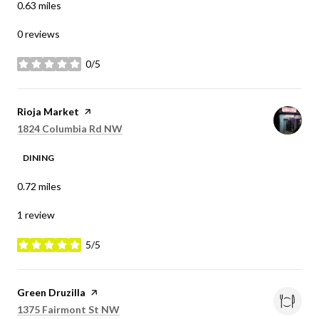
0.63
miles
0 reviews
0/5
stars
Visit the
Rioja Market
page on Yelp
Search
on Google Maps
1824 Columbia Rd NW
DINING
0.72
miles
1 review
5/5
stars
Visit the
Green Druzilla
page on Yelp
Search
on Google Maps
1375 Fairmont St NW