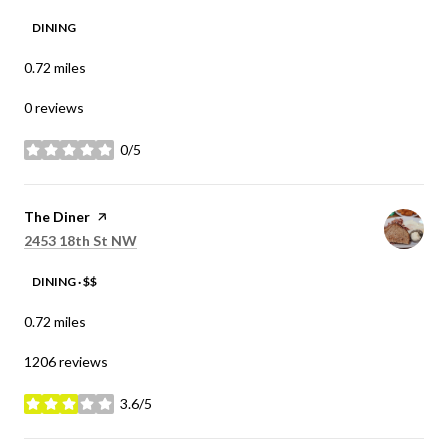
DINING
0.72
miles
0 reviews
0/5
stars
Visit the
The Diner
page on Yelp
Search
on Google Maps
2453 18th St NW
DINING · $$
0.72
miles
1206 reviews
3.6/5
stars