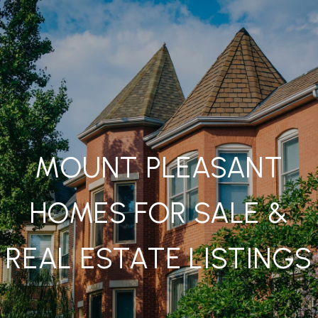
MOUNT PLEASANT
HOMES FOR SALE &
REAL ESTATE LISTINGS