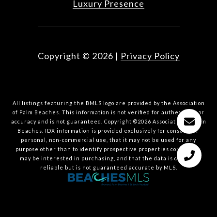
Luxury Presence
Copyright ©
2026
|
Privacy Policy
All listings featuring the BMLS logo are provided by the Association
of Palm Beaches. This information is not verified for authenticity or
accuracy and is not guaranteed. Copyright ©2026 Association of Palm
Beaches.
IDX information is provided exclusively for consumers’
personal, non-commercial use, that it may not be used for any
purpose other than to identify prospective properties consumers
may be interested in purchasing, and that the data is deemed
reliable but is not guaranteed accurate by MLS.