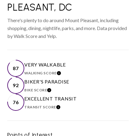
PLEASANT, DC
There's plenty to do around Mount Pleasant, including
shopping, dining, nightlife, parks, and more. Data provided
by Walk Score and Yelp.
VERY WALKABLE
87
WALKING SCORE
LEARN MORE
BIKER'S PARADISE
92
BIKE SCORE
LEARN MORE
EXCELLENT TRANSIT
76
TRANSIT SCORE
LEARN MORE
Points of Interest