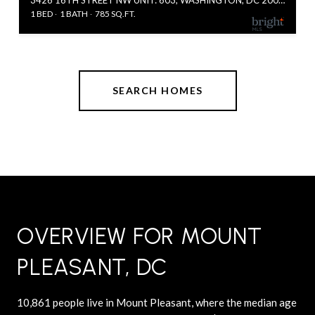
1 BED
1 BATH
785 SQ.FT.
SEARCH HOMES
OVERVIEW FOR MOUNT
PLEASANT, DC
10,861 people live in Mount Pleasant, where the median age