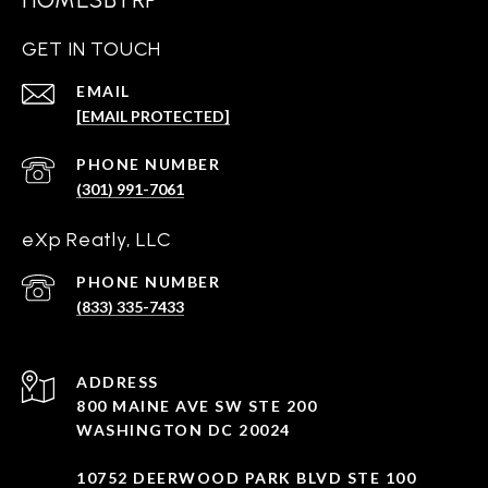
GET IN TOUCH
EMAIL
[EMAIL PROTECTED]
PHONE NUMBER
(301) 991-7061
eXp Reatly, LLC
PHONE NUMBER
(833) 335-7433
ADDRESS
800 MAINE AVE SW STE 200
WASHINGTON DC 20024
10752 DEERWOOD PARK BLVD STE 100