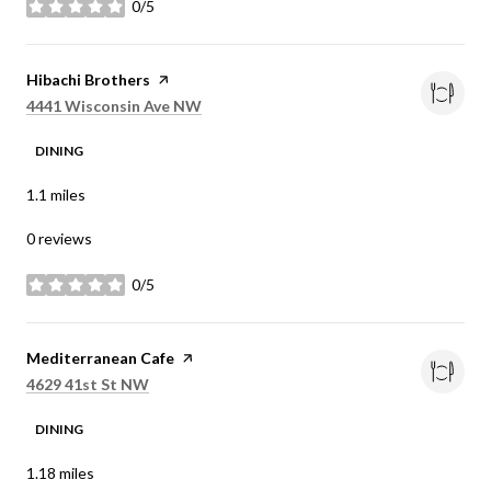
0/5
stars
Visit the
Hibachi Brothers
page on Yelp
Search
on Google Maps
4441 Wisconsin Ave NW
DINING
1.1
miles
0 reviews
0/5
stars
Visit the
Mediterranean Cafe
page on Yelp
Search
on Google Maps
4629 41st St NW
DINING
1.18
miles