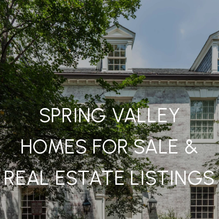
SPRING VALLEY
HOMES FOR SALE &
REAL ESTATE LISTINGS