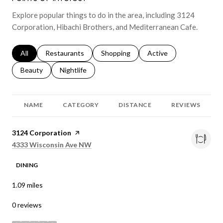
Explore popular things to do in the area, including 3124
Corporation, Hibachi Brothers, and Mediterranean Cafe.
Search businesses related to
All
Search businesses related to
Restaurants
Search businesses related to
Shopping
Search businesses relat
Active
Search businesses related to
Beauty
Search businesses related to
Nightlife
NAME
CATEGORY
DISTANCE
REVIEWS
Visit the
3124 Corporation
page on Yelp
Search
on Google Maps
4333 Wisconsin Ave NW
DINING
1.09
miles
0 reviews