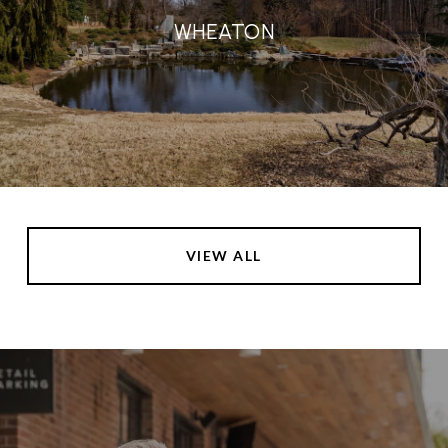
WHEATON
VIEW ALL