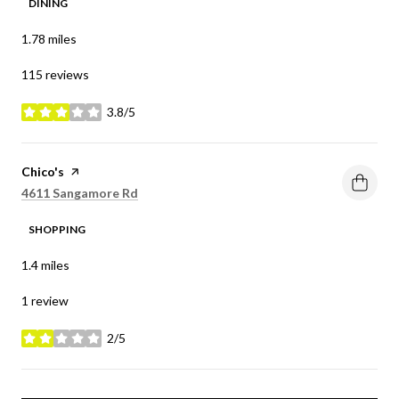
DINING
1.78
miles
115 reviews
3.8/5
stars
Visit the
Chico's
page on Yelp
Search
on Google Maps
4611 Sangamore Rd
SHOPPING
1.4
miles
1 review
2/5
stars