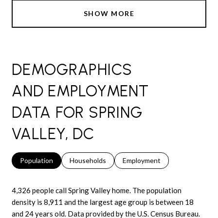
SHOW MORE
DEMOGRAPHICS
AND EMPLOYMENT
DATA FOR SPRING
VALLEY, DC
Population
Households
Employment
4,326 people call Spring Valley home. The population
density is 8,911 and the largest age group is
between 18
and 24 years old.
Data provided by the U.S. Census Bureau.