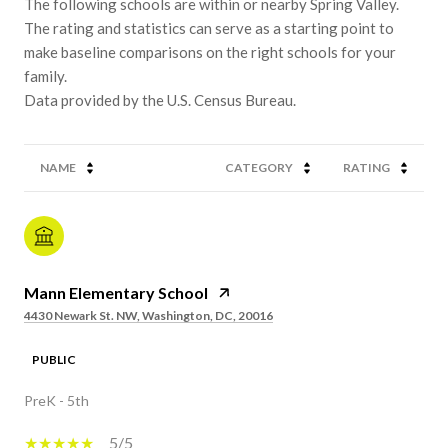
The following schools are within or nearby Spring Valley.
The rating and statistics can serve as a starting point to
make baseline comparisons on the right schools for your
family.
NAME
CATEGORY
RATING
Mann Elementary School
4430 Newark St. NW, Washington, DC, 20016
PUBLIC
PreK - 5th
5/5