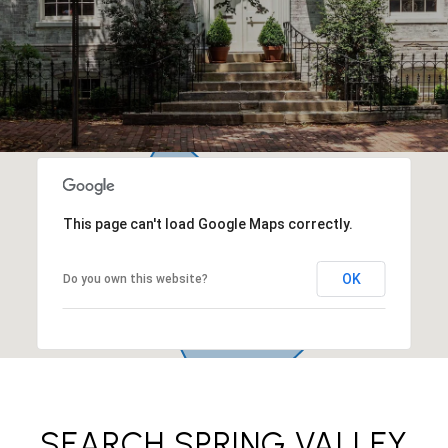
This page can't load Google Maps correctly.
OK
Do you own this website?
SEARCH SPRING VALLEY