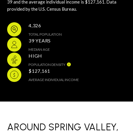
39 and the average individual income is $127,161. Data
provided by the U.S. Census Bureau.
4,326
TOTAL POPULATION
39 YEARS
MEDIAN AGE
HIGH
POPULATION DENSITY
$127,161
AVERAGE INDIVIDUAL INCOME
AROUND SPRING VALLEY,