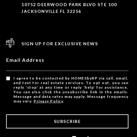
10752 DEERWOOD PARK BLVD STE 100
JACKSONVILLE FL 32256
SIGN UP FOR EXCLUSIVE NEWS
Email Address
I agree to be contacted by HOMESbyRP via call, email,
and text for real estate services. To opt out, you can
reply 'stop' at any time or reply 'help' for assistance.
You can also click the unsubscribe link in the emails.
Message and data rates may apply. Message frequency
may vary.
Privacy Policy
.
SUBSCRIBE