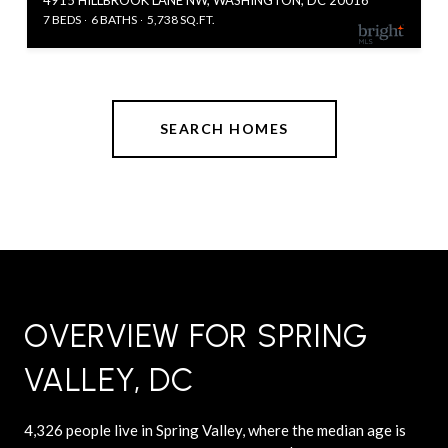
7 BEDS
6 BATHS
5,738 SQ.FT.
SEARCH HOMES
OVERVIEW FOR SPRING
VALLEY, DC
4,326 people live in Spring Valley, where the median age is