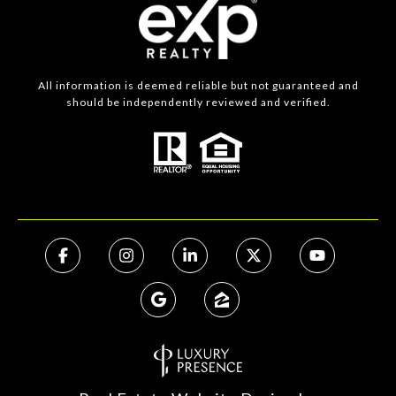
All information is deemed reliable but not guaranteed and
should be independently reviewed and verified.