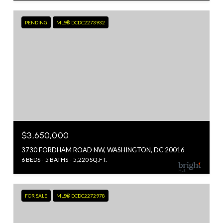
PENDING
MLS® DCDC2273932
$3,650,000
3730 FORDHAM ROAD NW, WASHINGTON, DC 20016
6 BEDS
5 BATHS
5,220 SQ.FT.
FOR SALE
MLS® DCDC2272978