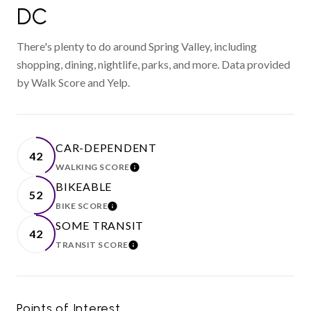
DC
There's plenty to do around Spring Valley, including
shopping, dining, nightlife, parks, and more. Data provided
by Walk Score and Yelp.
CAR-DEPENDENT
42
WALKING SCORE
LEARN MORE
BIKEABLE
52
BIKE SCORE
LEARN MORE
SOME TRANSIT
42
TRANSIT SCORE
LEARN MORE
Points of Interest