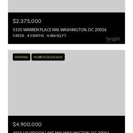
$2,375,000
5105 WARREN PLACE NW, WASHINGTON, DC 20016
5 BEDS
4.5 BATHS
4,486 SQ.FT.
PENDING
MLS® DCDC2265602
$4,900,000
4915 HILLBROOK LANE NW, WASHINGTON, DC 20016