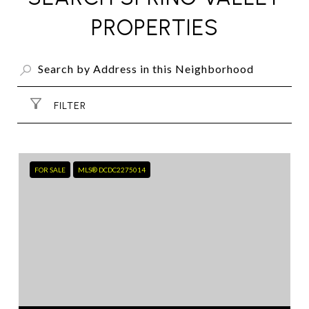
PROPERTIES
FILTER
FOR SALE
MLS® DCDC2275014