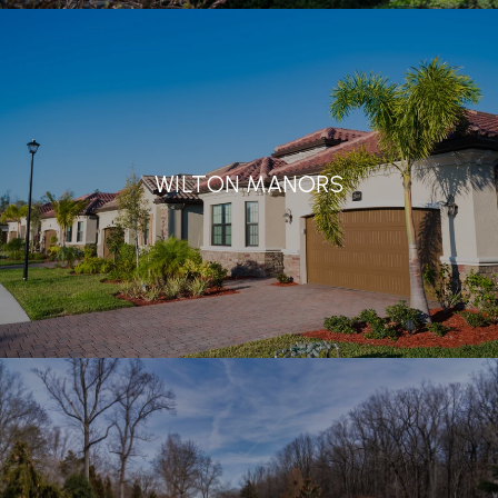
WILTON MANORS