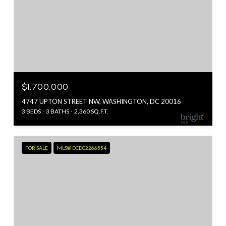
$1,700,000
4747 UPTON STREET NW, WASHINGTON, DC 20016
3 BEDS
3 BATHS
2,360 SQ.FT.
FOR SALE
MLS® DCDC2266554