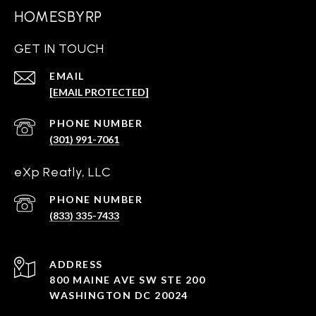
HOMESBYRP
GET IN TOUCH
EMAIL
[EMAIL PROTECTED]
PHONE NUMBER
(301) 991-7061
eXp Reatly, LLC
PHONE NUMBER
(833) 335-7433
ADDRESS
800 MAINE AVE SW STE 200
WASHINGTON DC 20024