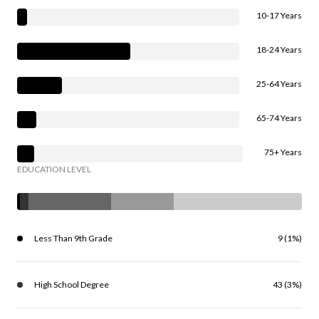
10-17 Years
18-24 Years
25-64 Years
65-74 Years
75+ Years
EDUCATION LEVEL
Less Than 9th Grade
9 (1%)
High School Degree
43 (3%)