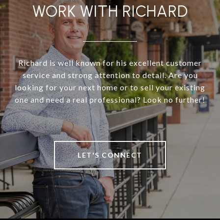
WORK WITH RICHARD
Richard is well known for his excellent customer
service and strong attention to detail. Are you
looking for your next home or to sell your existing
one and need a real professional? Look no further!
LET'S CONNECT