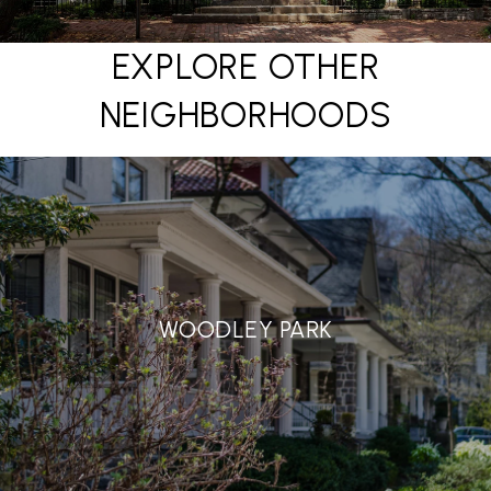
EXPLORE OTHER
NEIGHBORHOODS
WOODLEY PARK