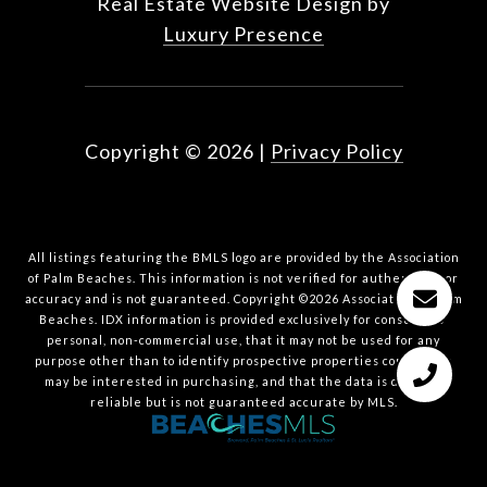
Real Estate Website Design by
Luxury Presence
Copyright ©
2026
|
Privacy Policy
All listings featuring the BMLS logo are provided by the Association
of Palm Beaches. This information is not verified for authenticity or
accuracy and is not guaranteed. Copyright ©2026 Association of Palm
Beaches.
IDX information is provided exclusively for consumers’
personal, non-commercial use, that it may not be used for any
purpose other than to identify prospective properties consumers
may be interested in purchasing, and that the data is deemed
reliable but is not guaranteed accurate by MLS.