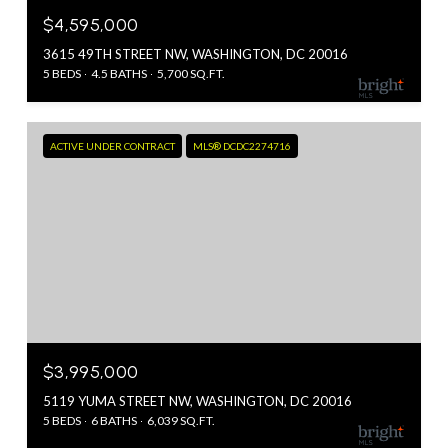
$4,595,000
3615 49TH STREET NW, WASHINGTON, DC 20016
5 BEDS
4.5 BATHS
5,700 SQ.FT.
ACTIVE UNDER CONTRACT
MLS® DCDC2274716
$3,995,000
5119 YUMA STREET NW, WASHINGTON, DC 20016
5 BEDS
6 BATHS
6,039 SQ.FT.