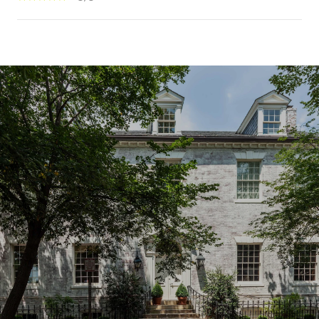
SHOW MORE