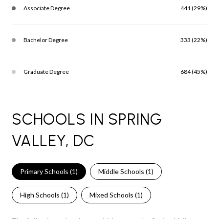
Associate Degree
441 (29%)
Bachelor Degree
333 (22%)
Graduate Degree
684 (45%)
SCHOOLS IN SPRING
VALLEY, DC
Primary Schools (
1
)
Middle Schools (
1
)
High Schools (
1
)
Mixed Schools (
1
)