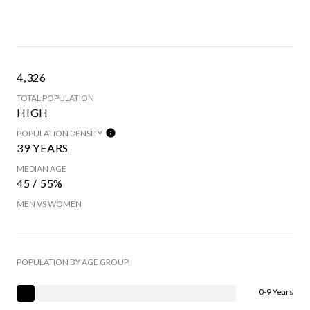
4,326
TOTAL POPULATION
HIGH
POPULATION DENSITY
39 YEARS
MEDIAN AGE
45 / 55%
MEN VS WOMEN
POPULATION BY AGE GROUP
0-9 Years