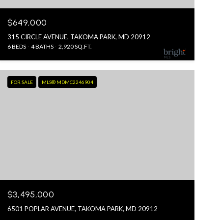
$649,000
315 CIRCLE AVENUE, TAKOMA PARK, MD 20912
6 BEDS
4 BATHS
2,920 SQ.FT.
FOR SALE
MLS® MDMC2246904
$3,495,000
6501 POPLAR AVENUE, TAKOMA PARK, MD 20912