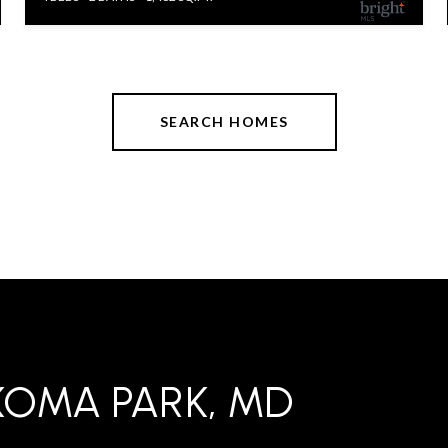
SEARCH HOMES
KOMA PARK, MD