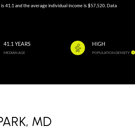
is 41.1 and the average individual income is $57,520. Data
41.1 YEARS
HIGH
MEDIAN AGE
POPULATION DENSITY
ARK, MD