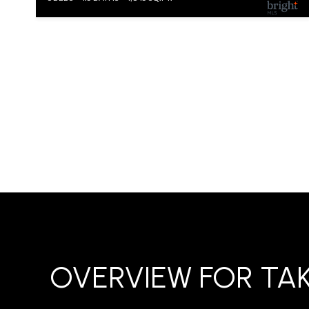
OVERVIEW FOR TA