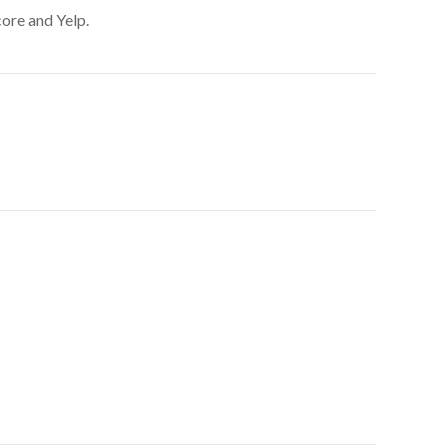
core and Yelp.