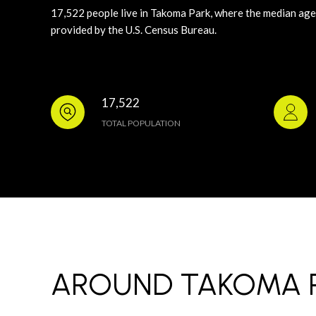
17,522 people live in Takoma Park, where the median age 
provided by the U.S. Census Bureau.
17,522
TOTAL POPULATION
AROUND TAKOMA P