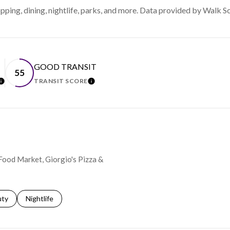
ping, dining, nightlife, parks, and more. Data provided by Walk S
GOOD TRANSIT
55
TRANSIT SCORE
LEARN MORE
LEARN MORE
 Food Market, Giorgio's Pizza &
s related to
ch businesses related to
uty
Search businesses related to
Nightlife