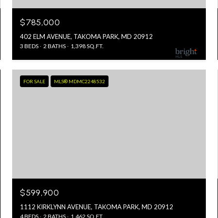
$785,000
402 ELM AVENUE, TAKOMA PARK, MD 20912
3 BEDS
2 BATHS
1,398 SQ.FT.
FOR SALE
MLS® MDMC2248532
$599,900
1112 KIRKLYNN AVENUE, TAKOMA PARK, MD 20912
4 BEDS
2 BATHS
1,462 SQ.FT.