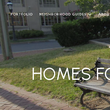
PORTFOLIO
NEIGHBORHOOD GUIDES
ABOU
HOMES FO