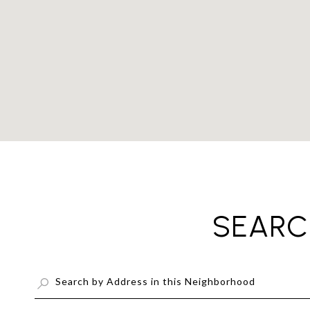
SEARC