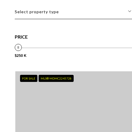
Select property type
PRICE
$250 K
FOR SALE
MLS® MDMC2245728