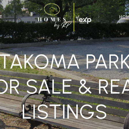
T
HOM
TAKOMA PAR
R SALE & RE
LISTINGS