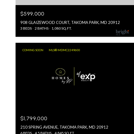
$599,000
908 GLAIZEWOOD COURT, TAKOMA PARK, MD 20912
3 BEDS
2 BATHS
1,080 SQ.FT.
COMING SOON
MLS® MDMC2249600
$1,799,000
210 SPRING AVENUE, TAKOMA PARK, MD 20912
6 BEDS
4.5 BATHS
4,845 SQ.FT.