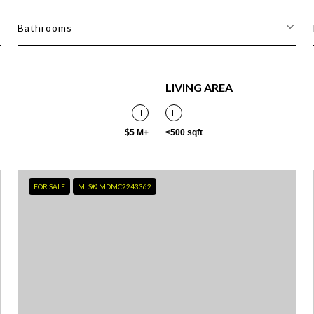
Bathrooms
LIVING AREA
$5 M+
<500 sqft
FOR SALE
MLS® MDMC2243362