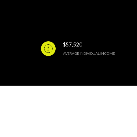
$57,520
AVERAGE INDIVIDUAL INCOME