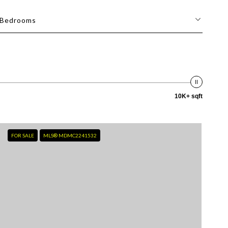
Bedrooms
10K+ sqft
FOR SALE
MLS® MDMC2241532