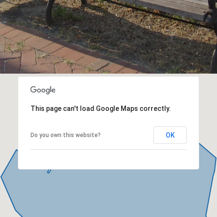
This page can't load Google Maps correctly.
OK
Do you own this website?