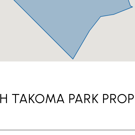
H TAKOMA PARK PROP