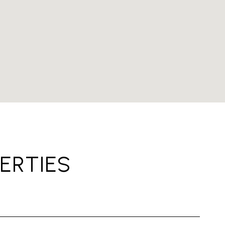
ERTIES