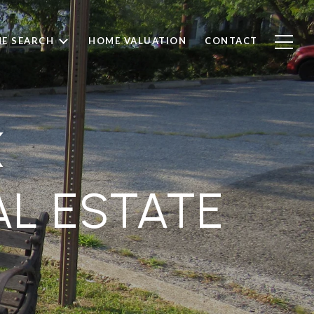
E SEARCH
HOME VALUATION
CONTACT
K
AL ESTATE