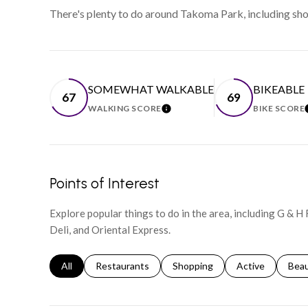
There's plenty to do around Takoma Park, including shop
SOMEWHAT WALKABLE
BIKEABLE
67
69
WALKING SCORE
BIKE SCORE
LEARN MORE
Points of Interest
Explore popular things to do in the area, including G & H
Deli, and Oriental Express.
Search businesses related to
All
Search businesses related to
Restaurants
Search businesses related to
Shopping
Search businesse
Active
Sear
Bea